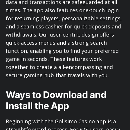
data and transactions are safeguarded at all
times. The app also features one-touch login
for returning players, personalizable settings,
and a seamless cashier for quick deposits and
withdrawals. Our user-centric design offers
quick-access menus and a strong search
function, enabling you to find your preferred
game in seconds. These features work
together to create a all-encompassing and
secure gaming hub that travels with you.
Ways to Download and
Install the App
Beginning with the Golisimo Casino app is a
straightforward process. For iOS users, easily