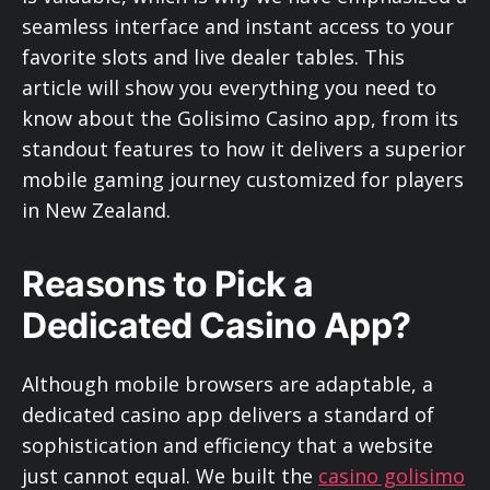
seamless interface and instant access to your
favorite slots and live dealer tables. This
article will show you everything you need to
know about the Golisimo Casino app, from its
standout features to how it delivers a superior
mobile gaming journey customized for players
in New Zealand.
Reasons to Pick a
Dedicated Casino App?
Although mobile browsers are adaptable, a
dedicated casino app delivers a standard of
sophistication and efficiency that a website
just cannot equal. We built the
casino golisimo