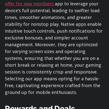
offer for new members
app to leverage your
device’s full potential, leading to swifter load
times, smoother animations, and greater
stability for nonstop play. Native apps enable
intuitive touch controls, push notifications for
exclusive bonuses, and simpler account
management. Moreover, they are optimized
for varying screen sizes and operating
systems, ensuring that whether you are on a
short break or relaxing at home, your gaming
session is consistently crisp and responsive.
Selecting our app means opting for a hassle-
free, captivating experience crafted from the
ground up for mobile enthusiasts.
Rewards and Deals