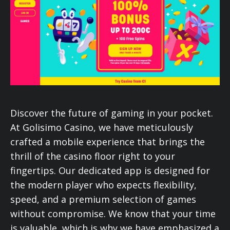
Discover the future of gaming in your pocket.
At Golisimo Casino, we have meticulously
crafted a mobile experience that brings the
thrill of the casino floor right to your
fingertips. Our dedicated app is designed for
the modern player who expects flexibility,
speed, and a premium selection of games
without compromise. We know that your time
is valuable, which is why we have emphasized a