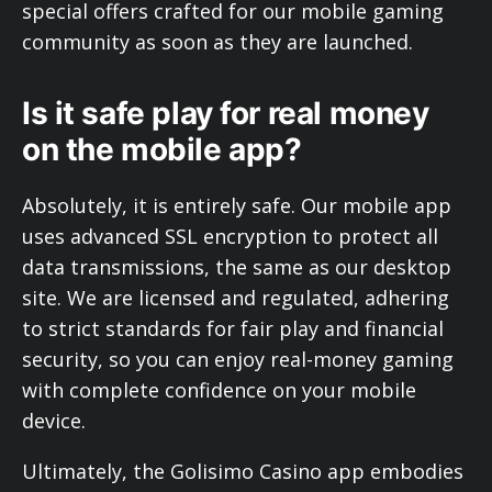
special offers crafted for our mobile gaming
community as soon as they are launched.
Is it safe play for real money
on the mobile app?
Absolutely, it is entirely safe. Our mobile app
uses advanced SSL encryption to protect all
data transmissions, the same as our desktop
site. We are licensed and regulated, adhering
to strict standards for fair play and financial
security, so you can enjoy real-money gaming
with complete confidence on your mobile
device.
Ultimately, the Golisimo Casino app embodies