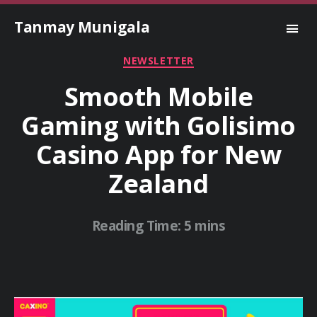
Tanmay Munigala
Categories
NEWSLETTER
Smooth Mobile
Gaming with Golisimo
Casino App for New
Zealand