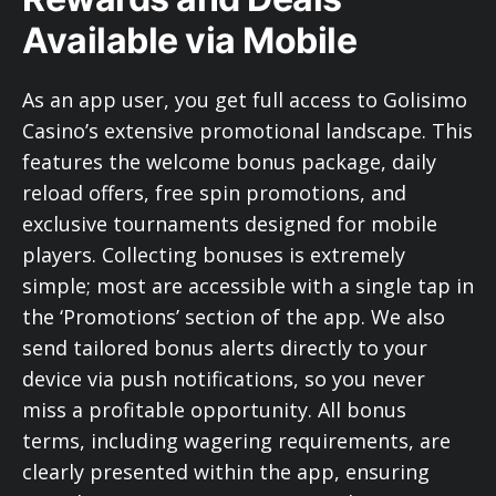
Available via Mobile
As an app user, you get full access to Golisimo
Casino’s extensive promotional landscape. This
features the welcome bonus package, daily
reload offers, free spin promotions, and
exclusive tournaments designed for mobile
players. Collecting bonuses is extremely
simple; most are accessible with a single tap in
the ‘Promotions’ section of the app. We also
send tailored bonus alerts directly to your
device via push notifications, so you never
miss a profitable opportunity. All bonus
terms, including wagering requirements, are
clearly presented within the app, ensuring