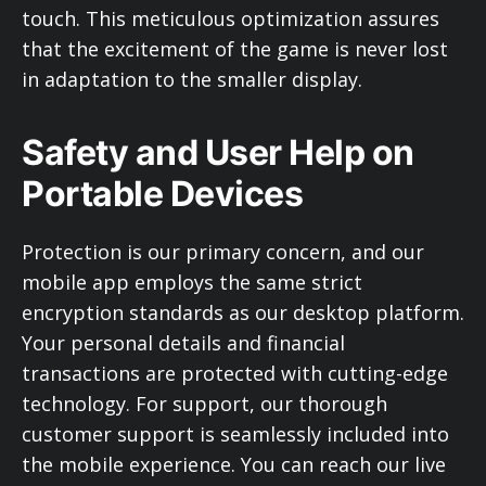
touch. This meticulous optimization assures
that the excitement of the game is never lost
in adaptation to the smaller display.
Safety and User Help on
Portable Devices
Protection is our primary concern, and our
mobile app employs the same strict
encryption standards as our desktop platform.
Your personal details and financial
transactions are protected with cutting-edge
technology. For support, our thorough
customer support is seamlessly included into
the mobile experience. You can reach our live