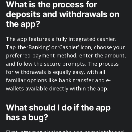
What is the process for
deposits and withdrawals on
the app?
The app features a fully integrated cashier.
Tap the ‘Banking’ or ‘Cashier’ icon, choose your
preferred payment method, enter the amount,
and follow the secure prompts. The process
for withdrawals is equally easy, with all
familiar options like bank transfer and e-
wallets available directly within the app.
What should I do if the app
has a bug?