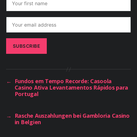
←
Fundos em Tempo Recorde: Casoola
Casino Ativa Levantamentos Rápidos para
Portugal
→
Rasche Auszahlungen bei Gambloria Casino
in Belgien