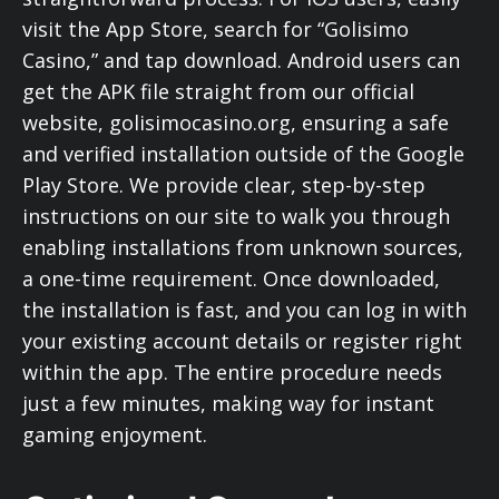
visit the App Store, search for “Golisimo
Casino,” and tap download. Android users can
get the APK file straight from our official
website, golisimocasino.org, ensuring a safe
and verified installation outside of the Google
Play Store. We provide clear, step-by-step
instructions on our site to walk you through
enabling installations from unknown sources,
a one-time requirement. Once downloaded,
the installation is fast, and you can log in with
your existing account details or register right
within the app. The entire procedure needs
just a few minutes, making way for instant
gaming enjoyment.