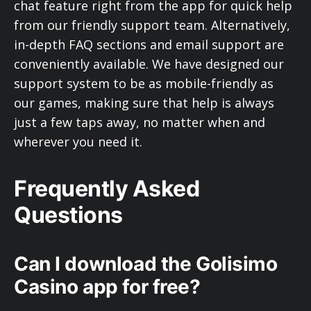
chat feature right from the app for quick help
from our friendly support team. Alternatively,
in-depth FAQ sections and email support are
conveniently available. We have designed our
support system to be as mobile-friendly as
our games, making sure that help is always
just a few taps away, no matter when and
wherever you need it.
Frequently Asked
Questions
Can I download the Golisimo
Casino app for free?