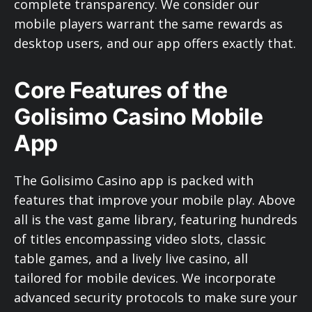
complete transparency. We consider our
mobile players warrant the same rewards as
desktop users, and our app offers exactly that.
Core Features of the
Golisimo Casino Mobile
App
The Golisimo Casino app is packed with
features that improve your mobile play. Above
all is the vast game library, featuring hundreds
of titles encompassing video slots, classic
table games, and a lively live casino, all
tailored for mobile devices. We incorporate
advanced security protocols to make sure your