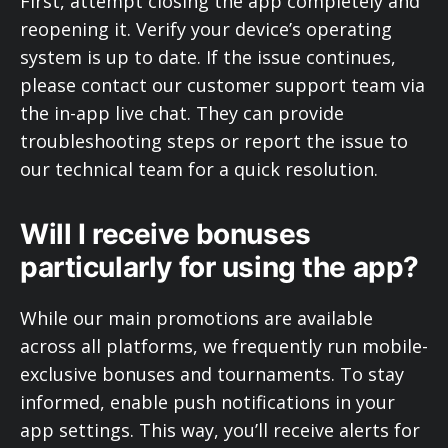
First, attempt closing the app completely and
reopening it. Verify your device’s operating
system is up to date. If the issue continues,
please contact our customer support team via
the in-app live chat. They can provide
troubleshooting steps or report the issue to
our technical team for a quick resolution.
Will I receive bonuses
particularly for using the app?
While our main promotions are available
across all platforms, we frequently run mobile-
exclusive bonuses and tournaments. To stay
informed, enable push notifications in your
app settings. This way, you’ll receive alerts for