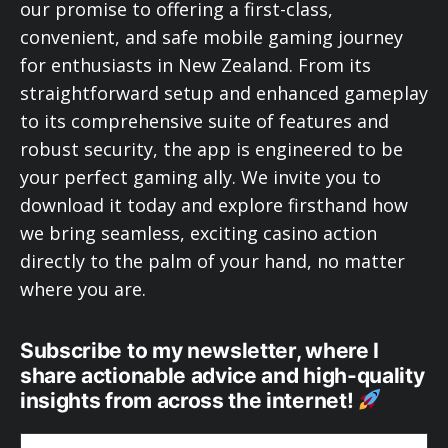
our promise to offering a first-class,
convenient, and safe mobile gaming journey
for enthusiasts in New Zealand. From its
straightforward setup and enhanced gameplay
to its comprehensive suite of features and
robust security, the app is engineered to be
your perfect gaming ally. We invite you to
download it today and explore firsthand how
we bring seamless, exciting casino action
directly to the palm of your hand, no matter
where you are.
Subscribe to my newsletter, where I
share actionable advice and high-quality
insights from across the internet!