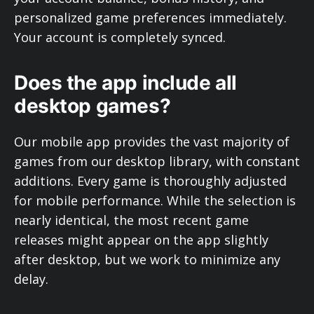
personalized game preferences immediately.
Your account is completely synced.
Does the app include all
desktop games?
Our mobile app provides the vast majority of
games from our desktop library, with constant
additions. Every game is thoroughly adjusted
for mobile performance. While the selection is
nearly identical, the most recent game
releases might appear on the app slightly
after desktop, but we work to minimize any
delay.