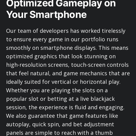
Optimized Gameplay on
Your Smartphone
Our team of developers has worked tirelessly
to ensure every game in our portfolio runs
smoothly on smartphone displays. This means
optimized graphics that look stunning on
high-resolution screens, touch-screen controls
that feel natural, and game mechanics that are
ideally suited for vertical or horizontal play.
Whether you are playing the slots on a
popular slot or betting at a live blackjack
session, the experience is fluid and engaging.
We also guarantee that game features like
autoplay, quick spin, and bet adjustment
panels are simple to reach with a thumb