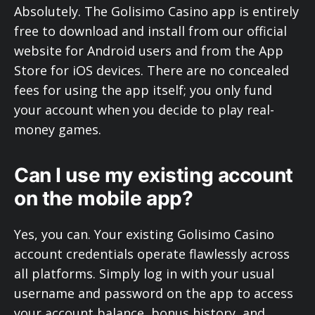
Absolutely. The Golisimo Casino app is entirely
free to download and install from our official
website for Android users and from the App
Store for iOS devices. There are no concealed
fees for using the app itself; you only fund
your account when you decide to play real-
money games.
Can I use my existing account
on the mobile app?
Yes, you can. Your existing Golisimo Casino
account credentials operate flawlessly across
all platforms. Simply log in with your usual
username and password on the app to access
your account balance, bonus history, and