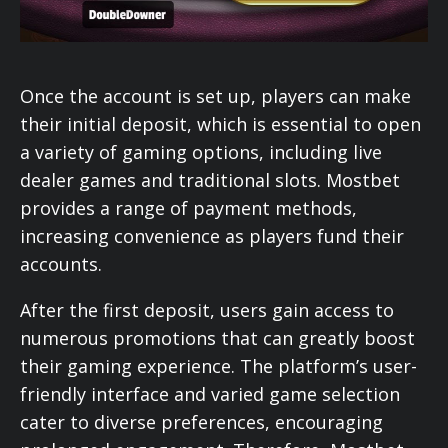
Once the account is set up, players can make
their initial deposit, which is essential to open
a variety of gaming options, including live
dealer games and traditional slots. Mostbet
provides a range of payment methods,
increasing convenience as players fund their
accounts.
After the first deposit, users gain access to
numerous promotions that can greatly boost
their gaming experience. The platform’s user-
friendly interface and varied game selection
cater to diverse preferences, encouraging