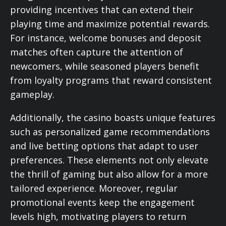
providing incentives that can extend their
playing time and maximize potential rewards.
For instance, welcome bonuses and deposit
matches often capture the attention of
newcomers, while seasoned players benefit
from loyalty programs that reward consistent
gameplay.
Additionally, the casino boasts unique features
such as personalized game recommendations
and live betting options that adapt to user
preferences. These elements not only elevate
the thrill of gaming but also allow for a more
tailored experience. Moreover, regular
promotional events keep the engagement
levels high, motivating players to return