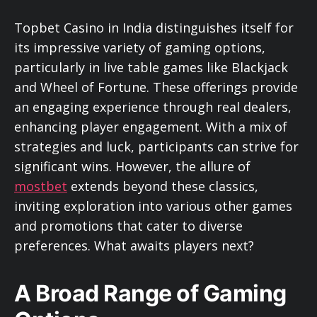
Topbet Casino in India distinguishes itself for
its impressive variety of gaming options,
particularly in live table games like Blackjack
and Wheel of Fortune. These offerings provide
an engaging experience through real dealers,
enhancing player engagement. With a mix of
strategies and luck, participants can strive for
significant wins. However, the allure of
mostbet
extends beyond these classics,
inviting exploration into various other games
and promotions that cater to diverse
preferences. What awaits players next?
A Broad Range of Gaming