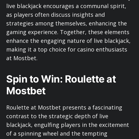
live blackjack encourages a communal spirit,
as players often discuss insights and
strategies among themselves, enhancing the
gaming experience. Together, these elements
enhance the engaging nature of live blackjack,
making it a top choice for casino enthusiasts
at Mostbet.
Spin to Win: Roulette at
Mostbet
Roulette at Mostbet presents a fascinating
contrast to the strategic depth of live
blackjack, engulfing players in the excitement
of a spinning wheel and the tempting