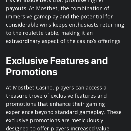
payouts. At Mostbet, the combination of
immersive gameplay and the potential for
considerable wins keeps enthusiasts returning
to the roulette table, making it an
extraordinary aspect of the casino’s offerings.
Exclusive Features and
Promotions
At Mostbet Casino, players can access a
treasure trove of exclusive features and
promotions that enhance their gaming
experience beyond standard gameplay. These
exclusive promotions are meticulously
designed to offer players increased value,