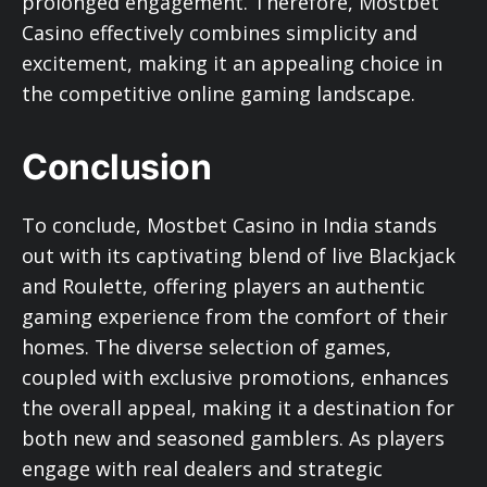
prolonged engagement. Therefore, Mostbet
Casino effectively combines simplicity and
excitement, making it an appealing choice in
the competitive online gaming landscape.
Conclusion
To conclude, Mostbet Casino in India stands
out with its captivating blend of live Blackjack
and Roulette, offering players an authentic
gaming experience from the comfort of their
homes. The diverse selection of games,
coupled with exclusive promotions, enhances
the overall appeal, making it a destination for
both new and seasoned gamblers. As players
engage with real dealers and strategic