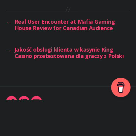
←
Real User Encounter at Mafia Gaming
House Review for Canadian Audience
→
Jakość obsługi klienta w kasynie King
Casino przetestowana dla graczy z Polski
Twitter
LinkedIn
Email
© 2026
Tanmay Munigala
Up
↑