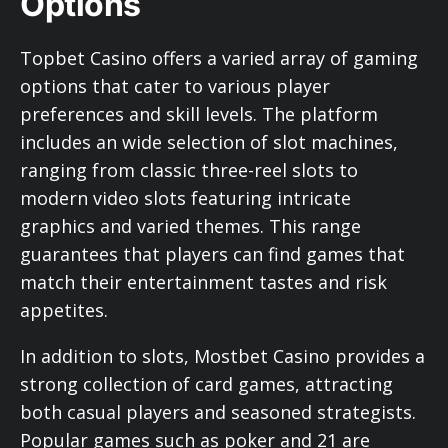
Options
Topbet Casino offers a varied array of gaming
options that cater to various player
preferences and skill levels. The platform
includes an wide selection of slot machines,
ranging from classic three-reel slots to
modern video slots featuring intricate
graphics and varied themes. This range
guarantees that players can find games that
match their entertainment tastes and risk
appetites.
In addition to slots, Mostbet Casino provides a
strong collection of card games, attracting
both casual players and seasoned strategists.
Popular games such as poker and 21 are