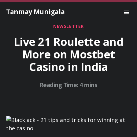
Tanmay Munigala
Categories
NEWSLETTER
Live 21 Roulette and
More on Mostbet
Casino in India