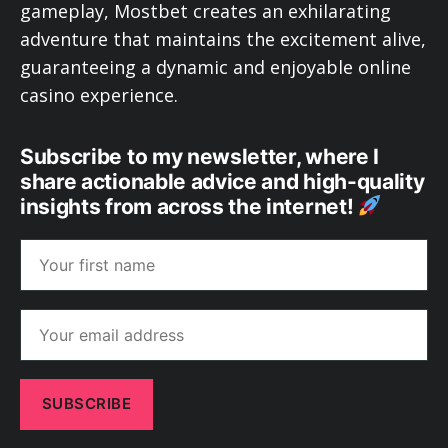
gameplay, Mostbet creates an exhilarating
adventure that maintains the excitement alive,
guaranteeing a dynamic and enjoyable online
casino experience.
Subscribe to my newsletter, where I
share actionable advice and high-quality
insights from across the internet!