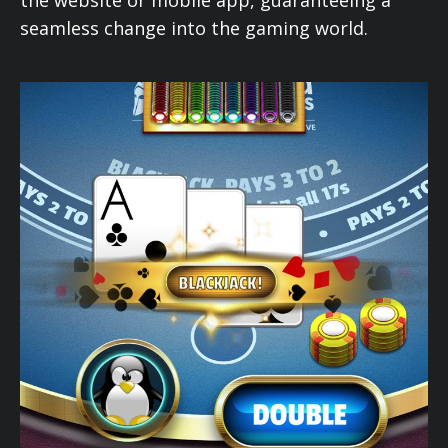
seamless change into the gaming world.