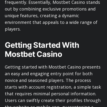
frequently. Essentially, Mostbet Casino stands
out by combining exclusive promotions and
unique features, creating a dynamic
environment that appeals to a wide range of
players.
Getting Started With
Mostbet Casino
Getting started with Mostbet Casino presents
an easy and engaging entry point for both
novice and seasoned players. The process
starts with account registration, a simple task
that requires minimal personal information.
Users can swiftly create their profiles through
the website or mobile app, guaranteeing a