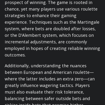
prospect of winning. The game is rooted in
chance, yet many players use various roulette
strategies to enhance their gaming
experience. Techniques such as the Martingale
system, where bets are doubled after losses,
or the D’Alembert system, which focuses on
incremental adjustments, are commonly
employed in hopes of creating reliable winning
outcomes.
Additionally, understanding the nuances
between European and American roulette—
where the latter includes an extra zero—can
greatly influence wagering tactics. Players
must also evaluate their risk tolerance,
balancing between safer outside bets and
riskier inside bets that promise higher