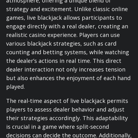
atmosphere, offering a unique blend of
strategy and excitement. Unlike classic online
games, live blackjack allows participants to
engage directly with a real dealer, creating an
realistic casino experience. Players can use
various blackjack strategies, such as card
counting and betting systems, while watching
the dealer’s actions in real time. This direct
dealer interaction not only increases tension
but also enhances the enjoyment of each hand
played.
The real-time aspect of live blackjack permits
players to assess dealer behavior and adjust
their strategies accordingly. This adaptability
is crucial in a game where split-second
decisions can decide the outcome. Additionally,