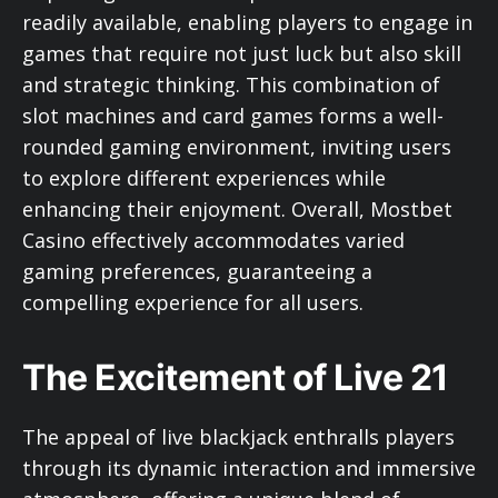
readily available, enabling players to engage in
games that require not just luck but also skill
and strategic thinking. This combination of
slot machines and card games forms a well-
rounded gaming environment, inviting users
to explore different experiences while
enhancing their enjoyment. Overall, Mostbet
Casino effectively accommodates varied
gaming preferences, guaranteeing a
compelling experience for all users.
The Excitement of Live 21
The appeal of live blackjack enthralls players
through its dynamic interaction and immersive