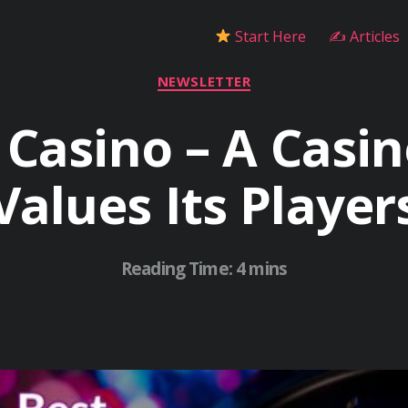
Start Here
✍ Articles
Categories
NEWSLETTER
s Casino – A Casi
Values Its Player