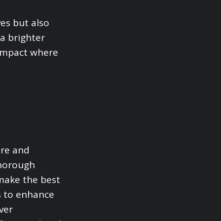
es but also
a brighter
l impact where
ure and
thorough
make the best
s to enhance
ver