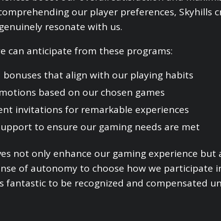
 comprehending our player preferences, Skyhills cr
genuinely resonate with us.
e can anticipate from these programs:
bonuses that align with our playing habits
motions based on our chosen games
ent invitations for remarkable experiences
support to ensure our gaming needs are met
ives not only enhance our gaming experience but a
ense of autonomy to choose how we participate in
t is fantastic to be recognized and compensated un