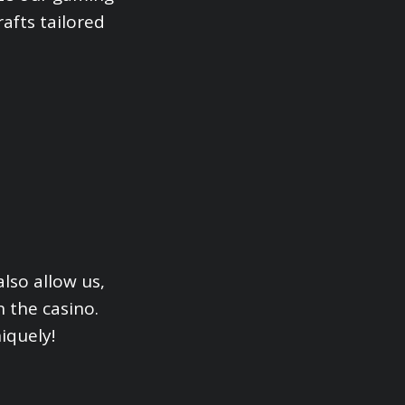
afts tailored
lso allow us,
 the casino.
iquely!