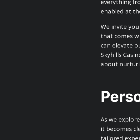
everything fr
enabled at th
We invite you
that comes wi
can elevate ou
Skyhills Casin
about nurtur
Perso
As we explore
it becomes cl
tailored expe