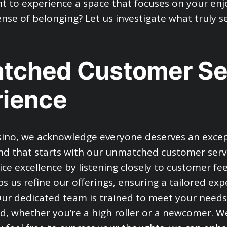
t to experience a space that focuses on your en
nse of belonging? Let us investigate what truly se
tched Customer Se
rience
asino, we acknowledge everyone deserves an exce
nd that starts with our unmatched customer serv
vice excellence by listening closely to customer f
 us refine our offerings, ensuring a tailored exp
Our dedicated team is trained to meet your need
ed, whether you’re a high roller or a newcomer. 