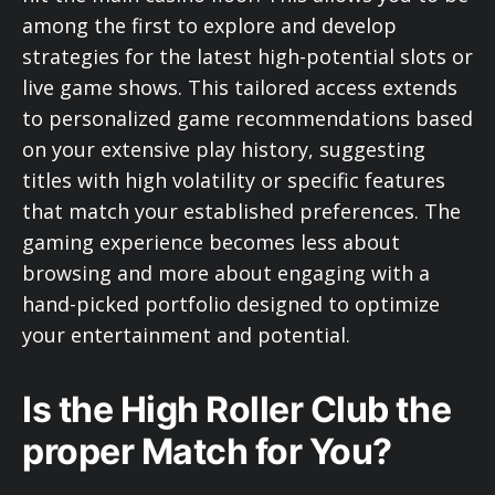
among the first to explore and develop
strategies for the latest high-potential slots or
live game shows. This tailored access extends
to personalized game recommendations based
on your extensive play history, suggesting
titles with high volatility or specific features
that match your established preferences. The
gaming experience becomes less about
browsing and more about engaging with a
hand-picked portfolio designed to optimize
your entertainment and potential.
Is the High Roller Club the
proper Match for You?