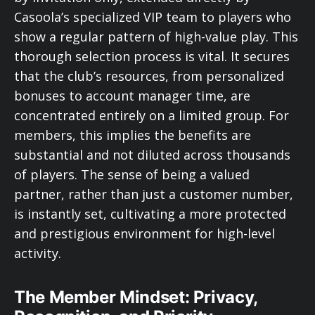
Casoola’s specialized VIP team to players who
show a regular pattern of high-value play. This
thorough selection process is vital. It secures
that the club’s resources, from personalized
bonuses to account manager time, are
concentrated entirely on a limited group. For
members, this implies the benefits are
substantial and not diluted across thousands
of players. The sense of being a valued
partner, rather than just a customer number,
is instantly set, cultivating a more protected
and prestigious environment for high-level
activity.
The Member Mindset: Privacy,