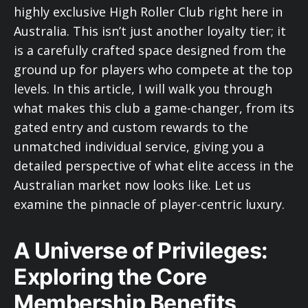
highly exclusive High Roller Club right here in
Australia. This isn’t just another loyalty tier; it
is a carefully crafted space designed from the
ground up for players who compete at the top
levels. In this article, I will walk you through
what makes this club a game-changer, from its
gated entry and custom rewards to the
unmatched individual service, giving you a
detailed perspective of what elite access in the
Australian market now looks like. Let us
examine the pinnacle of player-centric luxury.
A Universe of Privileges:
Exploring the Core
Membership Benefits