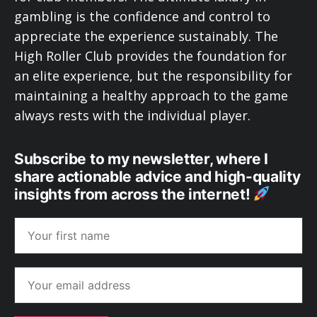
gambling is the confidence and control to
appreciate the experience sustainably. The
High Roller Club provides the foundation for
an elite experience, but the responsibility for
maintaining a healthy approach to the game
always rests with the individual player.
Subscribe to my newsletter, where I
share actionable advice and high-quality
insights from across the internet!