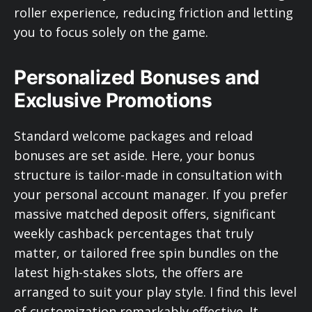
roller experience, reducing friction and letting
you to focus solely on the game.
Personalized Bonuses and
Exclusive Promotions
Standard welcome packages and reload
bonuses are set aside. Here, your bonus
structure is tailor-made in consultation with
your personal account manager. If you prefer
massive matched deposit offers, significant
weekly cashback percentages that truly
matter, or tailored free spin bundles on the
latest high-stakes slots, the offers are
arranged to suit your play style. I find this level
of customization remarkably effective. It