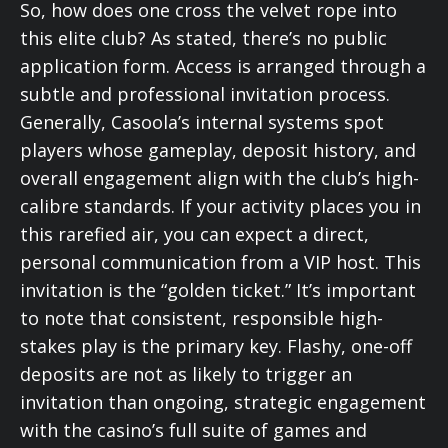
So, how does one cross the velvet rope into
this elite club? As stated, there’s no public
application form. Access is arranged through a
subtle and professional invitation process.
Generally, Casoola’s internal systems spot
players whose gameplay, deposit history, and
overall engagement align with the club’s high-
calibre standards. If your activity places you in
this rarefied air, you can expect a direct,
personal communication from a VIP host. This
invitation is the “golden ticket.” It’s important
to note that consistent, responsible high-
stakes play is the primary key. Flashy, one-off
deposits are not as likely to trigger an
invitation than ongoing, strategic engagement
with the casino’s full suite of games and