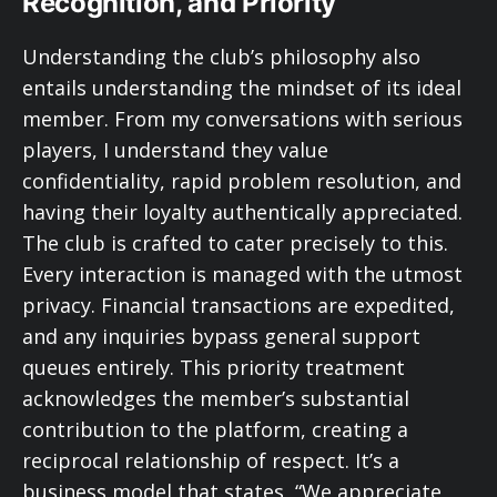
Recognition, and Priority
Understanding the club’s philosophy also
entails understanding the mindset of its ideal
member. From my conversations with serious
players, I understand they value
confidentiality, rapid problem resolution, and
having their loyalty authentically appreciated.
The club is crafted to cater precisely to this.
Every interaction is managed with the utmost
privacy. Financial transactions are expedited,
and any inquiries bypass general support
queues entirely. This priority treatment
acknowledges the member’s substantial
contribution to the platform, creating a
reciprocal relationship of respect. It’s a
business model that states, “We appreciate