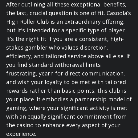
After outlining all these exceptional benefits,
the last, crucial question is one of fit. Casoola’s
High Roller Club is an extraordinary offering,
but it’s intended for a specific type of player.
It’s the right fit if you are a consistent, high-
stakes gambler who values discretion,
efficiency, and tailored service above all else. If
you find standard withdrawal limits
frustrating, yearn for direct communication,
and wish your loyalty to be met with tailored
rewards rather than basic points, this club is
your place. It embodies a partnership model of
gaming, where your significant activity is met
with an equally significant commitment from
the casino to enhance every aspect of your
experience.