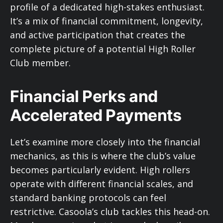
profile of a dedicated high-stakes enthusiast.
It’s a mix of financial commitment, longevity,
and active participation that creates the
complete picture of a potential High Roller
Club member.
Financial Perks and
Accelerated Payments
Let’s examine more closely into the financial
mechanics, as this is where the club’s value
becomes particularly evident. High rollers
operate with different financial scales, and
standard banking protocols can feel
restrictive. Casoola’s club tackles this head-on.