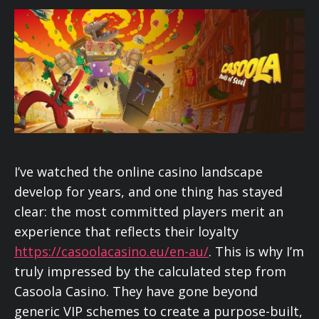
I’ve watched the online casino landscape
develop for years, and one thing has stayed
clear: the most committed players merit an
experience that reflects their loyalty
https://casoolacasino.eu/en-au/
. This is why I’m
truly impressed by the calculated step from
Casoola Casino. They have gone beyond
generic VIP schemes to create a purpose-built,