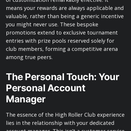
means your rewards are always applicable and
valuable, rather than being a generic incentive
you might never use. These bespoke
promotions extend to exclusive tournament
entries with prize pools reserved solely for
club members, forming a competitive arena
among true peers.
The Personal Touch: Your
Personal Account
Manager
The essence of the High Roller Club experience
lies in the relationship with your dedicated
account manager. This isn’t a customer service