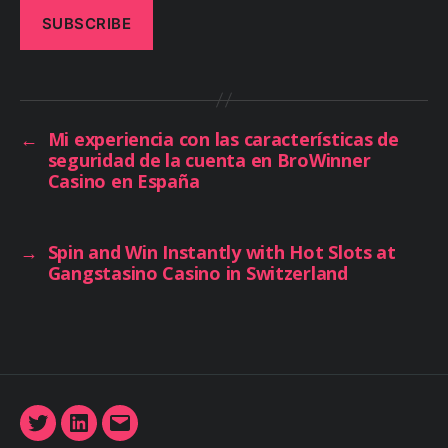
←
Mi experiencia con las características de
seguridad de la cuenta en BroWinner
Casino en España
→
Spin and Win Instantly with Hot Slots at
Gangstasino Casino in Switzerland
Twitter
LinkedIn
Email