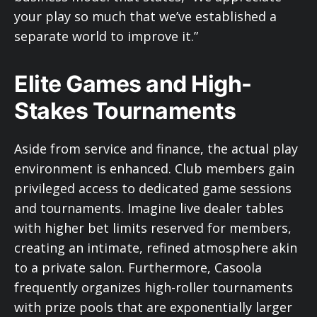
your play so much that we’ve established a
separate world to improve it.”
Elite Games and High-
Stakes Tournaments
Aside from service and finance, the actual play
environment is enhanced. Club members gain
privileged access to dedicated game sessions
and tournaments. Imagine live dealer tables
with higher bet limits reserved for members,
creating an intimate, refined atmosphere akin
to a private salon. Furthermore, Casoola
frequently organizes high-roller tournaments
with prize pools that are exponentially larger