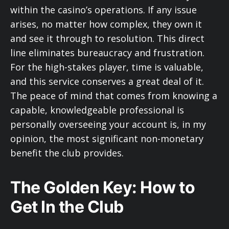
within the casino’s operations. If any issue
arises, no matter how complex, they own it
and see it through to resolution. This direct
line eliminates bureaucracy and frustration.
For the high-stakes player, time is valuable,
and this service conserves a great deal of it.
The peace of mind that comes from knowing a
capable, knowledgeable professional is
personally overseeing your account is, in my
opinion, the most significant non-monetary
benefit the club provides.
The Golden Key: How to
Get In the Club