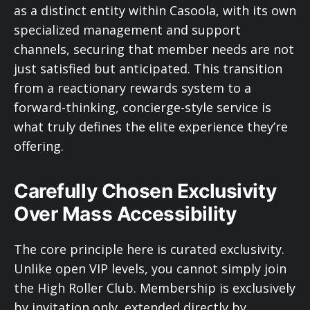
as a distinct entity within Casoola, with its own
specialized management and support
channels, securing that member needs are not
just satisfied but anticipated. This transition
from a reactionary rewards system to a
forward-thinking, concierge-style service is
what truly defines the elite experience they’re
offering.
Carefully Chosen Exclusivity
Over Mass Accessibility
The core principle here is curated exclusivity.
Unlike open VIP levels, you cannot simply join
the High Roller Club. Membership is exclusively
by invitation only, extended directly by