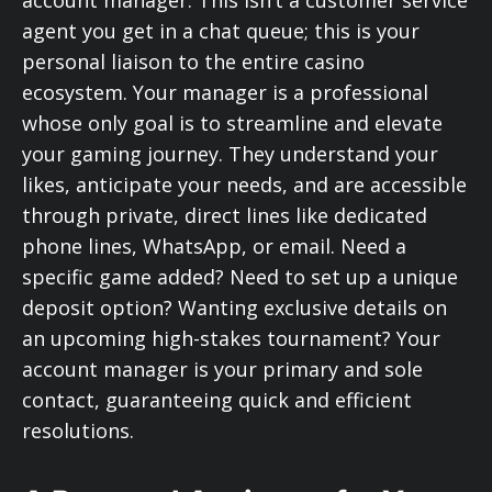
agent you get in a chat queue; this is your
personal liaison to the entire casino
ecosystem. Your manager is a professional
whose only goal is to streamline and elevate
your gaming journey. They understand your
likes, anticipate your needs, and are accessible
through private, direct lines like dedicated
phone lines, WhatsApp, or email. Need a
specific game added? Need to set up a unique
deposit option? Wanting exclusive details on
an upcoming high-stakes tournament? Your
account manager is your primary and sole
contact, guaranteeing quick and efficient
resolutions.