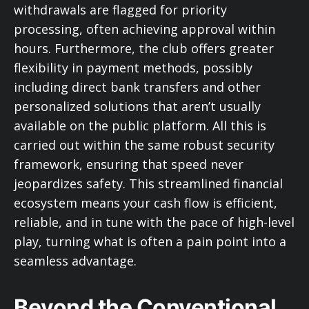
withdrawals are flagged for priority
processing, often achieving approval within
hours. Furthermore, the club offers greater
flexibility in payment methods, possibly
including direct bank transfers and other
personalized solutions that aren’t usually
available on the public platform. All this is
carried out within the same robust security
framework, ensuring that speed never
jeopardizes safety. This streamlined financial
ecosystem means your cash flow is efficient,
reliable, and in tune with the pace of high-level
play, turning what is often a pain point into a
seamless advantage.
Beyond the Conventional