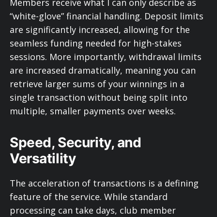
Members receive what I can only describe as
“white-glove” financial handling. Deposit limits
are significantly increased, allowing for the
seamless funding needed for high-stakes
sessions. More importantly, withdrawal limits
are increased dramatically, meaning you can
retrieve larger sums of your winnings in a
single transaction without being split into
multiple, smaller payments over weeks.
Speed, Security, and
Versatility
The acceleration of transactions is a defining
feature of the service. While standard
processing can take days, club member