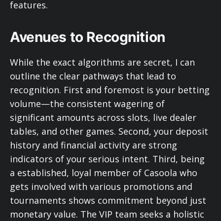
features.
Avenues to Recognition
While the exact algorithms are secret, I can
outline the clear pathways that lead to
recognition. First and foremost is your betting
volume—the consistent wagering of
significant amounts across slots, live dealer
tables, and other games. Second, your deposit
history and financial activity are strong
indicators of your serious intent. Third, being
a established, loyal member of Casoola who
gets involved with various promotions and
tournaments shows commitment beyond just
monetary value. The VIP team seeks a holistic