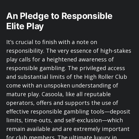
An Pledge to Responsible
Elite Play
It’s crucial to finish with a note on
responsibility. The very essence of high-stakes
play calls for a heightened awareness of
responsible gambling. The privileged access
and substantial limits of the High Roller Club
come with an unspoken understanding of
mature play. Casoola, like all reputable
operators, offers and supports the use of
effective responsible gambling tools—deposit
limits, time-outs, and self-exclusion—which
remain available and are extremely important
for club members. The ultimate luxury in