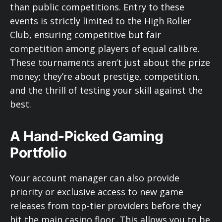
than public competitions. Entry to these
events is strictly limited to the High Roller
Club, ensuring competitive but fair
competition among players of equal calibre.
These tournaments aren’t just about the prize
money; they’re about prestige, competition,
and the thrill of testing your skill against the
best.
A Hand-Picked Gaming
Portfolio
Your account manager can also provide
priority or exclusive access to new game
releases from top-tier providers before they
hit the main casino floor. This allows you to be