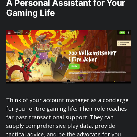
A Personal Assistant for Your
Gaming Life
Think of your account manager as a concierge
for your entire gaming life. Their role reaches
far past transactional support. They can
supply comprehensive play data, provide
tactical advice, and be the advocate for you