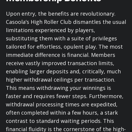
Upon entry, the benefits are revolutionary.
Casoola’s High Roller Club dismantles the usual
limitations experienced by players,
substituting them with a suite of privileges
tailored for effortless, opulent play. The most
immediate difference is financial. Members
receive vastly improved transaction limits,
enabling larger deposits and, critically, much
higher withdrawal ceilings per transaction.
This means withdrawing your winnings is
faster and requires fewer steps. Furthermore,
withdrawal processing times are expedited,
often completed within a few hours, a stark
contrast to standard waiting periods. This
financial fluidity is the cornerstone of the high-