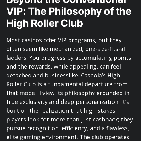
VIP: The Philosophy of the
High Roller Club
Most casinos offer VIP programs, but they
often seem like mechanized, one-size-fits-all
ladders. You progress by accumulating points,
and the rewards, while appealing, can feel
detached and businesslike. Casoola’s High
Roller Club is a fundamental departure from
that model. I view its philosophy grounded in
true exclusivity and deep personalization. It’s
built on the realization that high-stakes
players look for more than just cashback; they
pursue recognition, efficiency, and a flawless,
elite gaming environment. The club operates