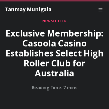
Tanmay Munigala
Categories
NEWSLETTER
Exclusive Membership:
Casoola Casino
Establishes Select High
Roller Club for
Australia