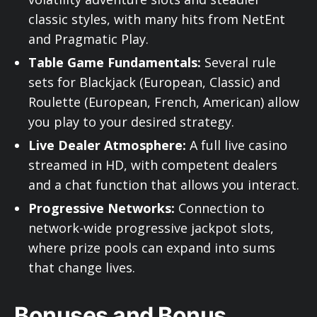
classic styles, with many hits from NetEnt
and Pragmatic Play.
Table Game Fundamentals:
Several rule
sets for Blackjack (European, Classic) and
Roulette (European, French, American) allow
you play to your desired strategy.
Live Dealer Atmosphere:
A full live casino
streamed in HD, with competent dealers
and a chat function that allows you interact.
Progressive Networks:
Connection to
network-wide progressive jackpot slots,
where prize pools can expand into sums
that change lives.
Bonuses and Bonus