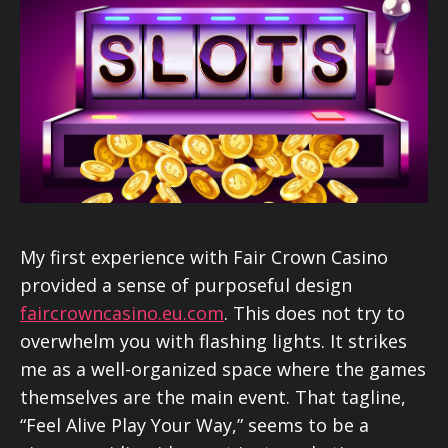
My first experience with Fair Crown Casino
provided a sense of purposeful design
faircrowncasino.eu.com
. This does not try to
overwhelm you with flashing lights. It strikes
me as a well-organized space where the games
themselves are the main event. That tagline,
“Feel Alive Play Your Way,” seems to be a