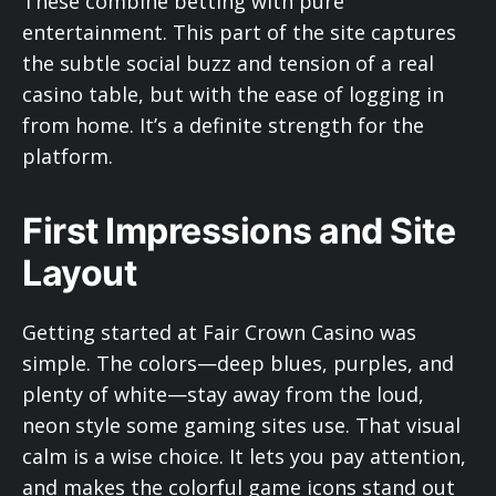
These combine betting with pure
entertainment. This part of the site captures
the subtle social buzz and tension of a real
casino table, but with the ease of logging in
from home. It’s a definite strength for the
platform.
First Impressions and Site
Layout
Getting started at Fair Crown Casino was
simple. The colors—deep blues, purples, and
plenty of white—stay away from the loud,
neon style some gaming sites use. That visual
calm is a wise choice. It lets you pay attention,
and makes the colorful game icons stand out