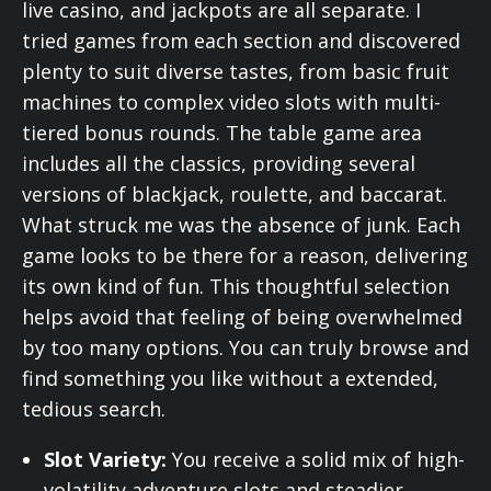
live casino, and jackpots are all separate. I
tried games from each section and discovered
plenty to suit diverse tastes, from basic fruit
machines to complex video slots with multi-
tiered bonus rounds. The table game area
includes all the classics, providing several
versions of blackjack, roulette, and baccarat.
What struck me was the absence of junk. Each
game looks to be there for a reason, delivering
its own kind of fun. This thoughtful selection
helps avoid that feeling of being overwhelmed
by too many options. You can truly browse and
find something you like without a extended,
tedious search.
Slot Variety:
You receive a solid mix of high-
volatility adventure slots and steadier