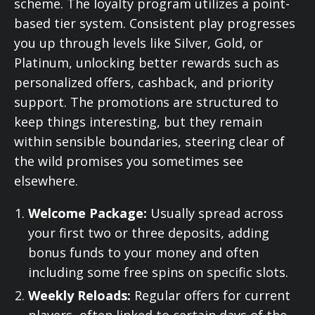
scheme. The loyalty program utilizes a point-
based tier system. Consistent play progresses
you up through levels like Silver, Gold, or
Platinum, unlocking better rewards such as
personalized offers, cashback, and priority
support. The promotions are structured to
keep things interesting, but they remain
within sensible boundaries, steering clear of
the wild promises you sometimes see
elsewhere.
Welcome Package:
Usually spread across
your first two or three deposits, adding
bonus funds to your money and often
including some free spins on specific slots.
Weekly Reloads:
Regular offers for current