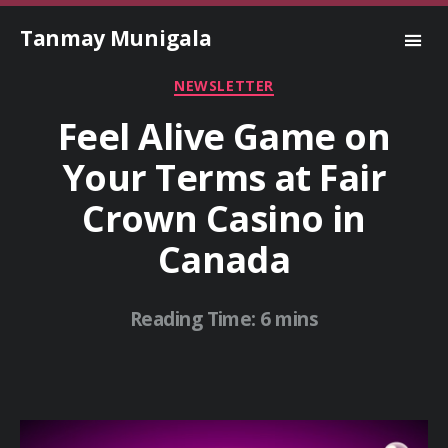
Tanmay Munigala
Categories
NEWSLETTER
Feel Alive Game on
Your Terms at Fair
Crown Casino in
Canada