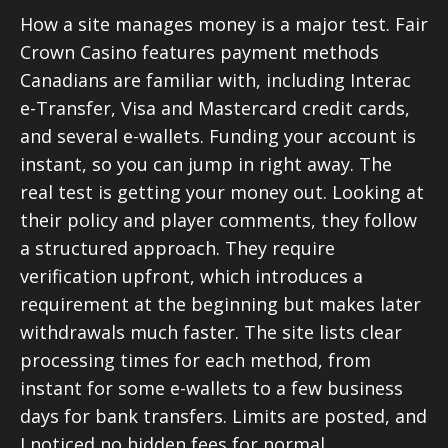
How a site manages money is a major test. Fair
Crown Casino features payment methods
Canadians are familiar with, including Interac
e-Transfer, Visa and Mastercard credit cards,
and several e-wallets. Funding your account is
instant, so you can jump in right away. The
real test is getting your money out. Looking at
their policy and player comments, they follow
a structured approach. They require
verification upfront, which introduces a
requirement at the beginning but makes later
withdrawals much faster. The site lists clear
processing times for each method, from
instant for some e-wallets to a few business
days for bank transfers. Limits are posted, and
I noticed no hidden fees for normal