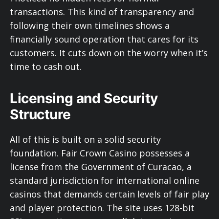
transactions. This kind of transparency and
following their own timelines shows a
financially sound operation that cares for its
customers. It cuts down on the worry when it’s
time to cash out.
Licensing and Security
Structure
All of this is built on a solid security
foundation. Fair Crown Casino possesses a
license from the Government of Curacao, a
standard jurisdiction for international online
casinos that demands certain levels of fair play
and player protection. The site uses 128-bit