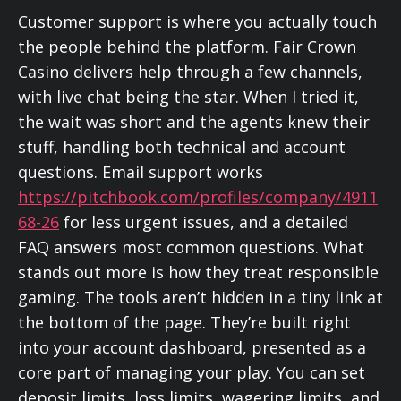
Customer support is where you actually touch
the people behind the platform. Fair Crown
Casino delivers help through a few channels,
with live chat being the star. When I tried it,
the wait was short and the agents knew their
stuff, handling both technical and account
questions. Email support works
https://pitchbook.com/profiles/company/4911
68-26
for less urgent issues, and a detailed
FAQ answers most common questions. What
stands out more is how they treat responsible
gaming. The tools aren’t hidden in a tiny link at
the bottom of the page. They’re built right
into your account dashboard, presented as a
core part of managing your play. You can set
deposit limits, loss limits, wagering limits, and