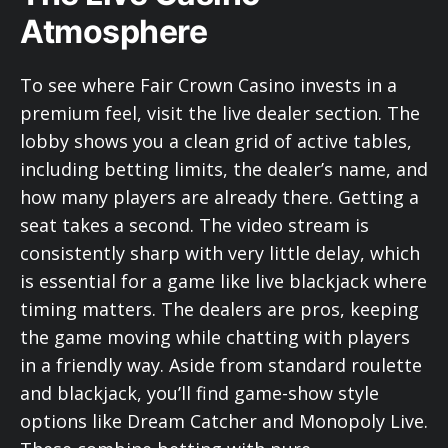
Atmosphere
To see where Fair Crown Casino invests in a
premium feel, visit the live dealer section. The
lobby shows you a clean grid of active tables,
including betting limits, the dealer’s name, and
how many players are already there. Getting a
seat takes a second. The video stream is
consistently sharp with very little delay, which
is essential for a game like live blackjack where
timing matters. The dealers are pros, keeping
the game moving while chatting with players
in a friendly way. Aside from standard roulette
and blackjack, you’ll find game-show style
options like Dream Catcher and Monopoly Live.