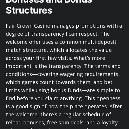
Structures
Fair Crown Casino manages promotions with a
degree of transparency I can respect. The
welcome offer uses a common multi-deposit
match structure, which allocates the value
across your first few visits. What’s more
important is the transparency. The terms and
conditions—covering wagering requirements,
which games count towards them, and bet
limits while using bonus funds—are simple to
find before you claim anything. This openness
is a good sign of how the place operates. After
the welcome, there’s a regular schedule of
reload bonuses, free spin deals, and a loyalty