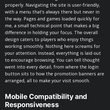
properly. Navigating the site is user-friendly,
with a menu that’s always there but never in
the way. Pages and games loaded quickly for
me, a small technical point that makes a big
difference in holding your focus. The overall
design caters to players who enjoy things
working smoothly. Nothing here screams for
your attention. Instead, everything is laid out
to encourage browsing. You can tell thought
went into every detail, from where the login
button sits to how the promotion banners are
arranged, all to make your visit smooth.
Mobile Compatibility and
Responsiveness