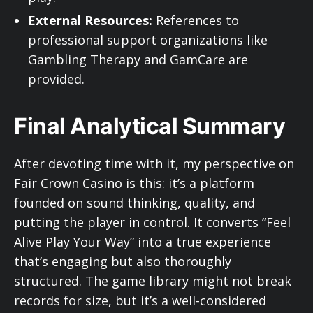
External Resources:
References to
professional support organizations like
Gambling Therapy and GamCare are
provided.
Final Analytical Summary
After devoting time with it, my perspective on
Fair Crown Casino is this: it’s a platform
founded on sound thinking, quality, and
putting the player in control. It converts “Feel
Alive Play Your Way” into a true experience
that’s engaging but also thoroughly
structured. The game library might not break
records for size, but it’s a well-considered