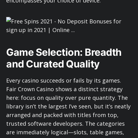
encompasses your choice of device.
Game Selection: Breadth
and Curated Quality
Every casino succeeds or fails by its games.
Fair Crown Casino shows a distinct strategy
here: focus on quality over pure quantity. The
library isn’t the largest I’ve seen, but it’s neatly
arranged and packed with titles from top,
trusted software developers. The categories
are immediately logical—slots, table games,