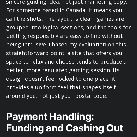
sincere guiding idea, not just marketing copy.
For someone based in Canada, it means you
call the shots. The layout is clean, games are
grouped into logical sections, and the tools for
betting responsibly are easy to find without
being intrusive. I based my evaluation on this
straightforward point: a site that offers you
space to relax and choose tends to produce a
better, more regulated gaming session. Its
design doesn’t feel locked to one place; it
provides a uniform feel that shapes itself
around you, not just your postal code.
Payment Handling:
Funding and Cashing Out