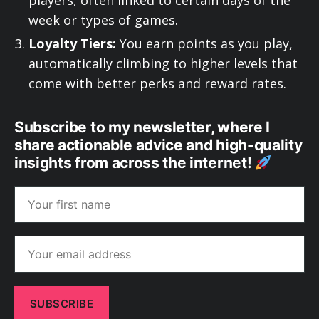
players, often linked to certain days of the
week or types of games.
Loyalty Tiers:
You earn points as you play,
automatically climbing to higher levels that
come with better perks and reward rates.
Subscribe to my newsletter, where I
share actionable advice and high-quality
insights from across the internet!