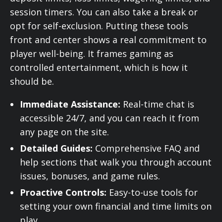
session timers. You can also take a break or
opt for self-exclusion. Putting these tools
front and center shows a real commitment to
player well-being. It frames gaming as
controlled entertainment, which is how it
should be.
Immediate Assistance:
Real-time chat is
accessible 24/7, and you can reach it from
any page on the site.
Detailed Guides:
Comprehensive FAQ and
help sections that walk you through account
issues, bonuses, and game rules.
Proactive Controls:
Easy-to-use tools for
setting your own financial and time limits on
play.