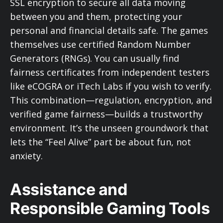
SSL encryption to secure all data moving
between you and them, protecting your
personal and financial details safe. The games
themselves use certified Random Number
Generators (RNGs). You can usually find
fairness certificates from independent testers
like eCOGRA or iTech Labs if you wish to verify.
This combination—regulation, encryption, and
verified game fairness—builds a trustworthy
environment. It’s the unseen groundwork that
lets the “Feel Alive” part be about fun, not
anxiety.
Assistance and
Responsible Gaming Tools