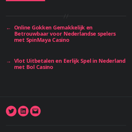
←
Online Gokken Gemakkelijk en
Betrouwbaar voor Nederlandse spelers
met SpinMaya Casino
→
Vlot Uitbetalen en Eerlijk Spel in Nederland
met Bol Casino
Twitter
LinkedIn
Email