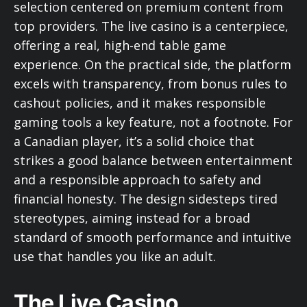
selection centered on premium content from
top providers. The live casino is a centerpiece,
offering a real, high-end table game
experience. On the practical side, the platform
excels with transparency, from bonus rules to
cashout policies, and it makes responsible
gaming tools a key feature, not a footnote. For
a Canadian player, it’s a solid choice that
strikes a good balance between entertainment
and a responsible approach to safety and
financial honesty. The design sidesteps tired
stereotypes, aiming instead for a broad
standard of smooth performance and intuitive
use that handles you like an adult.
The Live Casino