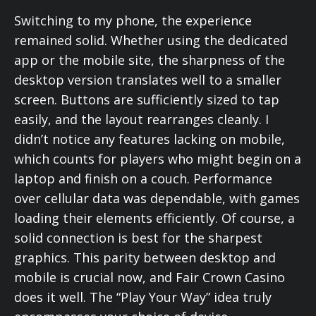
Switching to my phone, the experience
remained solid. Whether using the dedicated
app or the mobile site, the sharpness of the
desktop version translates well to a smaller
screen. Buttons are sufficiently sized to tap
easily, and the layout rearranges cleanly. I
didn’t notice any features lacking on mobile,
which counts for players who might begin on a
laptop and finish on a couch. Performance
over cellular data was dependable, with games
loading their elements efficiently. Of course, a
solid connection is best for the sharpest
graphics. This parity between desktop and
mobile is crucial now, and Fair Crown Casino
does it well. The “Play Your Way” idea truly