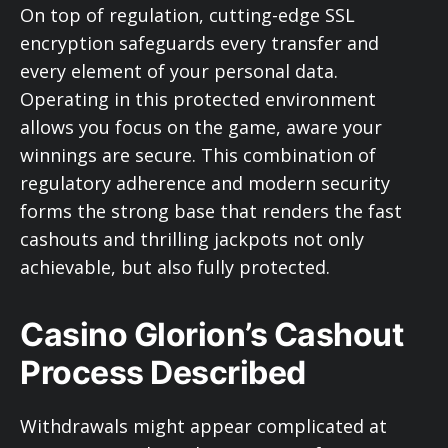
On top of regulation, cutting-edge SSL
encryption safeguards every transfer and
every element of your personal data.
Operating in this protected environment
allows you focus on the game, aware your
winnings are secure. This combination of
regulatory adherence and modern security
forms the strong base that renders the fast
cashouts and thrilling jackpots not only
achievable, but also fully protected.
Casino Glorion’s Cashout
Process Described
Withdrawals might appear complicated at