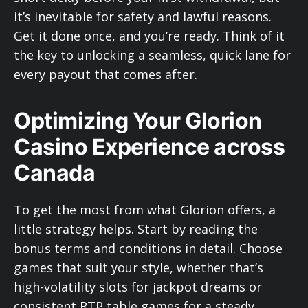
it’s inevitable for safety and lawful reasons.
Get it done once, and you’re ready. Think of it
the key to unlocking a seamless, quick lane for
every payout that comes after.
Optimizing Your Glorion
Casino Experience across
Canada
To get the most from what Glorion offers, a
little strategy helps. Start by reading the
bonus terms and conditions in detail. Choose
games that suit your style, whether that’s
high-volatility slots for jackpot dreams or
consistent RTP table games for a steady