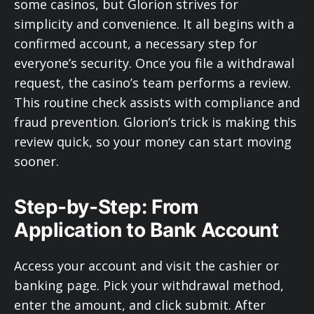
some casinos, but Glorion strives for
simplicity and convenience. It all begins with a
confirmed account, a necessary step for
everyone’s security. Once you file a withdrawal
request, the casino’s team performs a review.
This routine check assists with compliance and
fraud prevention. Glorion’s trick is making this
review quick, so your money can start moving
sooner.
Step-by-Step: From
Application to Bank Account
Access your account and visit the cashier or
banking page. Pick your withdrawal method,
enter the amount, and click submit. After