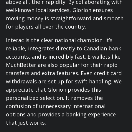
above all, their rapidity. By collaborating with
well-known local services, Glorion ensures
moving money is straightforward and smooth
for players all over the country.
Interac is the clear national champion. It’s
reliable, integrates directly to Canadian bank
accounts, and is incredibly fast. E-wallets like
MuchBetter are also popular for their rapid
transfers and extra features. Even credit card
withdrawals are set up for swift handling. We
appreciate that Glorion provides this
personalized selection. It removes the
confusion of unnecessary international
options and provides a banking experience
that just works.