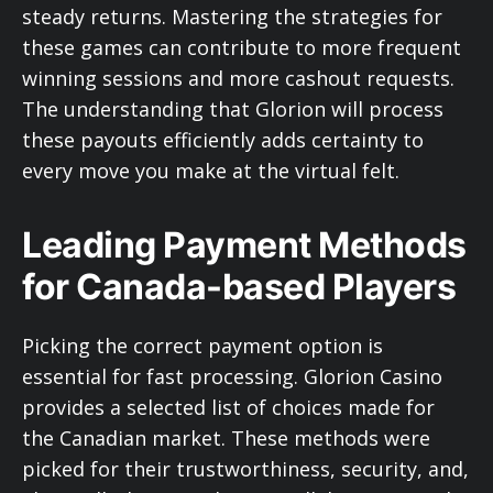
steady returns. Mastering the strategies for
these games can contribute to more frequent
winning sessions and more cashout requests.
The understanding that Glorion will process
these payouts efficiently adds certainty to
every move you make at the virtual felt.
Leading Payment Methods
for Canada-based Players
Picking the correct payment option is
essential for fast processing. Glorion Casino
provides a selected list of choices made for
the Canadian market. These methods were
picked for their trustworthiness, security, and,