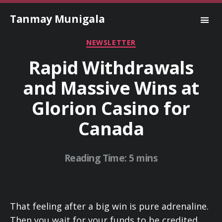
Tanmay Munigala
Categories
NEWSLETTER
Rapid Withdrawals
and Massive Wins at
Glorion Casino for
Canada
That feeling after a big win is pure adrenaline.
Then you wait for your funds to be credited.