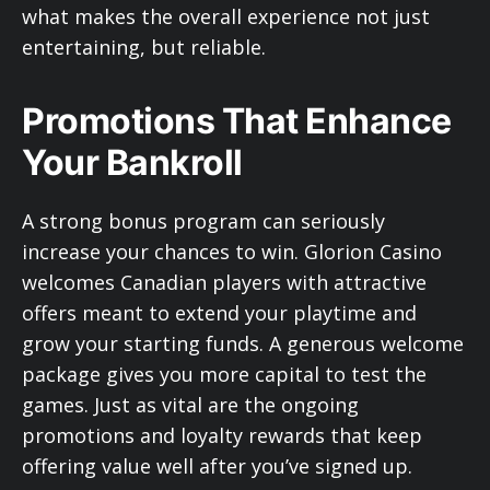
what makes the overall experience not just
entertaining, but reliable.
Promotions That Enhance
Your Bankroll
A strong bonus program can seriously
increase your chances to win. Glorion Casino
welcomes Canadian players with attractive
offers meant to extend your playtime and
grow your starting funds. A generous welcome
package gives you more capital to test the
games. Just as vital are the ongoing
promotions and loyalty rewards that keep
offering value well after you’ve signed up.