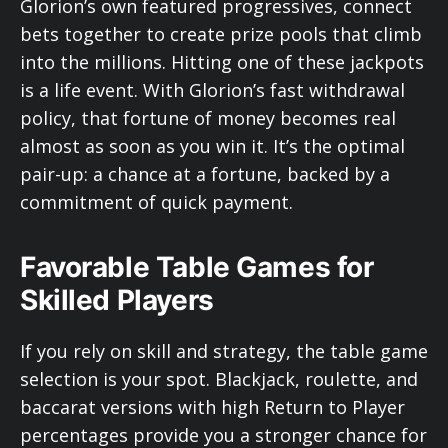
Glorion’s own featured progressives, connect
bets together to create prize pools that climb
into the millions. Hitting one of these jackpots
is a life event. With Glorion’s fast withdrawal
policy, that fortune of money becomes real
almost as soon as you win it. It’s the optimal
pair-up: a chance at a fortune, backed by a
commitment of quick payment.
Favorable Table Games for
Skilled Players
If you rely on skill and strategy, the table game
selection is your spot. Blackjack, roulette, and
baccarat versions with high Return to Player
percentages provide you a stronger chance for