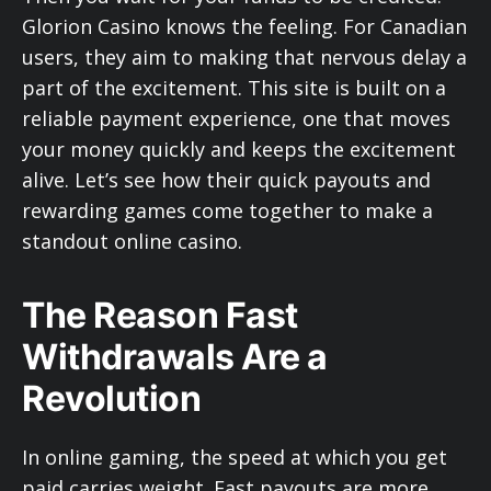
Glorion Casino knows the feeling. For Canadian
users, they aim to making that nervous delay a
part of the excitement. This site is built on a
reliable payment experience, one that moves
your money quickly and keeps the excitement
alive. Let’s see how their quick payouts and
rewarding games come together to make a
standout online casino.
The Reason Fast
Withdrawals Are a
Revolution
In online gaming, the speed at which you get
paid carries weight. Fast payouts are more