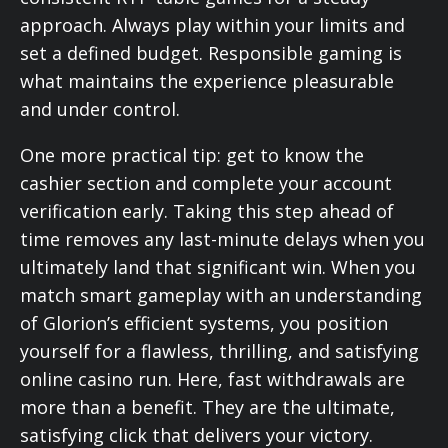
approach. Always play within your limits and
set a defined budget. Responsible gaming is
what maintains the experience pleasurable
and under control.
One more practical tip: get to know the
cashier section and complete your account
verification early. Taking this step ahead of
time removes any last-minute delays when you
ultimately land that significant win. When you
match smart gameplay with an understanding
of Glorion’s efficient systems, you position
yourself for a flawless, thrilling, and satisfying
online casino run. Here, fast withdrawals are
more than a benefit. They are the ultimate,
satisfying click that delivers your victory.