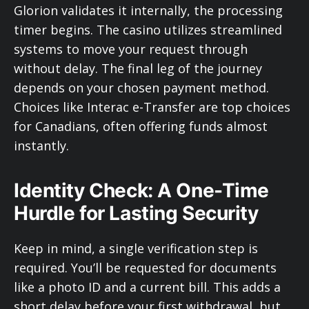
Glorion validates it internally, the processing
timer begins. The casino utilizes streamlined
systems to move your request through
without delay. The final leg of the journey
depends on your chosen payment method.
Choices like Interac e-Transfer are top choices
for Canadians, often offering funds almost
instantly.
Identity Check: A One-Time
Hurdle for Lasting Security
Keep in mind, a single verification step is
required. You’ll be requested for documents
like a photo ID and a current bill. This adds a
short delay before your first withdrawal, but