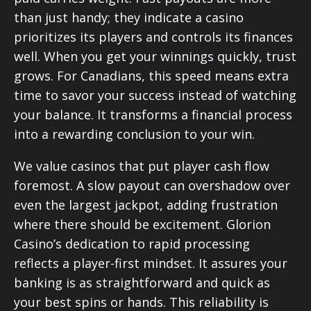
than just handy; they indicate a casino
prioritizes its players and controls its finances
well. When you get your winnings quickly, trust
grows. For Canadians, this speed means extra
time to savor your success instead of watching
your balance. It transforms a financial process
into a rewarding conclusion to your win.
We value casinos that put player cash flow
foremost. A slow payout can overshadow over
even the largest jackpot, adding frustration
where there should be excitement. Glorion
Casino’s dedication to rapid processing
reflects a player-first mindset. It assures your
banking is as straightforward and quick as
your best spins or hands. This reliability is