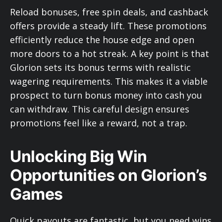
Reload bonuses, free spin deals, and cashback
offers provide a steady lift. These promotions
efficiently reduce the house edge and open
more doors to a hot streak. A key point is that
Glorion sets its bonus terms with realistic
wagering requirements. This makes it a viable
prospect to turn bonus money into cash you
can withdraw. This careful design ensures
promotions feel like a reward, not a trap.
Unlocking Big Win
Opportunities on Glorion’s
Games
Quick payouts are fantastic, but you need wins