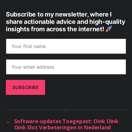
Subscribe to my newsletter, where I
share actionable advice and high-quality
insights from across the internet!
←
Software-updates Toegepast: Oink Oink
Oink Slot Verbeteringen in Nederland