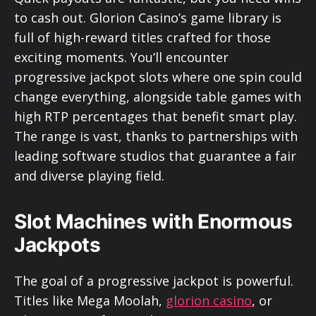
to cash out. Glorion Casino’s game library is
full of high-reward titles crafted for those
exciting moments. You’ll encounter
progressive jackpot slots where one spin could
change everything, alongside table games with
high RTP percentages that benefit smart play.
The range is vast, thanks to partnerships with
leading software studios that guarantee a fair
and diverse playing field.
Slot Machines with Enormous
Jackpots
The goal of a progressive jackpot is powerful.
Titles like Mega Moolah,
glorion casino
, or