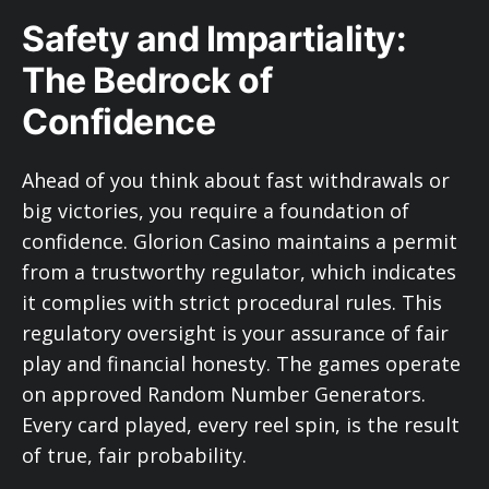
Safety and Impartiality:
The Bedrock of
Confidence
Ahead of you think about fast withdrawals or
big victories, you require a foundation of
confidence. Glorion Casino maintains a permit
from a trustworthy regulator, which indicates
it complies with strict procedural rules. This
regulatory oversight is your assurance of fair
play and financial honesty. The games operate
on approved Random Number Generators.
Every card played, every reel spin, is the result
of true, fair probability.