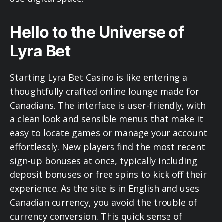
Hello to the Universe of
Lyra Bet
Starting Lyra Bet Casino is like entering a
thoughtfully crafted online lounge made for
Canadians. The interface is user-friendly, with
a clean look and sensible menus that make it
easy to locate games or manage your account
effortlessly. New players find the most recent
sign-up bonuses at once, typically including
deposit bonuses or free spins to kick off their
experience. As the site is in English and uses
Canadian currency, you avoid the trouble of
currency conversion. This quick sense of