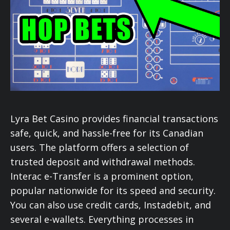
Lyra Bet Casino provides financial transactions
safe, quick, and hassle-free for its Canadian
users. The platform offers a selection of
trusted deposit and withdrawal methods.
Interac e-Transfer is a prominent option,
popular nationwide for its speed and security.
You can also use credit cards, Instadebit, and
several e-wallets. Everything processes in