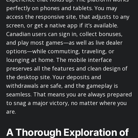
perfectly on phones and tablets. You may
access the responsive site, that adjusts to any
screen, or get a native app if it’s available.
Canadian users can sign in, collect bonuses,
and play most games—as well as live dealer
options—while commuting, traveling, or
lounging at home. The mobile interface
preserves all the features and clean design of
the desktop site. Your deposits and
withdrawals are safe, and the gameplay is
seamless. That means you are always prepared
to snag a major victory, no matter where you
are.
A Thorough Exploration of