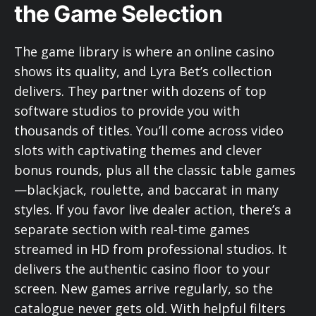
the Game Selection
The game library is where an online casino
shows its quality, and Lyra Bet’s collection
delivers. They partner with dozens of top
software studios to provide you with
thousands of titles. You’ll come across video
slots with captivating themes and clever
bonus rounds, plus all the classic table games
—blackjack, roulette, and baccarat in many
styles. If you favor live dealer action, there’s a
separate section with real-time games
streamed in HD from professional studios. It
delivers the authentic casino floor to your
screen. New games arrive regularly, so the
catalogue never gets old. With helpful filters