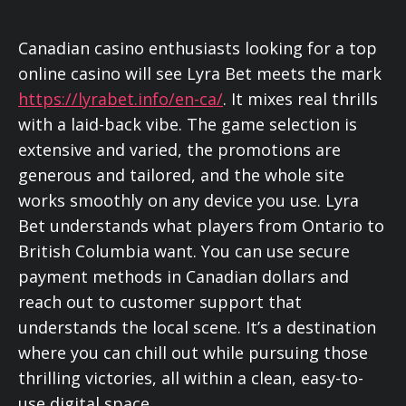
Canadian casino enthusiasts looking for a top
online casino will see Lyra Bet meets the mark
https://lyrabet.info/en-ca/
. It mixes real thrills
with a laid-back vibe. The game selection is
extensive and varied, the promotions are
generous and tailored, and the whole site
works smoothly on any device you use. Lyra
Bet understands what players from Ontario to
British Columbia want. You can use secure
payment methods in Canadian dollars and
reach out to customer support that
understands the local scene. It’s a destination
where you can chill out while pursuing those
thrilling victories, all within a clean, easy-to-
use digital space.