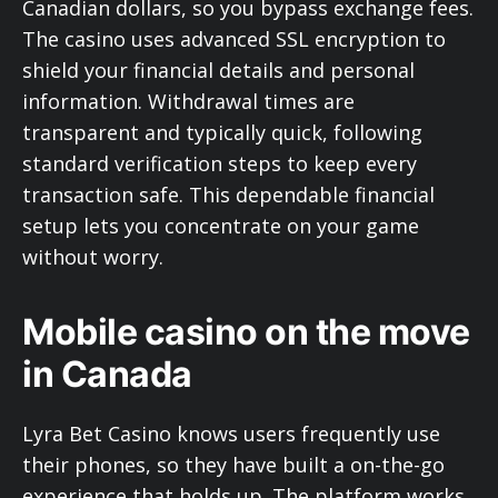
Canadian dollars, so you bypass exchange fees.
The casino uses advanced SSL encryption to
shield your financial details and personal
information. Withdrawal times are
transparent and typically quick, following
standard verification steps to keep every
transaction safe. This dependable financial
setup lets you concentrate on your game
without worry.
Mobile casino on the move
in Canada
Lyra Bet Casino knows users frequently use
their phones, so they have built a on-the-go
experience that holds up. The platform works