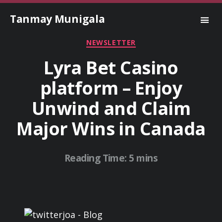
Tanmay Munigala
Categories
NEWSLETTER
Lyra Bet Casino
platform – Enjoy
Unwind and Claim
Major Wins in Canada