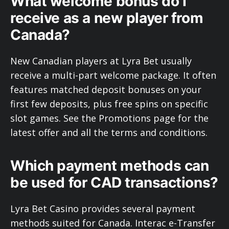
What welcome bonus do I
receive as a new player from
Canada?
New Canadian players at Lyra Bet usually
receive a multi-part welcome package. It often
features matched deposit bonuses on your
first few deposits, plus free spins on specific
slot games. See the Promotions page for the
latest offer and all the terms and conditions.
Which payment methods can
be used for CAD transactions?
Lyra Bet Casino provides several payment
methods suited for Canada. Interac e-Transfer