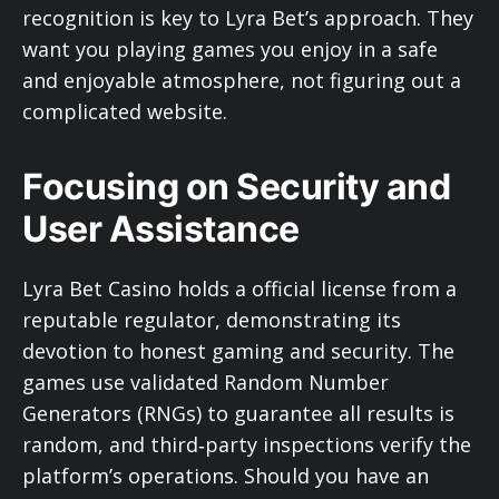
recognition is key to Lyra Bet’s approach. They
want you playing games you enjoy in a safe
and enjoyable atmosphere, not figuring out a
complicated website.
Focusing on Security and
User Assistance
Lyra Bet Casino holds a official license from a
reputable regulator, demonstrating its
devotion to honest gaming and security. The
games use validated Random Number
Generators (RNGs) to guarantee all results is
random, and third‐party inspections verify the
platform’s operations. Should you have an