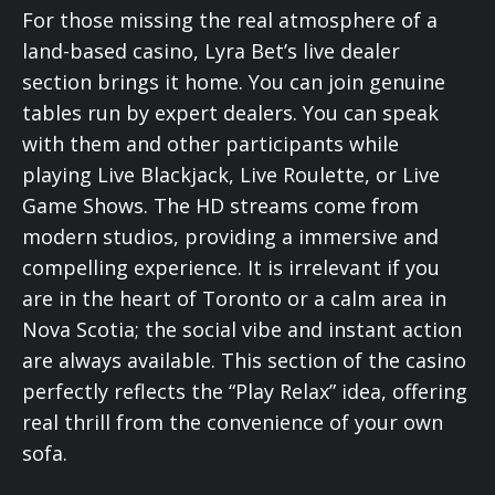
For those missing the real atmosphere of a
land-based casino, Lyra Bet’s live dealer
section brings it home. You can join genuine
tables run by expert dealers. You can speak
with them and other participants while
playing Live Blackjack, Live Roulette, or Live
Game Shows. The HD streams come from
modern studios, providing a immersive and
compelling experience. It is irrelevant if you
are in the heart of Toronto or a calm area in
Nova Scotia; the social vibe and instant action
are always available. This section of the casino
perfectly reflects the “Play Relax” idea, offering
real thrill from the convenience of your own
sofa.