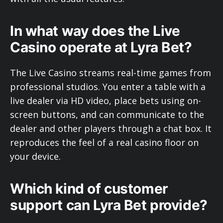
In what way does the Live
Casino operate at Lyra Bet?
The Live Casino streams real-time games from
professional studios. You enter a table with a
live dealer via HD video, place bets using on-
screen buttons, and can communicate to the
dealer and other players through a chat box. It
reproduces the feel of a real casino floor on
your device.
Which kind of customer
support can Lyra Bet provide?