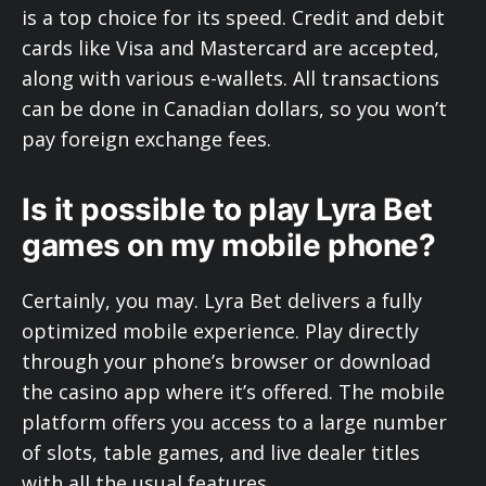
is a top choice for its speed. Credit and debit
cards like Visa and Mastercard are accepted,
along with various e-wallets. All transactions
can be done in Canadian dollars, so you won’t
pay foreign exchange fees.
Is it possible to play Lyra Bet
games on my mobile phone?
Certainly, you may. Lyra Bet delivers a fully
optimized mobile experience. Play directly
through your phone’s browser or download
the casino app where it’s offered. The mobile
platform offers you access to a large number
of slots, table games, and live dealer titles
with all the usual features.