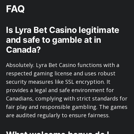
FAQ
Is Lyra Bet Casino legitimate
and safe to gamble at in
Canada?
Absolutely. Lyra Bet Casino functions with a
respected gaming license and uses robust
security measures like SSL encryption. It
provides a legal and safe environment for
Canadians, complying with strict standards for
fair play and responsible gambling. The games
are audited regularly to ensure fairness.