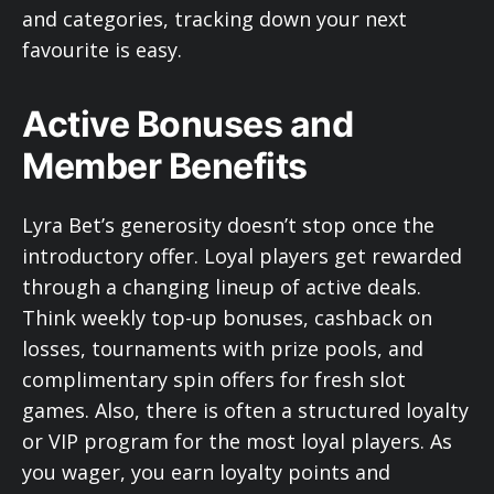
and categories, tracking down your next
favourite is easy.
Active Bonuses and
Member Benefits
Lyra Bet’s generosity doesn’t stop once the
introductory offer. Loyal players get rewarded
through a changing lineup of active deals.
Think weekly top-up bonuses, cashback on
losses, tournaments with prize pools, and
complimentary spin offers for fresh slot
games. Also, there is often a structured loyalty
or VIP program for the most loyal players. As
you wager, you earn loyalty points and