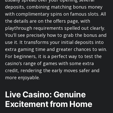
deposits, combining matching bonus money
with complimentary spins on famous slots. All
the details are on the offers page, with
playthrough requirements spelled out clearly.
You’ll see precisely how to grab the bonus and
use it. It transforms your initial deposits into
extra gaming time and greater chances to win.
For beginners, it is a perfect way to test the
casino’s range of games with some extra
credit, rendering the early moves safer and
more enjoyable.
Live Casino: Genuine
Excitement from Home