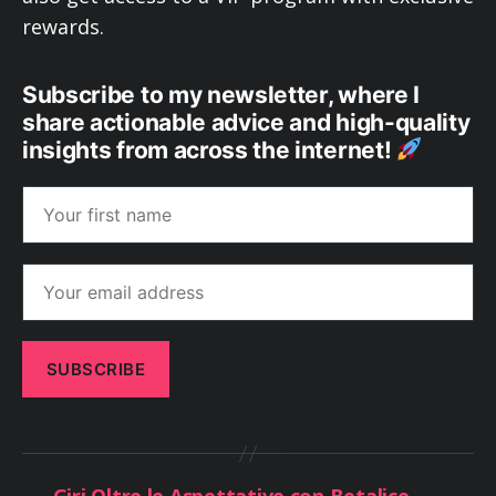
rewards.
Subscribe to my newsletter, where I
share actionable advice and high-quality
insights from across the internet!