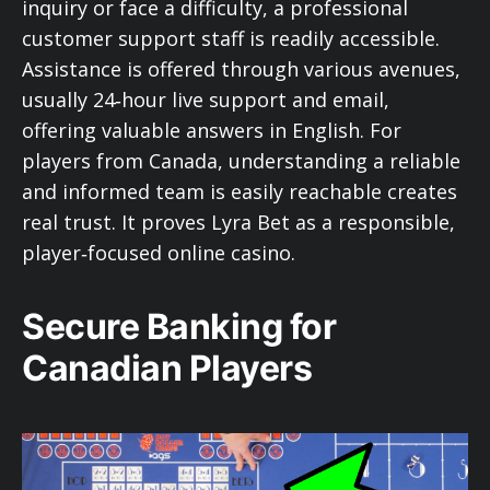
inquiry or face a difficulty, a professional
customer support staff is readily accessible.
Assistance is offered through various avenues,
usually 24‑hour live support and email,
offering valuable answers in English. For
players from Canada, understanding a reliable
and informed team is easily reachable creates
real trust. It proves Lyra Bet as a responsible,
player‑focused online casino.
Secure Banking for
Canadian Players