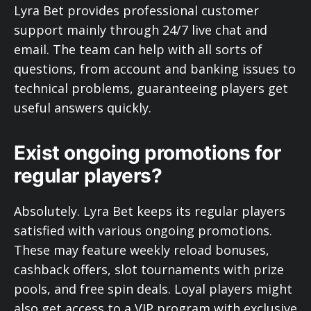
Lyra Bet provides professional customer
support mainly through 24/7 live chat and
email. The team can help with all sorts of
questions, from account and banking issues to
technical problems, guaranteeing players get
useful answers quickly.
Exist ongoing promotions for
regular players?
Absolutely. Lyra Bet keeps its regular players
satisfied with various ongoing promotions.
These may feature weekly reload bonuses,
cashback offers, slot tournaments with prize
pools, and free spin deals. Loyal players might
also get access to a VIP program with exclusive