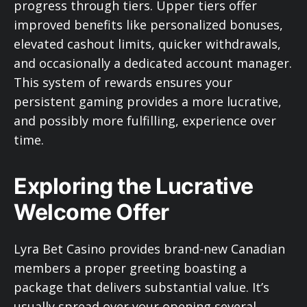
progress through tiers. Upper tiers offer
improved benefits like personalized bonuses,
elevated cashout limits, quicker withdrawals,
and occasionally a dedicated account manager.
This system of rewards ensures your
persistent gaming provides a more lucrative,
and possibly more fulfilling, experience over
time.
Exploring the Lucrative
Welcome Offer
Lyra Bet Casino provides brand-new Canadian
members a proper greeting boasting a
package that delivers substantial value. It’s
usually spread over your opening several