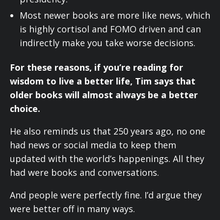
Most newer books are more like news, which
is highly cortisol and FOMO driven and can
indirectly make you take worse decisions.
For these reasons, if you’re reading for
wisdom to live a better life, Tim says that
older books will almost always be a better
choice.
He also reminds us that 250 years ago, no one
had news or social media to keep them
updated with the world’s happenings. All they
had were books and conversations.
And people were perfectly fine. I’d argue they
were better off in many ways.