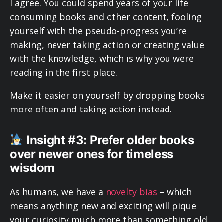
I agree. You could spend years of your life
consuming books and other content, fooling
yourself with the pseudo-progress you’re
making, never taking action or creating value
with the knowledge, which is why you were
reading in the first place.
Make it easier on yourself by dropping books
more often and taking action instead.
Insight #3: Prefer older books
over newer ones for timeless
wisdom
As humans, we have a
novelty bias
– which
means anything new and exciting will pique
your curiosity much more than something old.