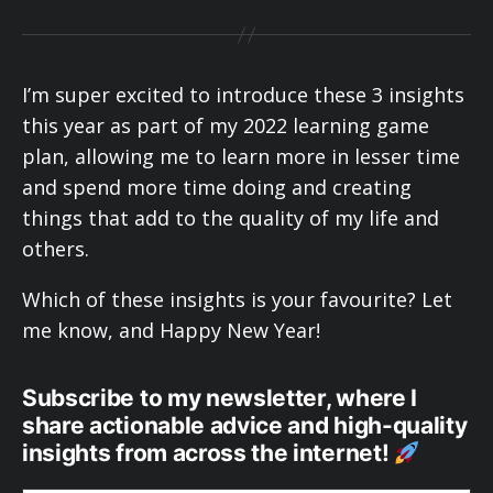
I’m super excited to introduce these 3 insights
this year as part of my 2022 learning game
plan, allowing me to learn more in lesser time
and spend more time doing and creating
things that add to the quality of my life and
others.
Which of these insights is your favourite? Let
me know, and Happy New Year!
Subscribe to my newsletter, where I
share actionable advice and high-quality
insights from across the internet!