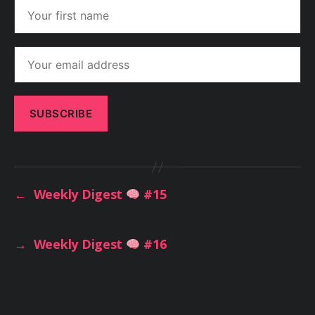
←
Weekly Digest
#15
→
Weekly Digest
#16