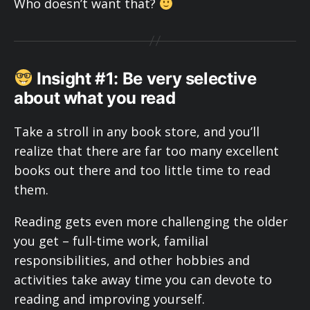
Who doesn’t want that?
Insight #1: Be very selective
about what you read
Take a stroll in any book store, and you’ll
realize that there are far too many excellent
books out there and too little time to read
them.
Reading gets even more challenging the older
you get – full-time work, familial
responsibilities, and other hobbies and
activities take away time you can devote to
reading and improving yourself.