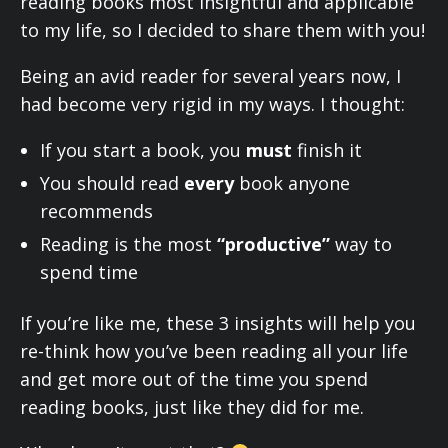
reading books most insightful and applicable
to my life, so I decided to share them with you!
Being an avid reader for several years now, I
had become very rigid in my ways. I thought:
If you start a book, you
must
finish it
You should read
every
book anyone
recommends
Reading is the most
“productive”
way to
spend time
If you’re like me, these 3 insights will help you
re-think how you’ve been reading all your life
and get more out of the time you spend
reading books, just like they did for me.