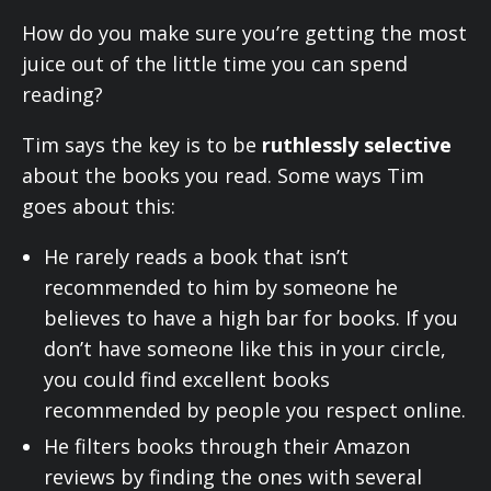
How do you make sure you’re getting the most
juice out of the little time you can spend
reading?
Tim says the key is to be
ruthlessly selective
about the books you read. Some ways Tim
goes about this:
He rarely reads a book that isn’t
recommended to him by someone he
believes to have a high bar for books. If you
don’t have someone like this in your circle,
you could find excellent books
recommended by people you respect online.
He filters books through their Amazon
reviews by finding the ones with several