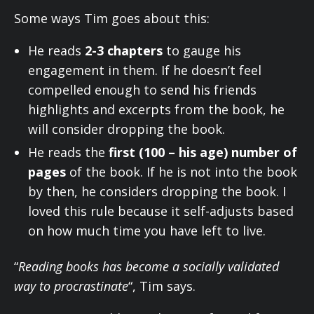
Some ways Tim goes about this:
He reads
2-3 chapters
to gauge his
engagement in them. If he doesn’t feel
compelled enough to send his friends
highlights and excerpts from the book, he
will consider dropping the book.
He reads the
first (100 – his age) number of
pages
of the book. If he is not into the book
by then, he considers dropping the book. I
loved this rule because it self-adjusts based
on how much time you have left to live.
“
Reading books has become a socially validated
way to procrastinate
“, Tim says.