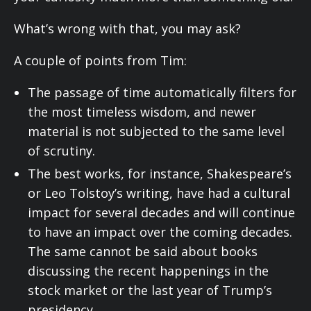
What’s wrong with that, you may ask?
A couple of points from Tim:
The passage of time automatically filters for
the most timeless wisdom, and newer
material is not subjected to the same level
of scrutiny.
The best works, for instance, Shakespeare’s
or Leo Tolstoy’s writing, have had a cultural
impact for several decades and will continue
to have an impact over the coming decades.
The same cannot be said about books
discussing the recent happenings in the
stock market or the last year of Trump’s
presidency.