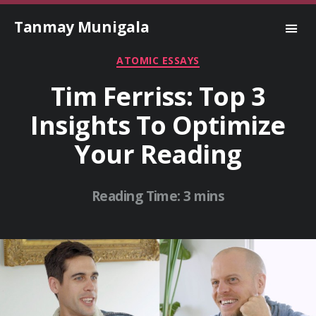
Tanmay Munigala
Categories
ATOMIC ESSAYS
Tim Ferriss: Top 3
Insights To Optimize
Your Reading