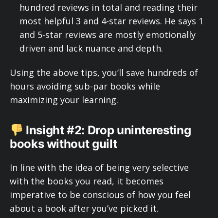
hundred reviews in total and reading their
most helpful 3 and 4-star reviews. He says 1
and 5-star reviews are mostly emotionally
driven and lack nuance and depth.
Using the above tips, you’ll save hundreds of
hours avoiding sub-par books while
maximizing your learning.
Insight #2: Drop uninteresting
books without guilt
In line with the idea of being very selective
with the books you read, it becomes
imperative to be conscious of how you feel
about a book after you’ve picked it.