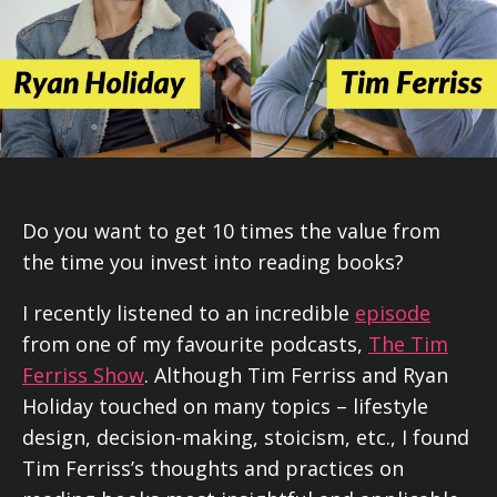
Do you want to get 10 times the value from
the time you invest into reading books?
I recently listened to an incredible
episode
from one of my favourite podcasts,
The Tim
Ferriss Show
. Although Tim Ferriss and Ryan
Holiday touched on many topics – lifestyle
design, decision-making, stoicism, etc., I found
Tim Ferriss’s thoughts and practices on