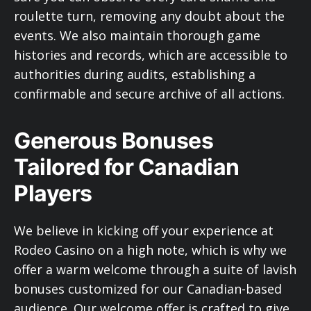
roulette turn, removing any doubt about the
events. We also maintain thorough game
histories and records, which are accessible to
authorities during audits, establishing a
confirmable and secure archive of all actions.
Generous Bonuses
Tailored for Canadian
Players
We believe in kicking off your experience at
Rodeo Casino on a high note, which is why we
offer a warm welcome through a suite of lavish
bonuses customized for our Canadian-based
audience. Our welcome offer is crafted to give