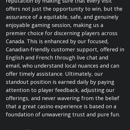
reputation by making sure that every visit
offers not just the opportunity to win, but the
assurance of a equitable, safe, and genuinely
enjoyable gaming session, making us a
premier choice for discerning players across
Canada. This is enhanced by our focused,
Canadian-friendly customer support, offered in
English and French through live chat and
email, who understand local nuances and can
offer timely assistance. Ultimately, our
standout position is earned daily by paying
attention to player feedback, adjusting our
offerings, and never wavering from the belief
that a great casino experience is based on a
foundation of unwavering trust and pure fun.