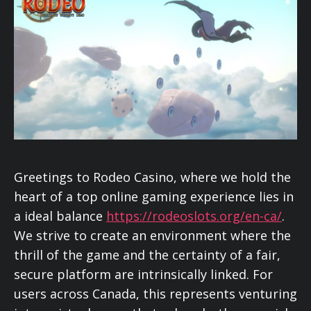
Greetings to Rodeo Casino, where we hold the
heart of a top online gaming experience lies in
a ideal balance
https://rodeoslots.org/en-ca/
.
We strive to create an environment where the
thrill of the game and the certainty of a fair,
secure platform are intrinsically linked. For
users across Canada, this represents venturing