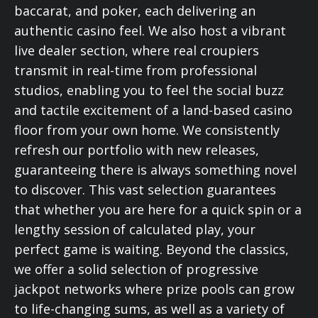
baccarat, and poker, each delivering an
authentic casino feel. We also host a vibrant
live dealer section, where real croupiers
transmit in real-time from professional
studios, enabling you to feel the social buzz
and tactile excitement of a land-based casino
floor from your own home. We consistently
refresh our portfolio with new releases,
guaranteeing there is always something novel
to discover. This vast selection guarantees
that whether you are here for a quick spin or a
lengthy session of calculated play, your
perfect game is waiting. Beyond the classics,
we offer a solid selection of progressive
jackpot networks where prize pools can grow
to life-changing sums, as well as a variety of