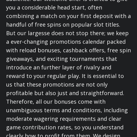
you a considerable head start, often
combining a match on your first deposit with a
handful of free spins on popular slot titles.
But our largesse does not stop there; we keep
a ever-changing promotions calendar packed
with reload bonuses, cashback offers, free spin
giveaways, and exciting tournaments that
introduce an further layer of rivalry and
reward to your regular play. It is essential to
us that these promotions are not only
profitable but also just and straightforward.
Therefore, all our bonuses come with
unambiguous terms and conditions, including
moderate wagering requirements and clear
game contribution rates, so you understand
clearly how to profit from them. We design