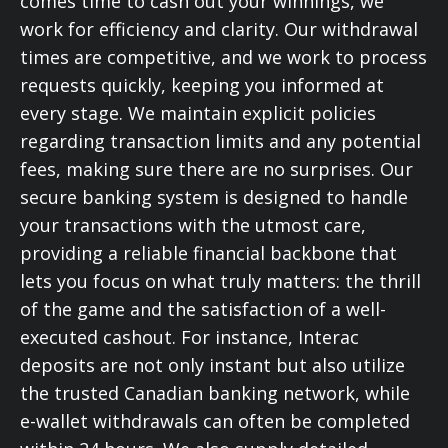
comes time to cash out your winnings, we
work for efficiency and clarity. Our withdrawal
times are competitive, and we work to process
requests quickly, keeping you informed at
every stage. We maintain explicit policies
regarding transaction limits and any potential
fees, making sure there are no surprises. Our
secure banking system is designed to handle
your transactions with the utmost care,
providing a reliable financial backbone that
lets you focus on what truly matters: the thrill
of the game and the satisfaction of a well-
executed cashout. For instance, Interac
deposits are not only instant but also utilize
the trusted Canadian banking network, while
e-wallet withdrawals can often be completed