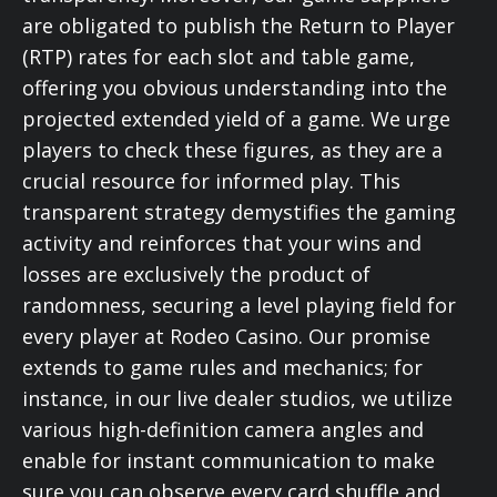
are obligated to publish the Return to Player
(RTP) rates for each slot and table game,
offering you obvious understanding into the
projected extended yield of a game. We urge
players to check these figures, as they are a
crucial resource for informed play. This
transparent strategy demystifies the gaming
activity and reinforces that your wins and
losses are exclusively the product of
randomness, securing a level playing field for
every player at Rodeo Casino. Our promise
extends to game rules and mechanics; for
instance, in our live dealer studios, we utilize
various high-definition camera angles and
enable for instant communication to make
sure you can observe every card shuffle and