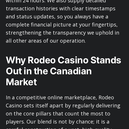
within 24 hours. We also supply detailed
transaction histories with clear timestamps
and status updates, so you always have a
complete financial picture at your fingertips,
strengthening the transparency we uphold in
all other areas of our operation.
Why Rodeo Casino Stands
Out in the Canadian
Market
In a competitive online marketplace, Rodeo
Casino sets itself apart by regularly delivering
on the core pillars that count the most to
players. Our blend is not by chance; it is a