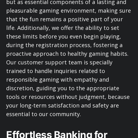
but as essential components of a lasting and
pleasurable gaming environment, making sure
that the fun remains a positive part of your
life. Additionally, we offer the ability to set
these limits before you even begin playing,
during the registration process, fostering a
proactive approach to healthy gaming habits.
Our customer support team is specially
trained to handle inquiries related to
responsible gaming with empathy and
discretion, guiding you to the appropriate
tools or resources without judgment, because
your long-term satisfaction and safety are
essential to our community.
Effortless Banking for