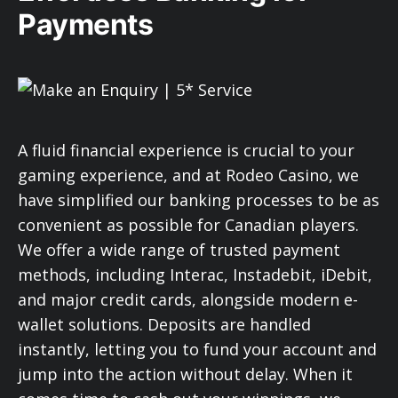
Payments
A fluid financial experience is crucial to your
gaming experience, and at Rodeo Casino, we
have simplified our banking processes to be as
convenient as possible for Canadian players.
We offer a wide range of trusted payment
methods, including Interac, Instadebit, iDebit,
and major credit cards, alongside modern e-
wallet solutions. Deposits are handled
instantly, letting you to fund your account and
jump into the action without delay. When it