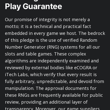
Play Guarantee
Our promise of integrity is not merely a
motto; it is a technical and practical fact
embedded in every game we host. The bedrock
of this pledge is the use of verified Random
Number Generator (RNG) systems for all our
slots and table games. These complex
algorithms are independently examined and
reviewed by external bodies like eCOGRA or
iTech Labs, which verify that every result is
fully arbitrary, unpredictable, and devoid from
manipulation. The approval documents for
these RNGs are frequently available for public
review, providing an additional layer of
transparency. Moreover, our game suppliers