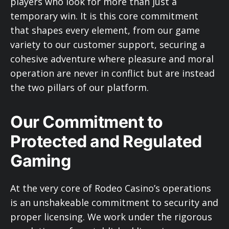
players who look for more than just a
temporary win. It is this core commitment
that shapes every element, from our game
variety to our customer support, securing a
cohesive adventure where pleasure and moral
operation are never in conflict but are instead
the two pillars of our platform.
Our Commitment to
Protected and Regulated
Gaming
At the very core of Rodeo Casino’s operations
is an unshakeable commitment to security and
proper licensing. We work under the rigorous