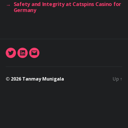
→
Safety and Integrity at Catspins Casino for
Germany
Twitter
LinkedIn
Email
© 2026
Tanmay Munigala
Up
↑