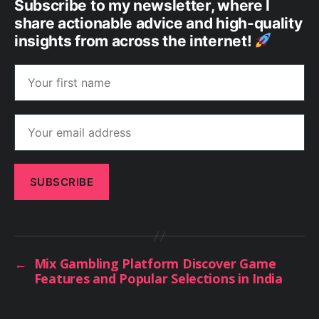
Subscribe to my newsletter, where I
share actionable advice and high-quality
insights from across the internet!
←
Mix Gambling Platform Discover Game
Features and Popular Selections in India