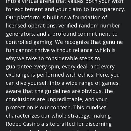
into a virtual arena that values both your wish
for excitement and your claim to transparency.
Our platform is built on a foundation of
licensed operations, verified random number
generators, and a profound commitment to
controlled gaming. We recognize that genuine
fun cannot thrive without reliance, which is
why we take to considerable steps to
guarantee every spin, every deal, and every
exchange is performed with ethics. Here, you
can dive yourself into a wide range of games,
aware that the guidelines are obvious, the
conclusions are unpredictable, and your
protection is our concern. This mindset
characterizes our whole strategy, making
Rodeo Casino a site crafted for discerning