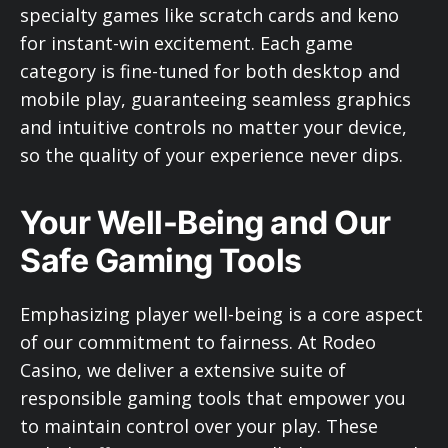
specialty games like scratch cards and keno
for instant-win excitement. Each game
category is fine-tuned for both desktop and
mobile play, guaranteeing seamless graphics
and intuitive controls no matter your device,
so the quality of your experience never dips.
Your Well-Being and Our
Safe Gaming Tools
Emphasizing player well-being is a core aspect
of our commitment to fairness. At Rodeo
Casino, we deliver a extensive suite of
responsible gaming tools that empower you
to maintain control over your play. These