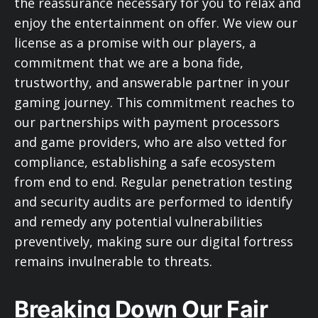
the reassurance necessary for you to relax and
enjoy the entertainment on offer. We view our
license as a promise with our players, a
commitment that we are a bona fide,
trustworthy, and answerable partner in your
gaming journey. This commitment reaches to
our partnerships with payment processors
and game providers, who are also vetted for
compliance, establishing a safe ecosystem
from end to end. Regular penetration testing
and security audits are performed to identify
and remedy any potential vulnerabilities
preventively, making sure our digital fortress
remains invulnerable to threats.
Breaking Down Our Fair