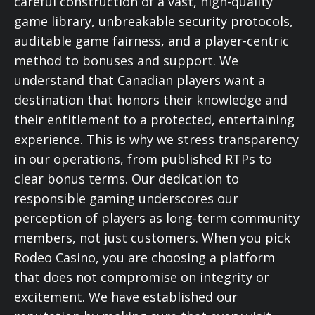
careful construction of a vast, high-quality
game library, unbreakable security protocols,
auditable game fairness, and a player-centric
method to bonuses and support. We
understand that Canadian players want a
destination that honors their knowledge and
their entitlement to a protected, entertaining
experience. This is why we stress transparency
in our operations, from published RTPs to
clear bonus terms. Our dedication to
responsible gaming underscores our
perception of players as long-term community
members, not just customers. When you pick
Rodeo Casino, you are choosing a platform
that does not compromise on integrity or
excitement. We have established our