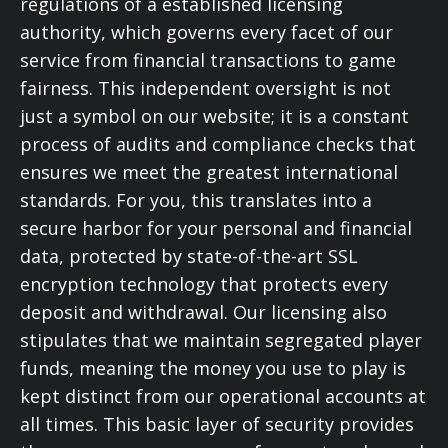
regulations of a established licensing
authority, which governs every facet of our
service from financial transactions to game
fairness. This independent oversight is not
just a symbol on our website; it is a constant
process of audits and compliance checks that
ensures we meet the greatest international
standards. For you, this translates into a
secure harbor for your personal and financial
data, protected by state-of-the-art SSL
encryption technology that protects every
deposit and withdrawal. Our licensing also
stipulates that we maintain segregated player
funds, meaning the money you use to play is
kept distinct from our operational accounts at
all times. This basic layer of security provides