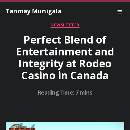
Tanmay Munigala
Categories
NEWSLETTER
Perfect Blend of
Entertainment and
Integrity at Rodeo
Casino in Canada