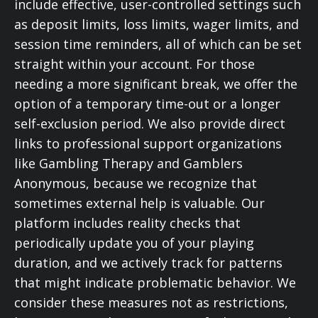
include effective, user-controlled settings such
as deposit limits, loss limits, wager limits, and
session time reminders, all of which can be set
straight within your account. For those
needing a more significant break, we offer the
option of a temporary time-out or a longer
self-exclusion period. We also provide direct
links to professional support organizations
like Gambling Therapy and Gamblers
Anonymous, because we recognize that
sometimes external help is valuable. Our
platform includes reality checks that
periodically update you of your playing
duration, and we actively track for patterns
that might indicate problematic behavior. We
consider these measures not as restrictions,