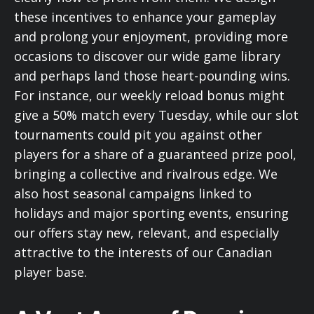
these incentives to enhance your gameplay
and prolong your enjoyment, providing more
occasions to discover our wide game library
and perhaps land those heart-pounding wins.
For instance, our weekly reload bonus might
give a 50% match every Tuesday, while our slot
tournaments could pit you against other
players for a share of a guaranteed prize pool,
bringing a collective and rivalrous edge. We
also host seasonal campaigns linked to
holidays and major sporting events, ensuring
our offers stay new, relevant, and especially
attractive to the interests of our Canadian
player base.