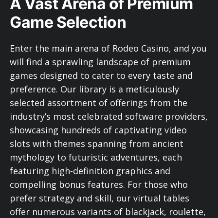
A Vast Arena of Premium
Game Selection
Enter the main arena of Rodeo Casino, and you
will find a sprawling landscape of premium
games designed to cater to every taste and
preference. Our library is a meticulously
selected assortment of offerings from the
industry’s most celebrated software providers,
showcasing hundreds of captivating video
slots with themes spanning from ancient
mythology to futuristic adventures, each
featuring high-definition graphics and
compelling bonus features. For those who
prefer strategy and skill, our virtual tables
offer numerous variants of blackjack, roulette,