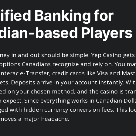
ified Banking for
dian-based Players
y in and out should be simple. Yep Casino gets t
options Canadians recognize and rely on. You ma
nterac e-Transfer, credit cards like Visa and Mast
ets. Deposits arrive in your account instantly. Wi
ed on your chosen method, and the casino is tra
 expect. Since everything works in Canadian Doll
ged with hidden currency conversion fees. This lo
emoves a major headache.