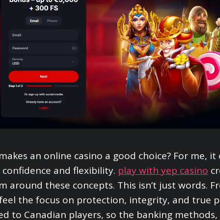
makes an online casino a good choice? For me, i
 confidence and flexibility.
play with yep casino
cr
m around these concepts. This isn’t just words. Fr
 feel the focus on protection, integrity, and true 
lored to Canadian players, so the banking methods