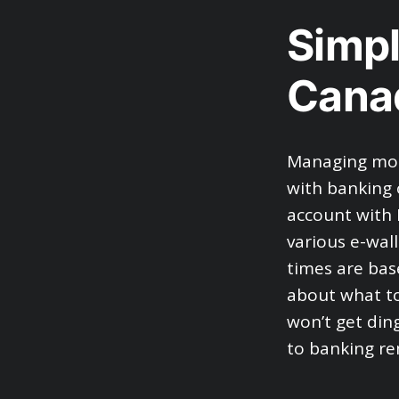
Simpl
Cana
Managing mone
with banking 
account with I
various e-wall
times are bas
about what to
won’t get din
to banking r