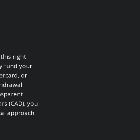
his right
y fund your
ercard, or
thdrawal
nsparent
ars (CAD), you
cal approach