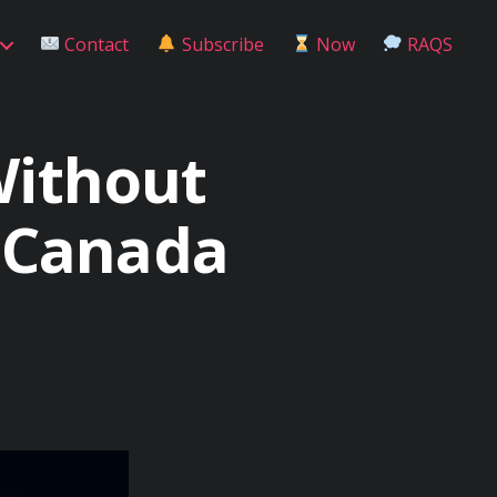
Contact
Subscribe
Now
RAQS
Without
r Canada