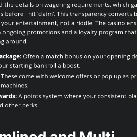
ad the details on wagering requirements, which ga
s before I hit ‘claim’. This transparency converts
r your entertainment, not a riddle. The casino ens
h ongoing promotions and a loyalty program tha
ng around.
ackage:
Often a match bonus on your opening de
our starting bankroll a boost.
These come with welcome offers or pop up as p
t machines.
wards:
A points system where your consistent pla
d other perks.
mlined and Multi-