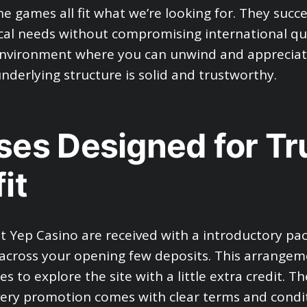
he games all fit what we’re looking for. They succ
cal needs without compromising international qu
 environment where you can unwind and apprecia
nderlying structure is solid and trustworthy.
es Designed for Tr
it
t Yep Casino are received with a introductory pa
it across your opening few deposits. This arrangem
s to explore the site with a little extra credit. The
Every promotion comes with clear terms and condit