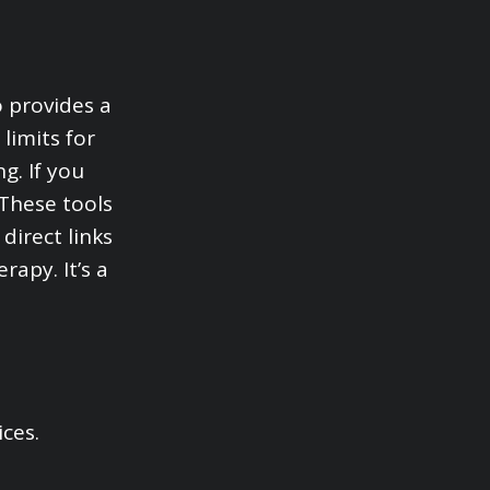
 provides a
limits for
g. If you
 These tools
direct links
apy. It’s a
ices.