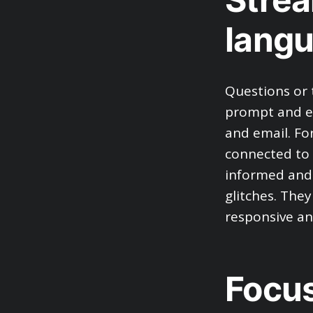
lang
Questions or 
prompt and ef
and email. For
connected to 
informed and
glitches. The
responsive an
Focus