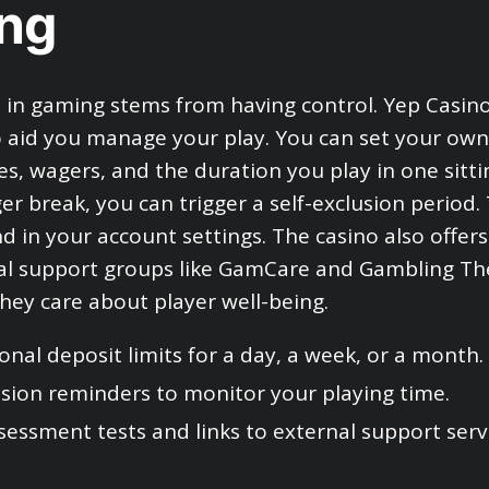
ng
in gaming stems from having control. Yep Casino
to aid you manage your play. You can set your own 
es, wagers, and the duration you play in one sittin
er break, you can trigger a self-exclusion period.
nd in your account settings. The casino also offers 
al support groups like GamCare and Gambling Ther
they care about player well-being.
onal deposit limits for a day, a week, or a month.
sion reminders to monitor your playing time.
ssessment tests and links to external support serv