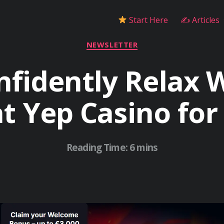
Start Here
✍ Articles
Categories
NEWSLETTER
nfidently Relax 
t Yep Casino fo