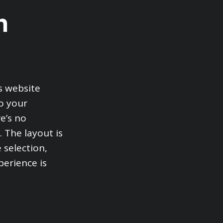
h
s website
to your
e’s no
 The layout is
 selection,
perience is