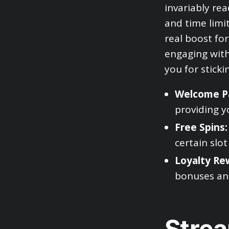
invariably re
and time limit
real boost fo
engaging wit
you for sticki
Welcome P
providing y
Free Spins:
certain slo
Loyalty Re
bonuses an
Strea