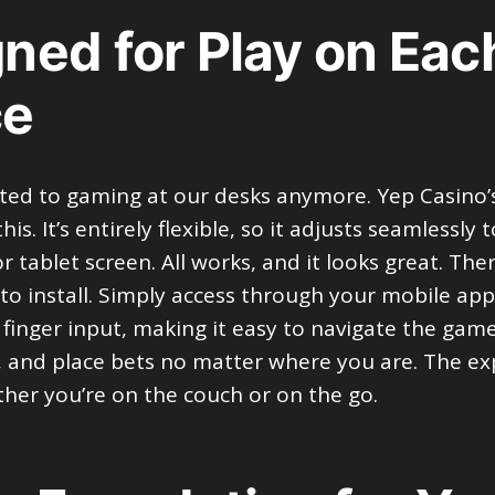
ned for Play on Eac
ce
ited to gaming at our desks anymore. Yep Casino’
is. It’s entirely flexible, so it adjusts seamlessly 
tablet screen. All works, and it looks great. Ther
to install. Simply access through your mobile app.
 finger input, making it easy to navigate the game
s, and place bets no matter where you are. The ex
her you’re on the couch or on the go.