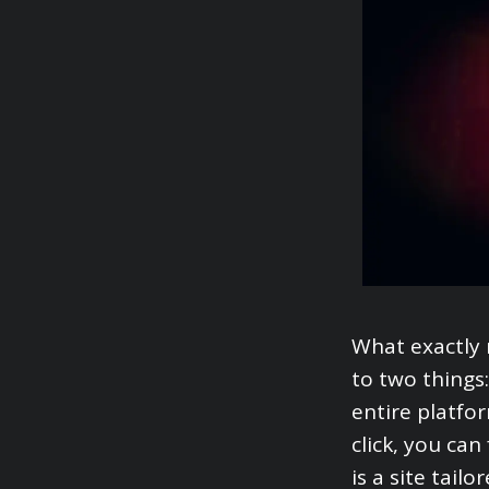
What exactly 
to two things:
entire platfor
click, you can
is a site tai