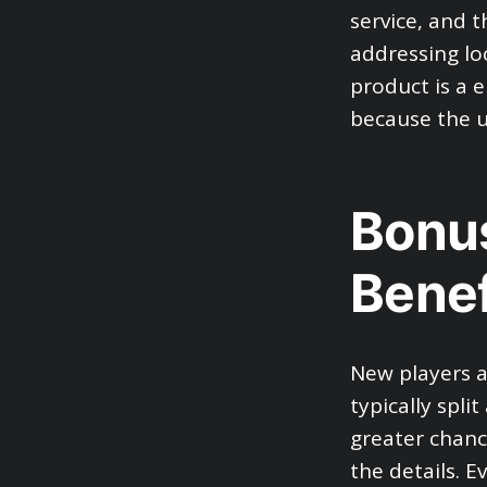
service, and t
addressing lo
product is a
because the u
Bonus
Benef
New players a
typically spl
greater chance
the details. 