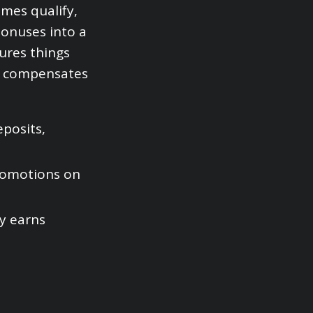
mes qualify,
 bonuses into a
ures things
t compensates
posits,
romotions on
y earns