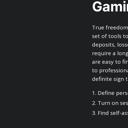
Gami
True freedom 
set of tools 
deposits, loss
require a long
are easy to fi
to profession
definite sign 
Define pers
Turn on ses
Find self-a