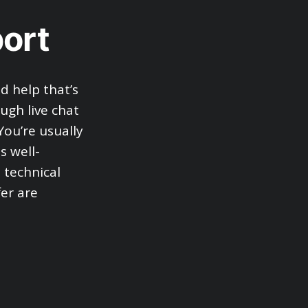
ort
d help that’s
ugh live chat
You’re usually
s well-
 technical
fer are