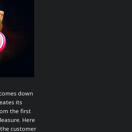
t comes down
eates its
om the first
pleasure. Here
, the customer