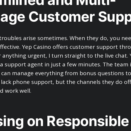
uage Customer Supp
troubles arise sometimes. When they do, you nee
fective. Yep Casino offers customer support thro
 anything urgent, I turn straight to the live chat. 
a support agent in just a few minutes. The team i
 can manage everything from bonus questions to
y lack phone support, but the channels they do of
d work well.
ing on Responsible