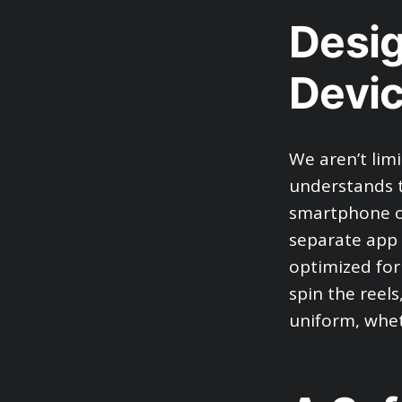
Desig
Devi
We aren’t lim
understands th
smartphone or 
separate app 
optimized for
spin the reel
uniform, whet