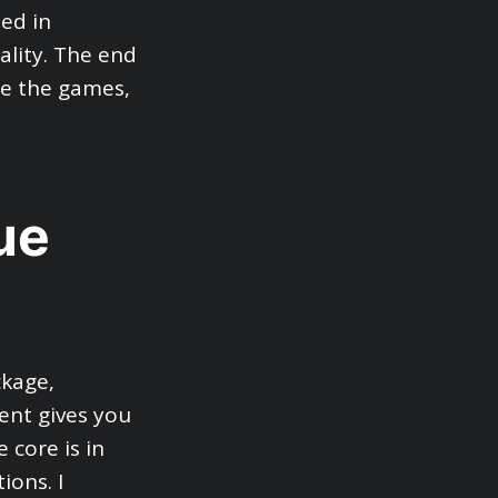
eed in
ality. The end
te the games,
ue
ckage,
ent gives you
 core is in
ions. I