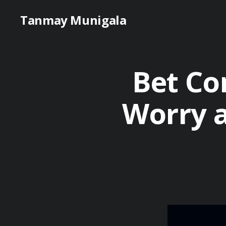
Tanmay Munigala
Bet Co
Worry a