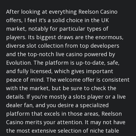
After looking at everything Reelson Casino
offers, I feel it’s a solid choice in the UK
market, notably for particular types of
players. Its biggest draws are the enormous,
diverse slot collection from top developers
and the top-notch live casino powered by
Evolution. The platform is up-to-date, safe,
and fully licensed, which gives important
peace of mind. The welcome offer is consistent
with the market, but be sure to check the
details. If you’re mostly a slots player or a live
dealer fan, and you desire a specialized
platform that excels in those areas, Reelson
Casino merits your attention. It may not have
the most extensive selection of niche table