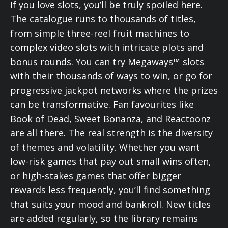
If you love slots, you’ll be truly spoiled here.
The catalogue runs to thousands of titles,
from simple three-reel fruit machines to
complex video slots with intricate plots and
bonus rounds. You can try Megaways™ slots
with their thousands of ways to win, or go for
progressive jackpot networks where the prizes
can be transformative. Fan favourites like
Book of Dead, Sweet Bonanza, and Reactoonz
are all there. The real strength is the diversity
of themes and volatility. Whether you want
low-risk games that pay out small wins often,
or high-stakes games that offer bigger
rewards less frequently, you’ll find something
that suits your mood and bankroll. New titles
are added regularly, so the library remains