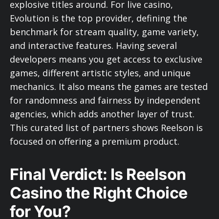
explosive titles around. For live casino,
Evolution is the top provider, defining the
benchmark for stream quality, game variety,
and interactive features. Having several
developers means you get access to exclusive
games, different artistic styles, and unique
mechanics. It also means the games are tested
for randomness and fairness by independent
agencies, which adds another layer of trust.
This curated list of partners shows Reelson is
focused on offering a premium product.
Final Verdict: Is Reelson
Casino the Right Choice
for You?