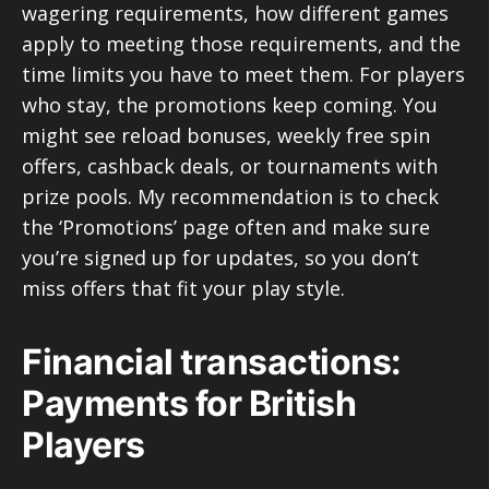
wagering requirements, how different games
apply to meeting those requirements, and the
time limits you have to meet them. For players
who stay, the promotions keep coming. You
might see reload bonuses, weekly free spin
offers, cashback deals, or tournaments with
prize pools. My recommendation is to check
the ‘Promotions’ page often and make sure
you’re signed up for updates, so you don’t
miss offers that fit your play style.
Financial transactions:
Payments for British
Players