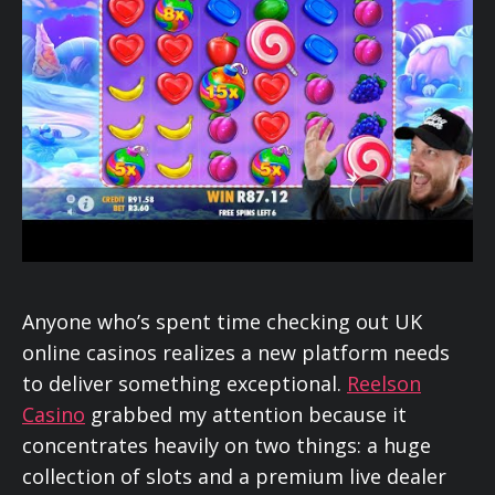
Anyone who’s spent time checking out UK
online casinos realizes a new platform needs
to deliver something exceptional.
Reelson
Casino
grabbed my attention because it
concentrates heavily on two things: a huge
collection of slots and a premium live dealer