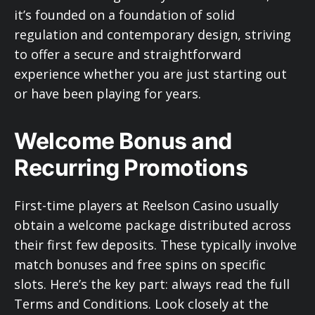
it’s founded on a foundation of solid
regulation and contemporary design, striving
to offer a secure and straightforward
experience whether you are just starting out
or have been playing for years.
Welcome Bonus and
Recurring Promotions
First-time players at Reelson Casino usually
obtain a welcome package distributed across
their first few deposits. These typically involve
match bonuses and free spins on specific
slots. Here’s the key part: always read the full
Terms and Conditions. Look closely at the