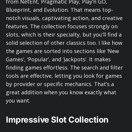
from NetEnt, Pragmatic Play, Play’n GO,
Blueprint, and Evolution. That means top-
notch visuals, captivating action, and creative
features. The collection focuses strongly on
slots, which is their specialty, but you’ll find a
solid selection of other classics too. I like how
the games are sorted into sections like ‘New
Games’, ‘Popular’, and ‘Jackpots’. It makes
finding games effortless. The search and filter
tools are effective, letting you look for games
by provider or specific mechanics. That’s a
great addition when you know exactly what
you want.
Impressive Slot Collection