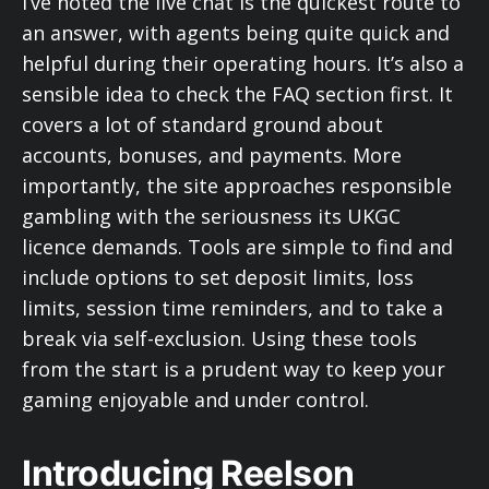
I’ve noted the live chat is the quickest route to
an answer, with agents being quite quick and
helpful during their operating hours. It’s also a
sensible idea to check the FAQ section first. It
covers a lot of standard ground about
accounts, bonuses, and payments. More
importantly, the site approaches responsible
gambling with the seriousness its UKGC
licence demands. Tools are simple to find and
include options to set deposit limits, loss
limits, session time reminders, and to take a
break via self-exclusion. Using these tools
from the start is a prudent way to keep your
gaming enjoyable and under control.
Introducing Reelson