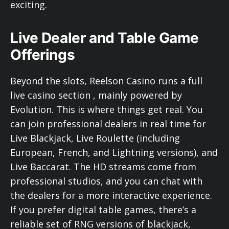
exciting.
Live Dealer and Table Game
Offerings
Beyond the slots, Reelson Casino runs a full
live casino section , mainly powered by
Evolution. This is where things get real. You
can join professional dealers in real time for
Live Blackjack, Live Roulette (including
European, French, and Lightning versions), and
Live Baccarat. The HD streams come from
professional studios, and you can chat with
the dealers for a more interactive experience.
If you prefer digital table games, there’s a
reliable set of RNG versions of blackjack,