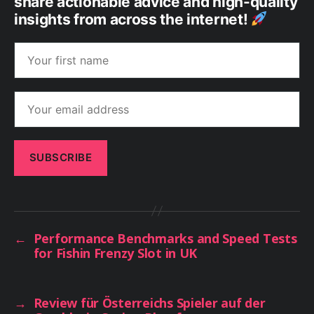
share actionable advice and high-quality
insights from across the internet!
←
Performance Benchmarks and Speed Tests
for Fishin Frenzy Slot in UK
→
Review für Österreichs Spieler auf der