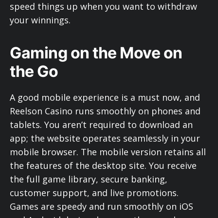
speed things up when you want to withdraw
your winnings.
Gaming on the Move on
the Go
A good mobile experience is a must now, and
Reelson Casino runs smoothly on phones and
tablets. You aren’t required to download an
app; the website operates seamlessly in your
mobile browser. The mobile version retains all
the features of the desktop site. You receive
the full game library, secure banking,
customer support, and live promotions.
Games are speedy and run smoothly on iOS