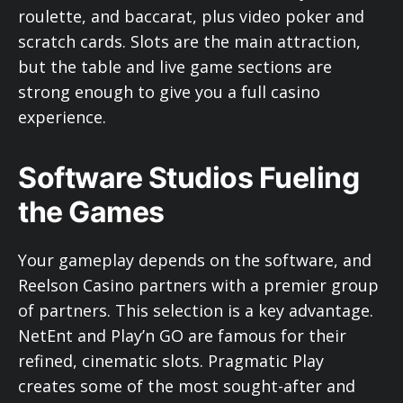
roulette, and baccarat, plus video poker and
scratch cards. Slots are the main attraction,
but the table and live game sections are
strong enough to give you a full casino
experience.
Software Studios Fueling
the Games
Your gameplay depends on the software, and
Reelson Casino partners with a premier group
of partners. This selection is a key advantage.
NetEnt and Play’n GO are famous for their
refined, cinematic slots. Pragmatic Play
creates some of the most sought-after and