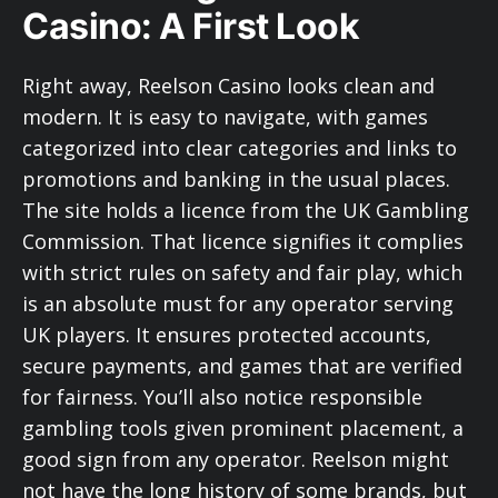
Casino: A First Look
Right away, Reelson Casino looks clean and
modern. It is easy to navigate, with games
categorized into clear categories and links to
promotions and banking in the usual places.
The site holds a licence from the UK Gambling
Commission. That licence signifies it complies
with strict rules on safety and fair play, which
is an absolute must for any operator serving
UK players. It ensures protected accounts,
secure payments, and games that are verified
for fairness. You’ll also notice responsible
gambling tools given prominent placement, a
good sign from any operator. Reelson might
not have the long history of some brands, but