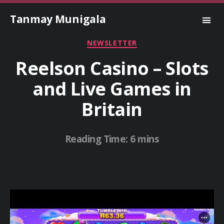
Tanmay Munigala
Categories
NEWSLETTER
Reelson Casino – Slots
and Live Games in
Britain