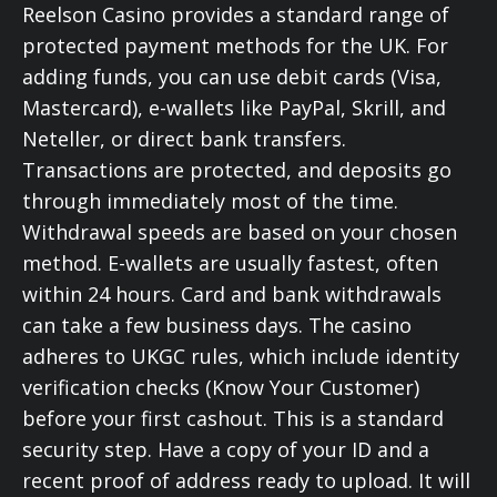
Reelson Casino provides a standard range of
protected payment methods for the UK. For
adding funds, you can use debit cards (Visa,
Mastercard), e-wallets like PayPal, Skrill, and
Neteller, or direct bank transfers.
Transactions are protected, and deposits go
through immediately most of the time.
Withdrawal speeds are based on your chosen
method. E-wallets are usually fastest, often
within 24 hours. Card and bank withdrawals
can take a few business days. The casino
adheres to UKGC rules, which include identity
verification checks (Know Your Customer)
before your first cashout. This is a standard
security step. Have a copy of your ID and a
recent proof of address ready to upload. It will