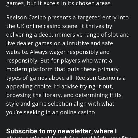
games, but it excels in its chosen areas.
Reelson Casino presents a targeted entry into
the UK online casino scene. It thrives by
delivering a deep, immersive range of slot and
live dealer games on a intuitive and safe
website. Always wager responsibly and
responsibly. But for players who want a
modern platform that puts these primary
types of games above all, Reelson Casino is a
appealing choice. I’d advise trying it out,
browsing the library, and determining if its
style and game selection align with what
you’re seeking in an online casino.
Subscribe to my newsletter, where I