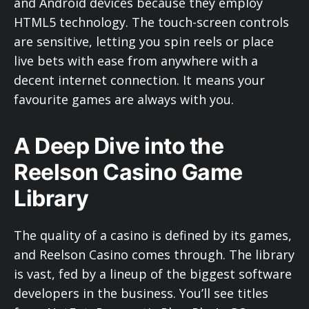
and Android devices because they employ
HTML5 technology. The touch-screen controls
are sensitive, letting you spin reels or place
live bets with ease from anywhere with a
decent internet connection. It means your
favourite games are always with you.
A Deep Dive into the
Reelson Casino Game
Library
The quality of a casino is defined by its games,
and Reelson Casino comes through. The library
is vast, fed by a lineup of the biggest software
developers in the business. You’ll see titles