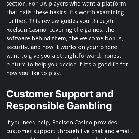
section. For UK players who want a platform
that nails these basics, it’s worth examining
further. This review guides you through
Reelson Casino, covering the games, the
software behind them, the welcome bonus,
security, and how it works on your phone. I
want to give you a straightforward, honest
picture to help you decide if it’s a good fit for
how you like to play.
Customer Support and
Responsible Gambling
If you need help, Reelson Casino provides
customer support through live chat and email.