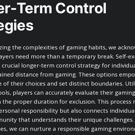
er-Term Control
egies
zing the complexities of gaming habits, we ackn
yers need more than a temporary break. Self-ex
 crucial longer-term control strategy for individu
tained distance from gaming. These options empo
 of their choices and set distinct boundaries. Utili
ols, players can accurately evaluate their gamin
 the proper duration for exclusion. This process 
rsonal responsibility but also connects individua
nity that understands their unique challenges.
ies, we can nurture a responsible gaming enviro