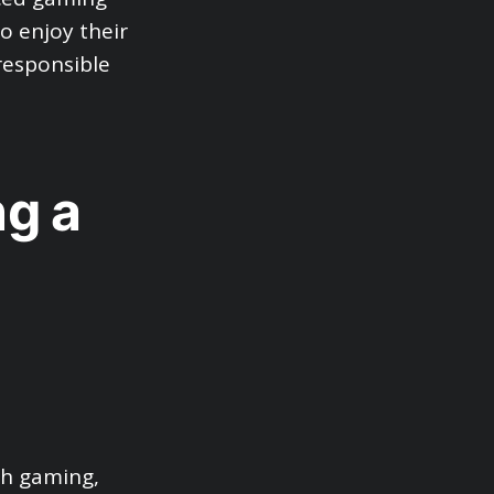
o enjoy their
responsible
ng a
ith gaming,