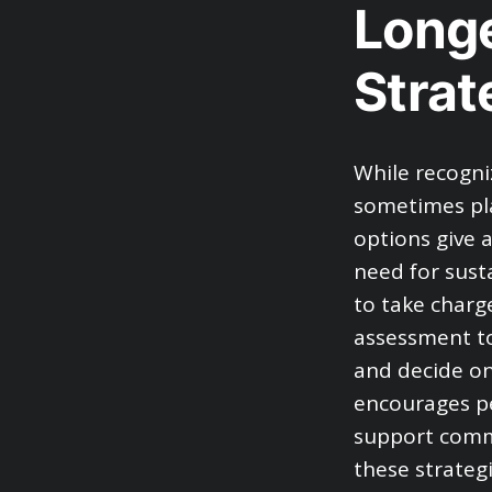
Long
Strat
While recogni
sometimes pla
options give a
need for sus
to take charge
assessment to
and decide on
encourages pe
support commu
these strateg