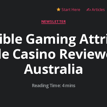
Start Here
✍ Articles
Categories
NEWSLETTER
ble Gaming Attr
le Casino Review
Australia