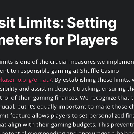
it Limits: Setting
eters for Players
limits is one of the crucial measures we impleme
nt to responsible gaming at Shuffle Casino
lekaszino.org/en-au/
. By establishing these limits
ibility and assist in deposit tracking, ensuring th
trol of their gaming finances. We recognize that
rucial, but it’s equally important to make those ch
mit feature allows players to set personalized fin
at align with their gaming budgets. This prevent
t potential overspending and encourages a balan