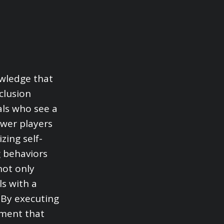
owledge that
clusion
als who see a
wer players
zing self-
g behaviors
not only
ls with a
 By executing
nment that