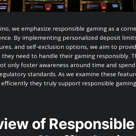
sino, we emphasize responsible gaming as a corn
ence. By implementing personalized deposit limits
ures, and self-exclusion options, we aim to provi
s they need to handle their gaming responsibly. 
ot only foster awareness around time and spendi
egulatory standards. As we examine these featur
efficiently they truly support responsible gaming
iew of Responsible