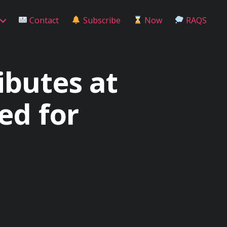
Contact
Subscribe
Now
RAQS
ibutes at
ed for