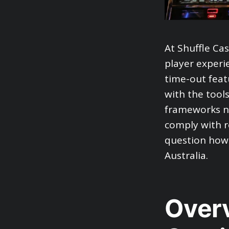
At Shuffle Ca
player experi
time-out feat
with the tool
frameworks n
comply with r
question how 
Australia.
Overv