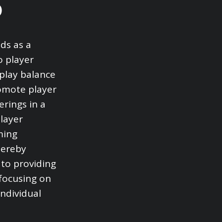
o
ds as a
o player
play balance
romote player
erings in a
layer
ming
hereby
 to providing
focusing on
individual