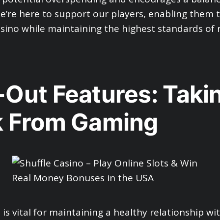
e’re here to support our players, enabling them t
asino while maintaining the highest standards of 
Out Features: Taki
k From Gaming
is vital for maintaining a healthy relationship w