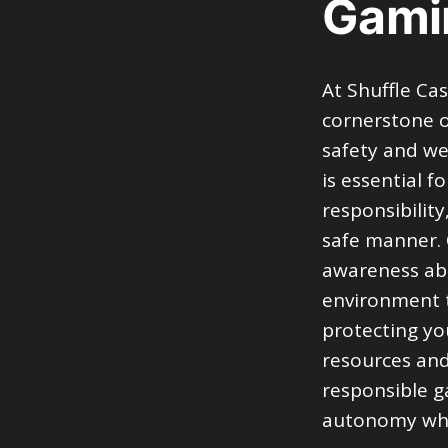
Gamin
At Shuffle Ca
cornerstone o
safety and we
is essential f
responsibility
safe manner. 
awareness abo
environment t
protecting yo
resources and
responsible g
autonomy whil