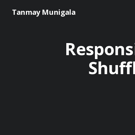
Tanmay Munigala
Responsi
Shuff