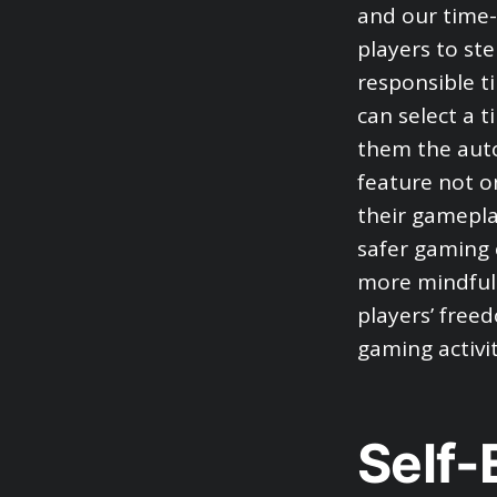
and our time-
players to st
responsible 
can select a 
them the auto
feature not o
their gamepla
safer gaming 
more mindful 
players’ free
gaming activit
Self-