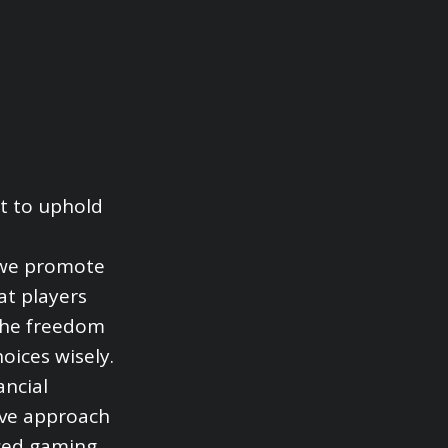
nt to uphold
, we promote
at players
 the freedom
oices wisely.
ancial
ive approach
ced gaming