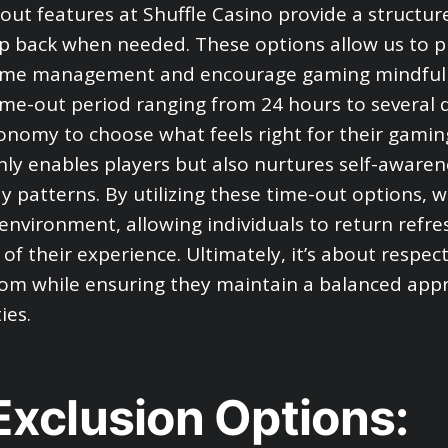
out features at Shuffle Casino provide a structur
ep back when needed. These options allow us to
time management and encourage gaming mindfuln
time-out period ranging from 24 hours to several d
nomy to choose what feels right for their gaming
nly enables players but also nurtures self-aware
y patterns. By utilizing these time-out options, w
environment, allowing individuals to return refr
of their experience. Ultimately, it’s about respec
dom while ensuring they maintain a balanced appr
ies.
Exclusion Options: