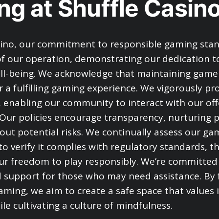
g at Shuffle Casin
sino, our commitment to responsible gaming stan
f our operation, demonstrating our dedication t
ll-being. We acknowledge that maintaining game
or a fulfilling gaming experience. We vigorously p
, enabling our community to interact with our off
Our policies encourage transparency, nurturing p
ut potential risks. We continually assess our ga
o verify it complies with regulatory standards, t
ur freedom to play responsibly. We’re committed
 support for those who may need assistance. By 
aming, we aim to create a safe space that values 
e cultivating a culture of mindfulness.