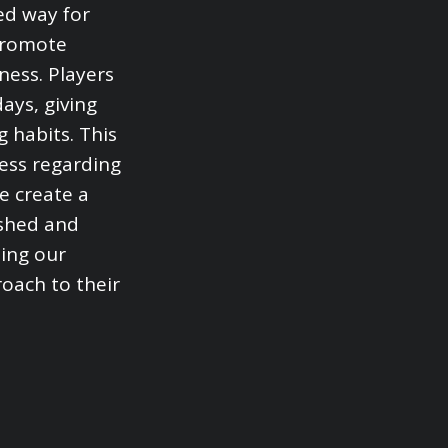
ed way for
 promote
ess. Players
ays, giving
 habits. This
ness regarding
e create a
eshed and
ting our
oach to their