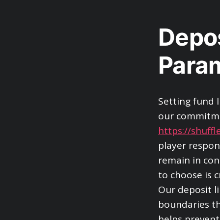
Depos
Param
Setting fund 
our commitme
https://shuff
player respons
remain in con
to choose is c
Our deposit li
boundaries th
helps preven