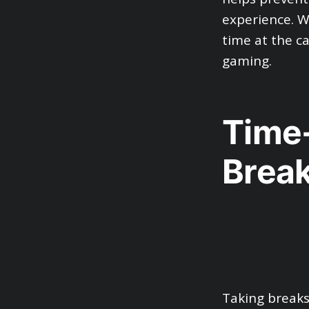
experience. W
time at the c
gaming.
Time-
Brea
Taking breaks 