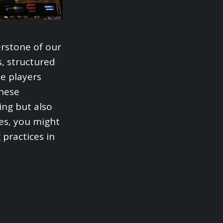
erstone of our
, structured
de players
These
ng but also
es, you might
 practices in