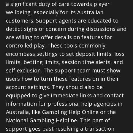
a significant duty of care towards player
wellbeing, especially for its Australian
customers. Support agents are educated to
detect signs of concern during discussions and
are willing to offer details on features for
controlled play. These tools commonly
encompass settings to set deposit limits, loss
limits, betting limits, session time alerts, and
self-exclusion. The support team must show
users how to turn these features on in their
account settings. They should also be
equipped to give immediate links and contact
information for professional help agencies in
Australia, like Gambling Help Online or the
National Gambling Helpline. This part of
support goes past resolving a transaction