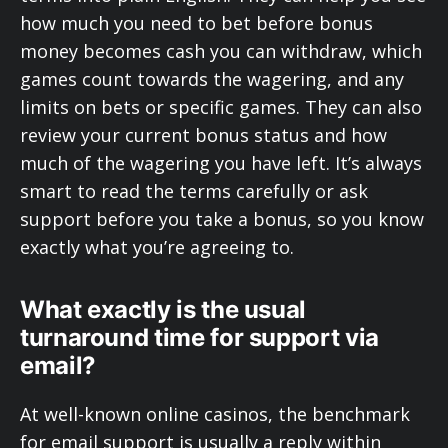
how much you need to bet before bonus
money becomes cash you can withdraw, which
games count towards the wagering, and any
limits on bets or specific games. They can also
review your current bonus status and how
much of the wagering you have left. It’s always
smart to read the terms carefully or ask
support before you take a bonus, so you know
exactly what you’re agreeing to.
What exactly is the usual
turnaround time for support via
email?
At well-known online casinos, the benchmark
for email support is usually a reply within