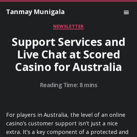
Tanmay Munigala
Categories
NEWSLETTER
Support Services and
Live Chat at Scored
Casino for Australia
For players in Australia, the level of an online
casino’s customer support isn’t just a nice
extra. It’s a key component of a protected and