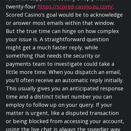
twenty-four
https://scored-casino.eu.com/
.
Scored Casino’s goal would be to acknowledge
or answer most emails within that window.
But the true time can hinge on how complex
your issue is. A straightforward question
might get a much faster reply, while
something that needs the security or
payments team to investigate could take a
little more time. When you dispatch an email,
you’ll often receive an automatic reply initially.
This usually gives you an anticipated response
time and a distinct ticket number you can
employ to follow up on your query. If your
matter is urgent, like a disputed transaction
or being blocked from accessing your account,
using the live chat is always the speedier way