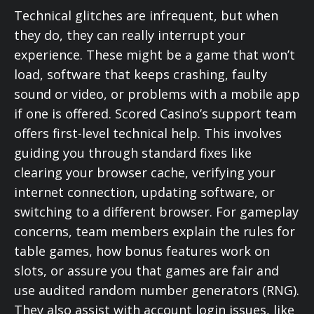
Technical glitches are infrequent, but when
they do, they can really interrupt your
experience. These might be a game that won’t
load, software that keeps crashing, faulty
sound or video, or problems with a mobile app
if one is offered. Scored Casino’s support team
offers first-level technical help. This involves
guiding you through standard fixes like
clearing your browser cache, verifying your
internet connection, updating software, or
switching to a different browser. For gameplay
concerns, team members explain the rules for
table games, how bonus features work on
slots, or assure you that games are fair and
use audited random number generators (RNG).
They also assist with account login issues, like