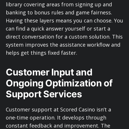
library covering areas from signing up and
banking to bonus rules and game fairness.
Having these layers means you can choose. You
can find a quick answer yourself or start a
direct conversation for a custom solution. This
system improves the assistance workflow and
helps get things fixed faster.
Customer Input and
Ongoing Optimization of
Support Services
Customer support at Scored Casino isn’t a
one-time operation. It develops through
constant feedback and improvement. The