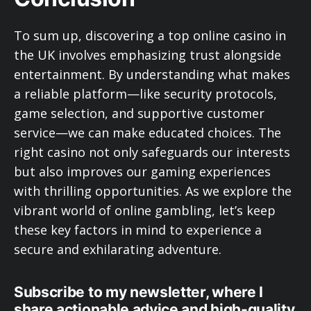
To sum up, discovering a top online casino in
the UK involves emphasizing trust alongside
entertainment. By understanding what makes
a reliable platform—like security protocols,
game selection, and supportive customer
service—we can make educated choices. The
right casino not only safeguards our interests
but also improves our gaming experiences
with thrilling opportunities. As we explore the
vibrant world of online gambling, let’s keep
these key factors in mind to experience a
secure and exhilarating adventure.
Subscribe to my newsletter, where I
share actionable advice and high-quality