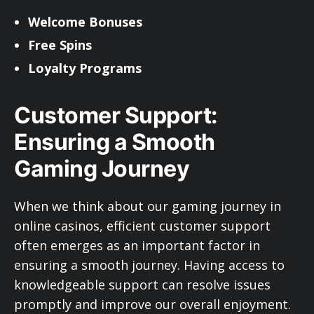
Welcome Bonuses
Free Spins
Loyalty Programs
Customer Support:
Ensuring a Smooth
Gaming Journey
When we think about our gaming journey in
online casinos, efficient customer support
often emerges as an important factor in
ensuring a smooth journey. Having access to
knowledgeable support can resolve issues
promptly and improve our overall enjoyment.