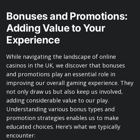
Bonuses and Promotions:
Adding Value to Your
Experience
While navigating the landscape of online
casinos in the UK, we discover that bonuses
and promotions play an essential role in
improving our overall gaming experience. They
not only draw us but also keep us involved,
adding considerable value to our play.
Understanding various bonus types and
promotion strategies enables us to make
educated choices. Here’s what we typically
encounter: