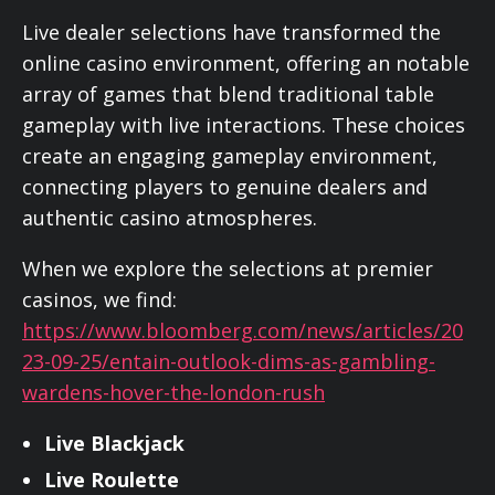
Live dealer selections have transformed the
online casino environment, offering an notable
array of games that blend traditional table
gameplay with live interactions. These choices
create an engaging gameplay environment,
connecting players to genuine dealers and
authentic casino atmospheres.
When we explore the selections at premier
casinos, we find:
https://www.bloomberg.com/news/articles/20
23-09-25/entain-outlook-dims-as-gambling-
wardens-hover-the-london-rush
Live Blackjack
Live Roulette