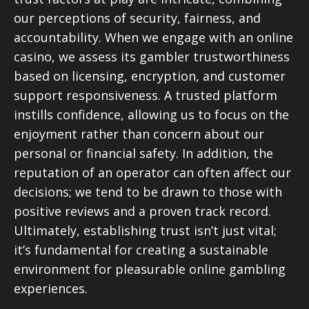
our perceptions of security, fairness, and
accountability. When we engage with an online
casino, we assess its gambler trustworthiness
based on licensing, encryption, and customer
support responsiveness. A trusted platform
instills confidence, allowing us to focus on the
enjoyment rather than concern about our
personal or financial safety. In addition, the
reputation of an operator can often affect our
decisions; we tend to be drawn to those with
positive reviews and a proven track record.
Ultimately, establishing trust isn’t just vital;
it’s fundamental for creating a sustainable
environment for pleasurable online gambling
experiences.