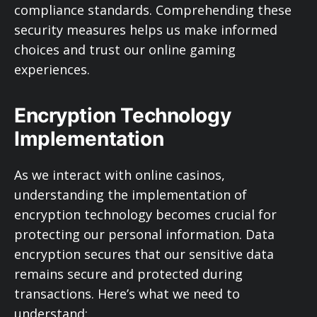
compliance standards. Comprehending these
security measures helps us make informed
choices and trust our online gaming
experiences.
Encryption Technology
Implementation
As we interact with online casinos,
understanding the implementation of
encryption technology becomes crucial for
protecting our personal information. Data
encryption secures that our sensitive data
remains secure and protected during
transactions. Here’s what we need to
understand: