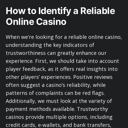
How to Identify a Reliable
Online Casino
When we’re looking for a reliable online casino,
understanding the key indicators of
trustworthiness can greatly enhance our
experience. First, we should take into account
player feedback, as it offers real insights into
other players’ experiences. Positive reviews
often suggest a casino’s reliability, while
patterns of complaints can be red flags.
Additionally, we must look at the variety of
payment methods available. Trustworthy
casinos provide multiple options, including
credit cards, e-wallets, and bank transfers,