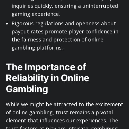
inquiries quickly, ensuring a uninterrupted
gaming experience.
Rigorous regulations and openness about
payout rates promote player confidence in
the fairness and protection of online
gambling platforms.
The Importance of
Reliability in Online
Gambling
While we might be attracted to the excitement
of online gambling, trust remains a pivotal
element that influences our experiences. The
trust factors at play are intricate, combining