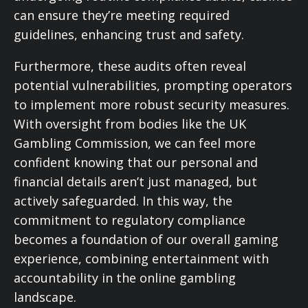
can ensure they’re meeting required
guidelines, enhancing trust and safety.
Furthermore, these audits often reveal
potential vulnerabilities, prompting operators
to implement more robust security measures.
With oversight from bodies like the UK
Gambling Commission, we can feel more
confident knowing that our personal and
financial details aren’t just managed, but
actively safeguarded. In this way, the
commitment to regulatory compliance
becomes a foundation of our overall gaming
experience, combining entertainment with
accountability in the online gambling
landscape.