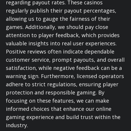
regarding payout rates. These casinos
regularly publish their payout percentages,
allowing us to gauge the fairness of their
games. Additionally, we should pay close
attention to player feedback, which provides
valuable insights into real user experiences.
Positive reviews often indicate dependable
customer service, prompt payouts, and overall
satisfaction, while negative feedback can be a
warning sign. Furthermore, licensed operators
adhere to strict regulations, ensuring player
protection and responsible gaming. By
focusing on these features, we can make
informed choices that enhance our online
gaming experience and build trust within the
industry.