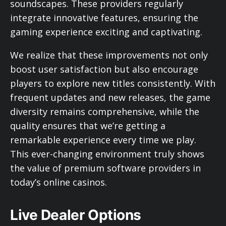
soundscapes. These providers regularly
integrate innovative features, ensuring the
gaming experience exciting and captivating.
We realize that these improvements not only
boost user satisfaction but also encourage
players to explore new titles consistently. With
frequent updates and new releases, the game
diversity remains comprehensive, while the
quality ensures that we’re getting a
remarkable experience every time we play.
This ever-changing environment truly shows
the value of premium software providers in
today’s online casinos.
Live Dealer Options