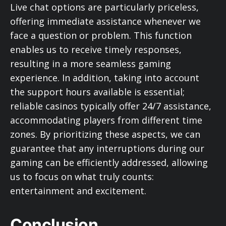
Live chat options are particularly priceless,
offering immediate assistance whenever we
face a question or problem. This function
enables us to receive timely responses,
resulting in a more seamless gaming
experience. In addition, taking into account
the support hours available is essential;
reliable casinos typically offer 24/7 assistance,
accommodating players from different time
zones. By prioritizing these aspects, we can
guarantee that any interruptions during our
gaming can be efficiently addressed, allowing
us to focus on what truly counts:
entertainment and excitement.
Conclusion