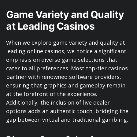
Game Variety and Quality
at Leading Casinos
When we explore game variety and quality at
leading online casinos, we notice a significant
emphasis on diverse game selections that
cater to all preferences. Most top-tier casinos
partner with renowned software providers,
ensuring that graphics and gameplay remain
at the forefront of the experience.
Additionally, the inclusion of live dealer
options adds an authentic touch, bridging the
gap between virtual and traditional gambling.