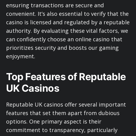
ensuring transactions are secure and
convenient. It’s also essential to verify that the
casino is licensed and regulated by a reputable
authority. By evaluating these vital factors, we
can confidently choose an online casino that
prioritizes security and boosts our gaming
enjoyment.
Top Features of Reputable
UK Casinos
Reputable UK casinos offer several important
features that set them apart from dubious
options. One primary aspect is their
commitment to transparency, particularly