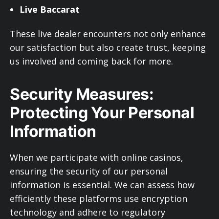
Live Baccarat
These live dealer encounters not only enhance
our satisfaction but also create trust, keeping
us involved and coming back for more.
Security Measures:
Protecting Your Personal
Information
When we participate with online casinos,
ensuring the security of our personal
information is essential. We can assess how
efficiently these platforms use encryption
technology and adhere to regulatory