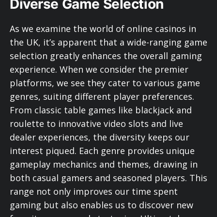
Diverse Game Selection
As we examine the world of online casinos in
the UK, it’s apparent that a wide-ranging game
selection greatly enhances the overall gaming
experience. When we consider the premier
platforms, we see they cater to various game
genres, suiting different player preferences.
From classic table games like blackjack and
roulette to innovative video slots and live
dealer experiences, the diversity keeps our
interest piqued. Each genre provides unique
gameplay mechanics and themes, drawing in
both casual gamers and seasoned players. This
range not only improves our time spent
gaming but also enables us to discover new