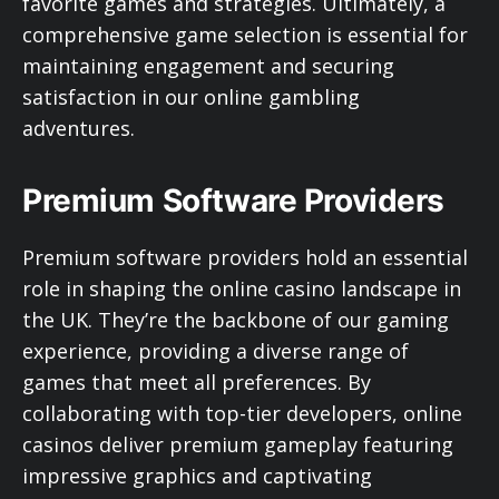
favorite games and strategies. Ultimately, a
comprehensive game selection is essential for
maintaining engagement and securing
satisfaction in our online gambling
adventures.
Premium Software Providers
Premium software providers hold an essential
role in shaping the online casino landscape in
the UK. They’re the backbone of our gaming
experience, providing a diverse range of
games that meet all preferences. By
collaborating with top-tier developers, online
casinos deliver premium gameplay featuring
impressive graphics and captivating