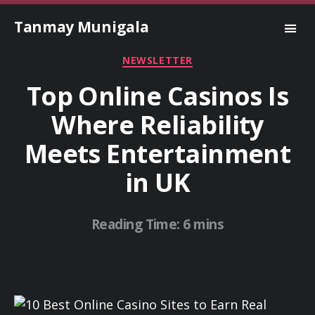
Tanmay Munigala
Categories
NEWSLETTER
Top Online Casinos Is
Where Reliability
Meets Entertainment
in UK