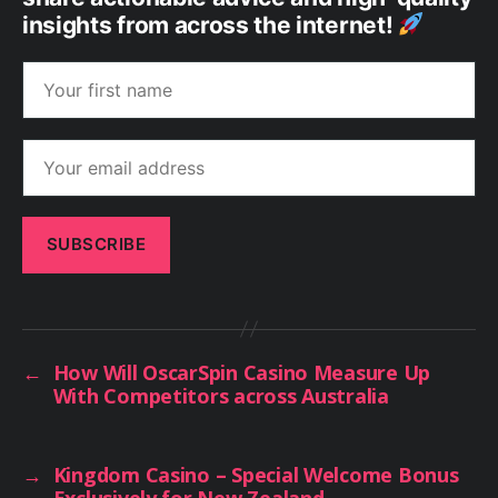
insights from across the internet!
←
How Will OscarSpin Casino Measure Up
With Competitors across Australia
→
Kingdom Casino – Special Welcome Bonus
Exclusively for New Zealand