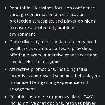
Reputable UK casinos focus on confidence
through confirmation of certification,
protection strategies, and player opinions
to ensure a protected gambling
environment.
Game diversity and standard are enhanced
by alliances with top software providers,
offering players immersive experiences and
a wide selection of games.
Attractive promotions, including initial
incentives and reward schemes, help players
maximize their gaming experience and
engagement.
Reliable customer support available 24/7,
including live chat options, resolves player