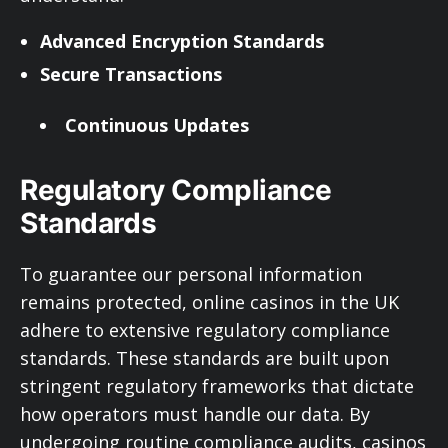
Advanced Encryption Standards
Secure Transactions
Continuous Updates
Regulatory Compliance
Standards
To guarantee our personal information
remains protected, online casinos in the UK
adhere to extensive regulatory compliance
standards. These standards are built upon
stringent regulatory frameworks that dictate
how operators must handle our data. By
undergoing routine compliance audits, casinos