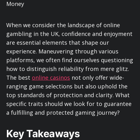
When we consider the landscape of online
gambling in the UK, confidence and enjoyment
are essential elements that shape our
experience. Maneuvering through various
platforms, we often find ourselves questioning
how to distinguish reliability from mere glitz.
The best
online casinos
not only offer wide-
ranging game selections but also uphold the
top standards of protection and clarity. What
specific traits should we look for to guarantee
a fulfilling and protected gaming journey?
Key Takeaways