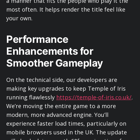
a manner that fits the people who play it the
most often. It helps render the title feel like
your own.
Performance
Enhancements for
Smoother Gameplay
On the technical side, our developers are
making key upgrades to keep Temple of Iris
running flawlessly
https://temple-of-iris.co.uk/
.
We’re moving the entire game to a more
modern, more advanced engine. You’ll
experience faster load times, particularly on
mobile browsers used in the UK. The update