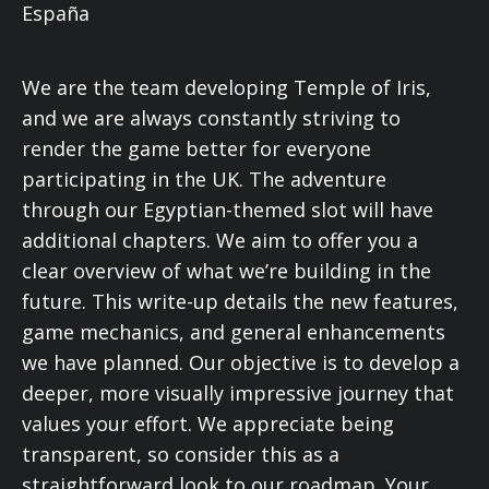
We are the team developing Temple of Iris,
and we are always constantly striving to
render the game better for everyone
participating in the UK. The adventure
through our Egyptian-themed slot will have
additional chapters. We aim to offer you a
clear overview of what we’re building in the
future. This write-up details the new features,
game mechanics, and general enhancements
we have planned. Our objective is to develop a
deeper, more visually impressive journey that
values your effort. We appreciate being
transparent, so consider this as a
straightforward look to our roadmap. Your