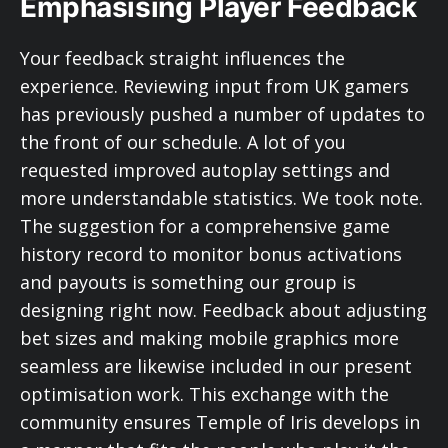
Emphasising Player Feedback
Your feedback straight influences the
experience. Reviewing input from UK gamers
has previously pushed a number of updates to
the front of our schedule. A lot of you
requested improved autoplay settings and
more understandable statistics. We took note.
The suggestion for a comprehensive game
history record to monitor bonus activations
and payouts is something our group is
designing right now. Feedback about adjusting
bet sizes and making mobile graphics more
seamless are likewise included in our present
optimisation work. This exchange with the
community ensures Temple of Iris develops in