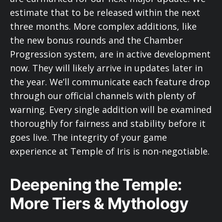
estimate that to be released within the next
three months. More complex additions, like
the new bonus rounds and the Chamber
Progression system, are in active development
now. They will likely arrive in updates later in
the year. We’ll communicate each feature drop
through our official channels with plenty of
warning. Every single addition will be examined
thoroughly for fairness and stability before it
goes live. The integrity of your game
experience at Temple of Iris is non-negotiable.
Deepening the Temple:
More Tiers & Mythology