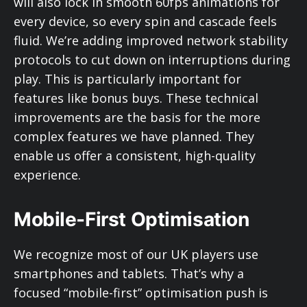
will also lock in smooth 60fps animations for
every device, so every spin and cascade feels
fluid. We’re adding improved network stability
protocols to cut down on interruptions during
play. This is particularly important for
features like bonus buys. These technical
improvements are the basis for the more
complex features we have planned. They
enable us offer a consistent, high-quality
experience.
Mobile-First Optimisation
We recognize most of our UK players use
smartphones and tablets. That’s why a
focused “mobile-first” optimisation push is