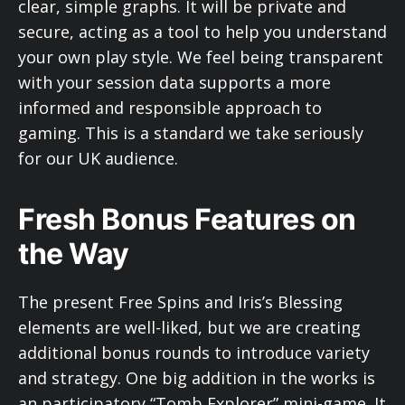
clear, simple graphs. It will be private and
secure, acting as a tool to help you understand
your own play style. We feel being transparent
with your session data supports a more
informed and responsible approach to
gaming. This is a standard we take seriously
for our UK audience.
Fresh Bonus Features on
the Way
The present Free Spins and Iris’s Blessing
elements are well-liked, but we are creating
additional bonus rounds to introduce variety
and strategy. One big addition in the works is
an participatory “Tomb Explorer” mini-game. It