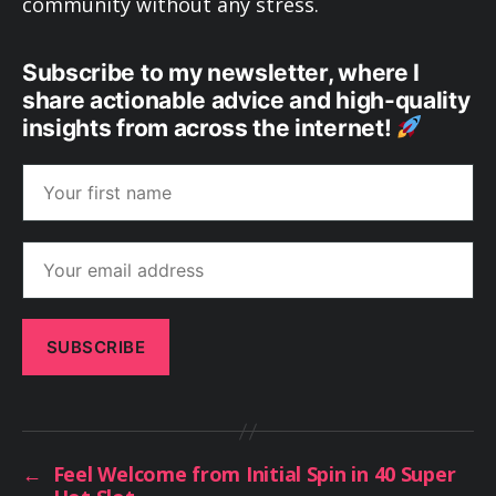
community without any stress.
Subscribe to my newsletter, where I
share actionable advice and high-quality
insights from across the internet!
←
Feel Welcome from Initial Spin in 40 Super