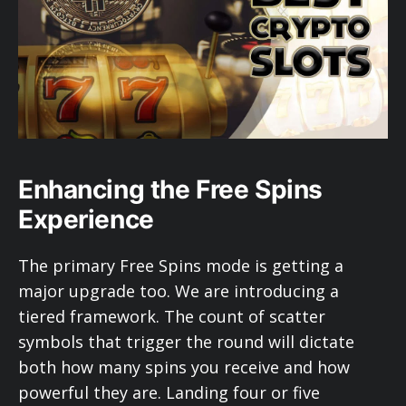
Enhancing the Free Spins
Experience
The primary Free Spins mode is getting a
major upgrade too. We are introducing a
tiered framework. The count of scatter
symbols that trigger the round will dictate
both how many spins you receive and how
powerful they are. Landing four or five