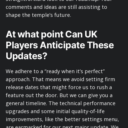
comments and ideas are still assisting to
shape the temple’s future.
At what point Can UK
Players Anticipate These
Updates?
We adhere to a “ready when it’s perfect”
approach. That means we avoid setting firm
release dates that might force us to rush a
feature out the door. But we can give you a
general timeline. The technical performance
upgrades and some initial quality-of-life
improvements, like the better settings menu,
are earmarked for our next major update. We