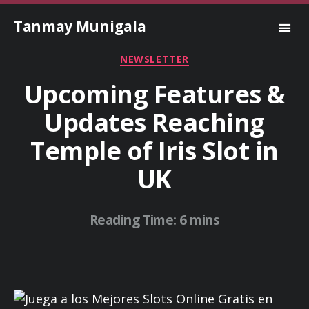
Tanmay Munigala
Categories
NEWSLETTER
Upcoming Features &
Updates Reaching
Temple of Iris Slot in
UK