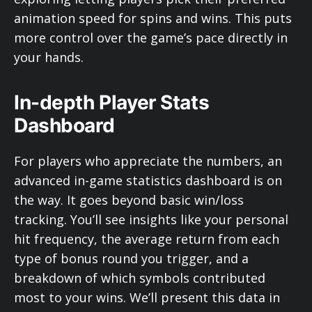
animation speed for spins and wins. This puts
more control over the game’s pace directly in
your hands.
In-depth Player Stats
Dashboard
For players who appreciate the numbers, an
advanced in-game statistics dashboard is on
the way. It goes beyond basic win/loss
tracking. You’ll see insights like your personal
hit frequency, the average return from each
type of bonus round you trigger, and a
breakdown of which symbols contributed
most to your wins. We’ll present this data in