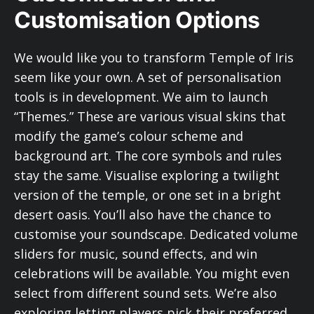
Customisation Options
We would like you to transform Temple of Iris
seem like your own. A set of personalisation
tools is in development. We aim to launch
“Themes.” These are various visual skins that
modify the game’s colour scheme and
background art. The core symbols and rules
stay the same. Visualise exploring a twilight
version of the temple, or one set in a bright
desert oasis. You’ll also have the chance to
customise your soundscape. Dedicated volume
sliders for music, sound effects, and win
celebrations will be available. You might even
select from different sound sets. We’re also
exploring letting players pick their preferred