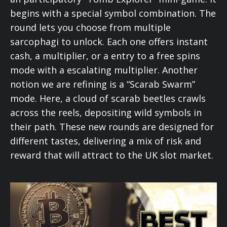
begins with a special symbol combination. The
round lets you choose from multiple
sarcophagi to unlock. Each one offers instant
cash, a multiplier, or a entry to a free spins
mode with a escalating multiplier. Another
notion we are refining is a “Scarab Swarm”
mode. Here, a cloud of scarab beetles crawls
across the reels, depositing wild symbols in
their path. These new rounds are designed for
different tastes, delivering a mix of risk and
reward that will attract to the UK slot market.