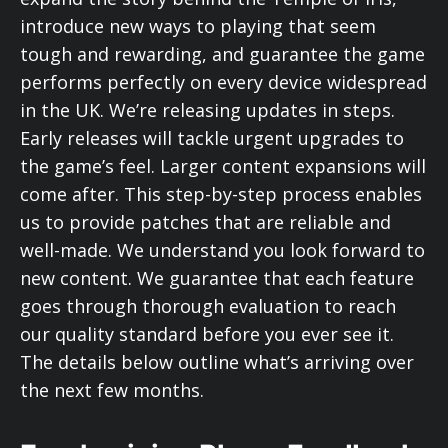
introduce new ways to playing that seem
tough and rewarding, and guarantee the game
performs perfectly on every device widespread
in the UK. We’re releasing updates in steps.
Early releases will tackle urgent upgrades to
the game’s feel. Larger content expansions will
come after. This step-by-step process enables
us to provide patches that are reliable and
well-made. We understand you look forward to
new content. We guarantee that each feature
goes through thorough evaluation to reach
our quality standard before you ever see it.
The details below outline what’s arriving over
the next few months.