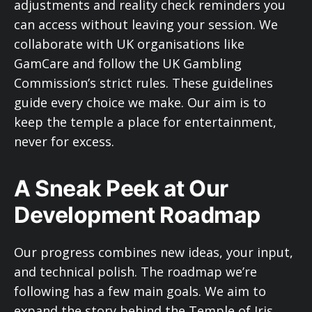
adjustments and reality check reminders you
can access without leaving your session. We
collaborate with UK organisations like
GamCare and follow the UK Gambling
Commission’s strict rules. These guidelines
guide every choice we make. Our aim is to
keep the temple a place for entertainment,
never for excess.
A Sneak Peek at Our
Development Roadmap
Our progress combines new ideas, your input,
and technical polish. The roadmap we’re
following has a few main goals. We aim to
expand the story behind the Temple of Iris,