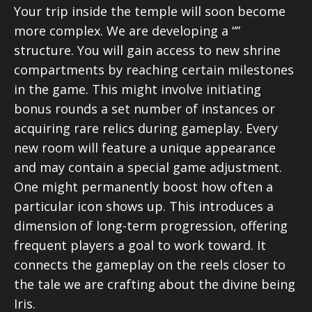
Your trip inside the temple will soon become
more complex. We are developing a “”
structure. You will gain access to new shrine
compartments by reaching certain milestones
in the game. This might involve initiating
bonus rounds a set number of instances or
acquiring rare relics during gameplay. Every
new room will feature a unique appearance
and may contain a special game adjustment.
One might permanently boost how often a
particular icon shows up. This introduces a
dimension of long-term progression, offering
frequent players a goal to work toward. It
connects the gameplay on the reels closer to
the tale we are crafting about the divine being
Iris.