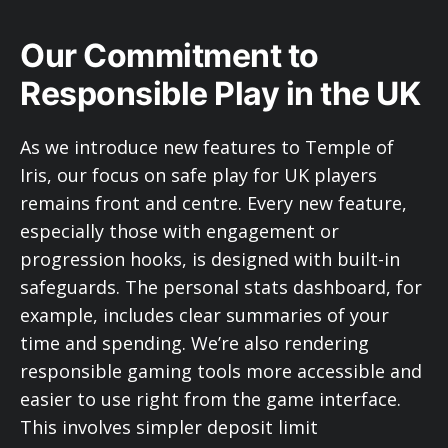
Our Commitment to
Responsible Play in the UK
As we introduce new features to Temple of
Iris, our focus on safe play for UK players
remains front and centre. Every new feature,
especially those with engagement or
progression hooks, is designed with built-in
safeguards. The personal stats dashboard, for
example, includes clear summaries of your
time and spending. We’re also rendering
responsible gaming tools more accessible and
easier to use right from the game interface.
This involves simpler deposit limit