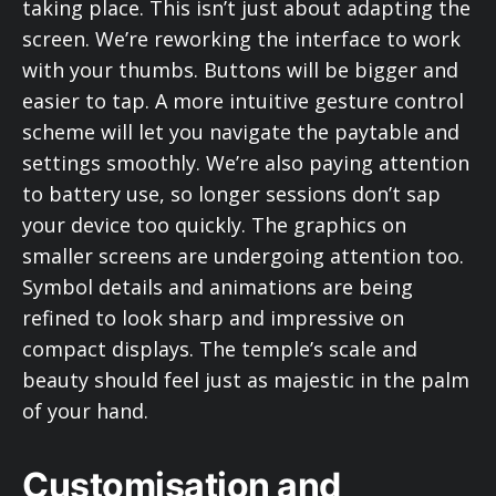
taking place. This isn’t just about adapting the
screen. We’re reworking the interface to work
with your thumbs. Buttons will be bigger and
easier to tap. A more intuitive gesture control
scheme will let you navigate the paytable and
settings smoothly. We’re also paying attention
to battery use, so longer sessions don’t sap
your device too quickly. The graphics on
smaller screens are undergoing attention too.
Symbol details and animations are being
refined to look sharp and impressive on
compact displays. The temple’s scale and
beauty should feel just as majestic in the palm
of your hand.
Customisation and