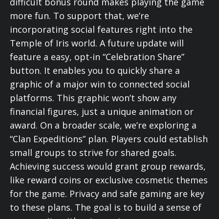
difficult bonus round makes playing the game
more fun. To support that, we’re
incorporating social features right into the
Temple of Iris world. A future update will
feature a easy, opt-in “Celebration Share”
button. It enables you to quickly share a
graphic of a major win to connected social
platforms. This graphic won’t show any
financial figures, just a unique animation or
award. On a broader scale, we’re exploring a
“Clan Expeditions” plan. Players could establish
small groups to strive for shared goals.
Achieving success would grant group rewards,
like reward coins or exclusive cosmetic themes
for the game. Privacy and safe gaming are key
to these plans. The goal is to build a sense of