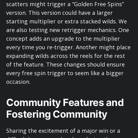
scatters might trigger a “Golden Free Spins”
version. This version could have a larger
starting multiplier or extra stacked wilds. We
are also testing new retrigger mechanics. One
concept adds an upgrade to the multiplier
every time you re-trigger. Another might place
expanding wilds across the reels for the rest
of the feature. These changes should ensure
every free spin trigger to seem like a bigger
occasion.
Community Features and
Fostering Community
Sharing the excitement of a major win or a