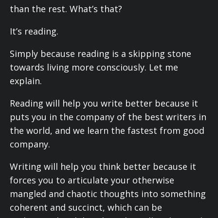
than the rest. What’s that?
It’s reading.
Simply because reading is a skipping stone
towards living more consciously. Let me
explain.
Reading will help you write better because it
puts you in the company of the best writers in
the world, and we learn the fastest from good
company.
Writing will help you think better because it
forces you to articulate your otherwise
mangled and chaotic thoughts into something
coherent and succinct, which can be