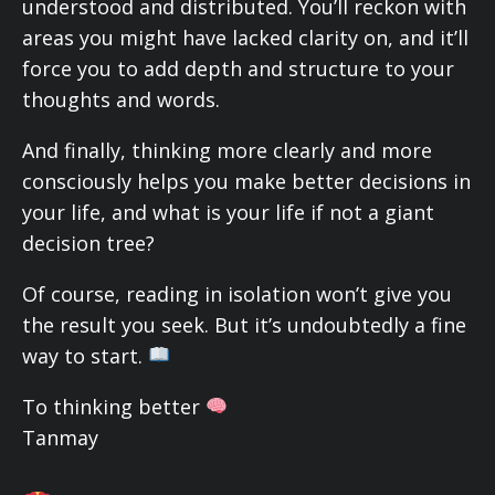
understood and distributed. You’ll reckon with
areas you might have lacked clarity on, and it’ll
force you to add depth and structure to your
thoughts and words.
And finally, thinking more clearly and more
consciously helps you make better decisions in
your life, and what is your life if not a giant
decision tree?
Of course, reading in isolation won’t give you
the result you seek. But it’s undoubtedly a fine
way to start.
To thinking better
Tanmay