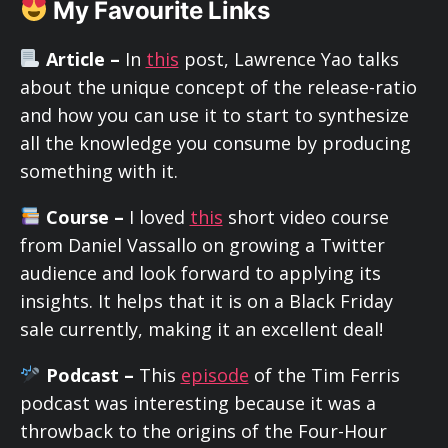
My Favourite Links
Article –
In
this
post, Lawrence Yao talks
about the unique concept of the release-ratio
and how you can use it to start to synthesize
all the knowledge you consume by producing
something with it.
Course –
I loved
this
short video course
from Daniel Vassallo on growing a Twitter
audience and look forward to applying its
insights. It helps that it is on a Black Friday
sale currently, making it an excellent deal!
Podcast –
This
episode
of the Tim Ferris
podcast was interesting because it was a
throwback to the origins of the Four-Hour