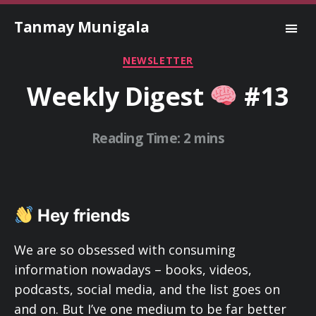
Tanmay Munigala
Categories
NEWSLETTER
Weekly Digest
#13
Hey friends
We are so obsessed with consuming
information nowadays – books, videos,
podcasts, social media, and the list goes on
and on. But I’ve one medium to be far better