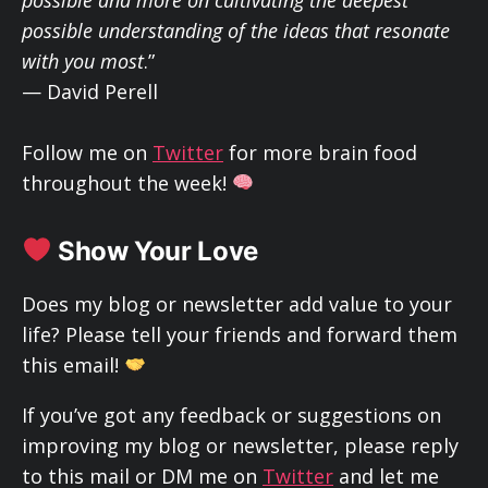
possible understanding of the ideas that resonate
with you most
.”
— David Perell
Follow me on
Twitter
for more brain food
throughout the week!
Show Your Love
Does my blog or newsletter add value to your
life? Please tell your friends and forward them
this email!
If you’ve got any feedback or suggestions on
improving my blog or newsletter, please reply
to this mail or DM me on
Twitter
and let me