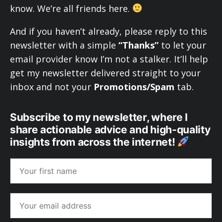
know. We’re all friends here.
And if you haven’t already, please reply to this
newsletter with a simple
“Thanks”
to let your
email provider know I’m not a stalker. It’ll help
get my newsletter delivered straight to your
inbox and not your
Promotions/Spam
tab.
Subscribe to my newsletter, where I
share actionable advice and high-quality
insights from across the internet!