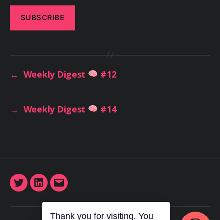
←
Weekly Digest
#12
→
Weekly Digest
#14
Twitter
LinkedIn
Email
Thank you for visiting. You