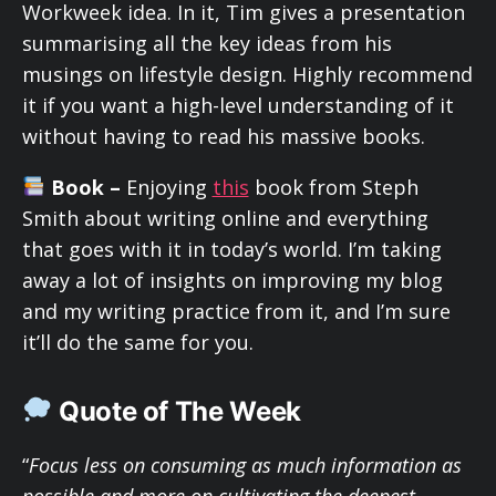
Workweek idea. In it, Tim gives a presentation
summarising all the key ideas from his
musings on lifestyle design. Highly recommend
it if you want a high-level understanding of it
without having to read his massive books.
Book –
Enjoying
this
book from Steph
Smith about writing online and everything
that goes with it in today’s world. I’m taking
away a lot of insights on improving my blog
and my writing practice from it, and I’m sure
it’ll do the same for you.
Quote of The Week
“
Focus less on consuming as much information as
possible and more on cultivating the deepest