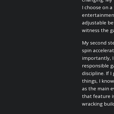
I choose on a
entertainment.
adjustable be
witness the g
My second ste
spin accelerat
importantly, I
responsible g
discipline. If
things, I know
as the main e
that feature 
wracking buil