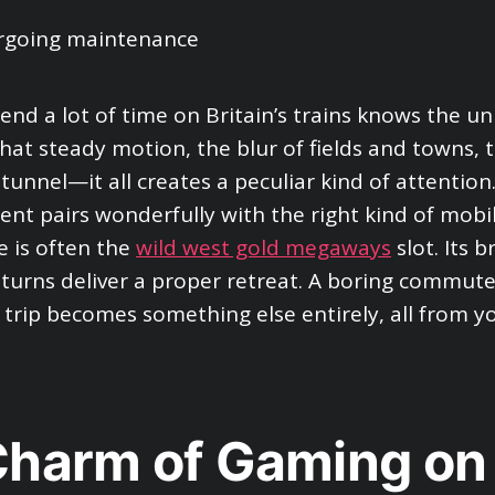
nd a lot of time on Britain’s trains knows the un
 That steady motion, the blur of fields and towns,
tunnel—it all creates a peculiar kind of attention.
ent pairs wonderfully with the right kind of mobi
 is often the
wild west gold megaways
slot. Its 
turns deliver a proper retreat. A boring commute
 trip becomes something else entirely, all from 
harm of Gaming on