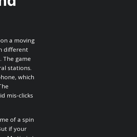
and
s on a moving
n different
s. The game
al stations.
phone, which
The
d mis-clicks
me of a spin
But if your