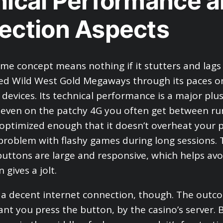
ical Performance 
ection Aspects
ame concept means nothing if it stutters and lag
ested Wild West Gold Megaways through its paces o
devices. Its technical performance is a major plu
, even on the patchy 4G you often get between rur
 optimized enough that it doesn’t overheat your 
roblem with flashy games during long sessions. 
uttons are large and responsive, which helps avoi
 gives a jolt.
d a decent internet connection, though. The outco
tant you press the button, by the casino’s server. 