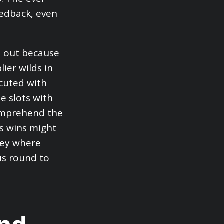
eedback, even
s out because
ier wilds in
cuted with
e slots with
comprehend the
s wins might
ney where
us round to