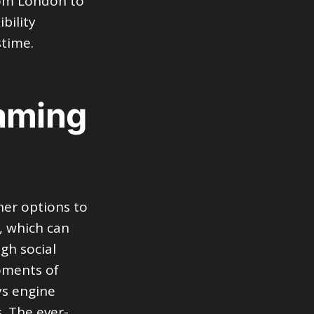
rom London to
bility
stime.
Gaming
er options to
, which can
ugh social
moments of
ys engine
. The ever-