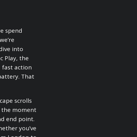
we spend
 we’re
dive into
 Play, the
 fast action
battery. That
cape scrolls
rs the moment
nd end point.
Whether you’ve