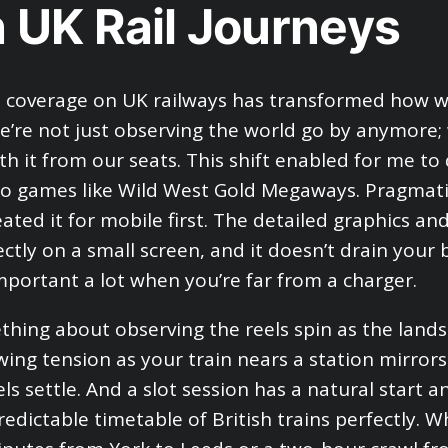
 UK Rail Journeys
e coverage on UK railways has transformed how 
We’re not just observing the world go by anymore;
th it from our seats. This shift enabled for me to 
no games like Wild West Gold Megaways. Pragmatic
ated it for mobile first. The detailed graphics and
ctly on a small screen, and it doesn’t drain your 
important a lot when you’re far from a charger.
thing about observing the reels spin as the lands
wing tension as your train nears a station mirro
ls settle. And a slot session has a natural start a
predictable timetable of British trains perfectly. 