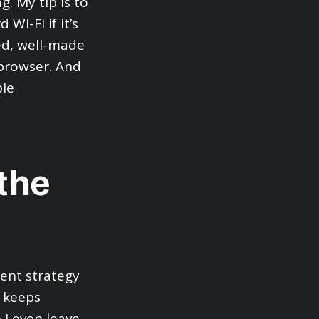
g. My tip is to
Wi-Fi if it’s
ted, well-made
 browser. And
ble
 the
rent strategy
s keeps
I even leave,