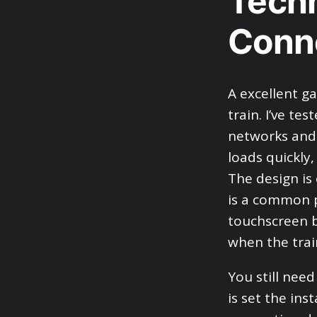
Techn
Conn
A excellent g
train. I’ve t
networks and 
loads quickly
The design is
is a common p
touchscreen b
when the train
You still nee
is set the ins