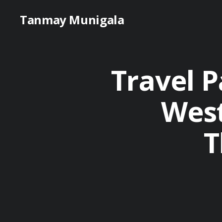
Tanmay Munigala
Travel P
West
T