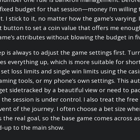
 fixed budget for that session—money I’m willing
 I stick to it, no matter how the game’s varying. 
t button to set a coin value that offers me enoug
ame’s attributes without blowing the budget in fi
p is always to adjust the game settings first. Tur
es everything up, which is more suitable for shor
 set loss limits and single win limits using the cas
aming tools, or my phone’s own settings. This a
 I get sidetracked by a beautiful view or need to p
 the session is under control. I also treat the fre
vent of the journey. I often choose a bet size whe
is the real goal, so the base game comes across as
d-up to the main show.