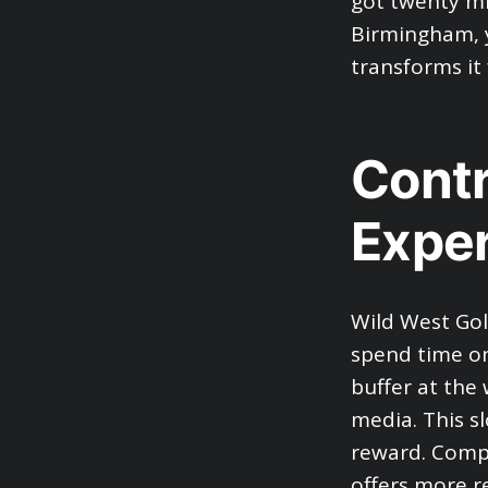
got twenty mi
Birmingham, y
transforms it 
Contr
Expe
Wild West Go
spend time on
buffer at the 
media. This sl
reward. Compa
offers more r