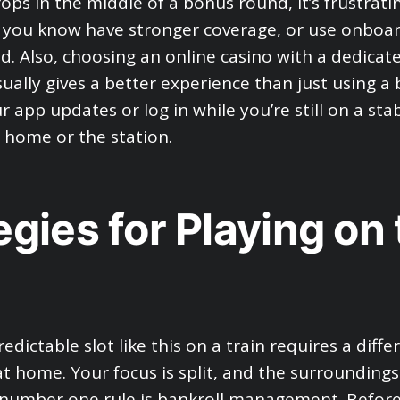
ps in the middle of a bonus round, it’s frustratin
 you know have stronger coverage, or use onboard 
ed. Also, choosing an online casino with a dedica
ually gives a better experience than just using a
 app updates or log in while you’re still on a sta
 home or the station.
egies for Playing on
edictable slot like this on a train requires a diffe
at home. Your focus is split, and the surrounding
number one rule is bankroll management. Before 