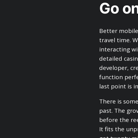
Go on
Better mobil
travel time. 
interacting wi
detailed casi
developer, cre
function perfe
last point is 
There is some
past. The gro
before the ree
It fits the un