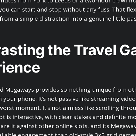
nutes from York to Leeds or a two-hour crawl f
ou can start and stop without any fuss. That flexi
from a simple distraction into a genuine little pa
asting the Travel 
rience
ld Megaways provides something unique from oth
 your phone. It’s not passive like streaming video
worst moment. It’s not aimless like scrolling thro
ot is interactive, with clear stakes and definite 
re it against other online slots, and its Megawa
eliable engagement than old-style 3×5 grid games