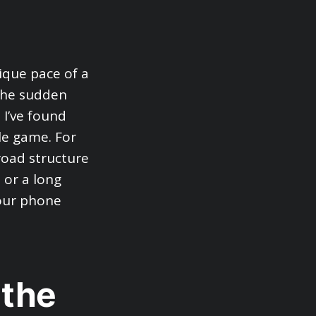
ique pace of a
 the sudden
 I’ve found
le game. For
broad structure
 or a long
your phone
 the