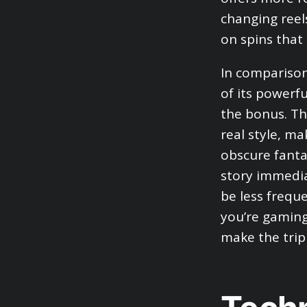
changing reel
on spins that 
In comparison
of its powerf
the bonus. Th
real style, m
obscure fanta
story immedia
be less frequ
you’re gaming
make the trip