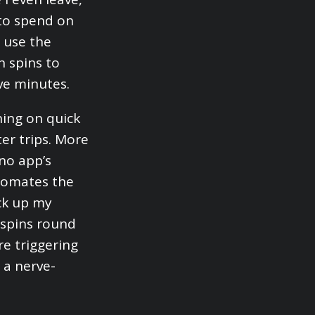
 to spend on
I use the
h spins to
ve minutes.
ning on quick
ter trips. More
ino app’s
utomates the
ack up my
e spins round
re triggering
 a nerve-