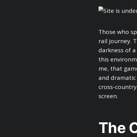
Those who spe
rail journey.
darkness of a 
this environm
me, that game
and dramatic 
cross-country
screen.
The C