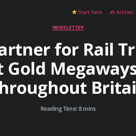
Start Here
✍ Articles
Categories
NEWSLETTER
artner for Rail Tr
 Gold Megaways
hroughout Brita