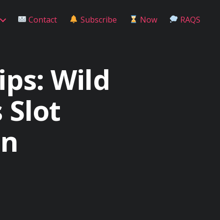
Contact
Subscribe
Now
RAQS
ips: Wild
 Slot
in