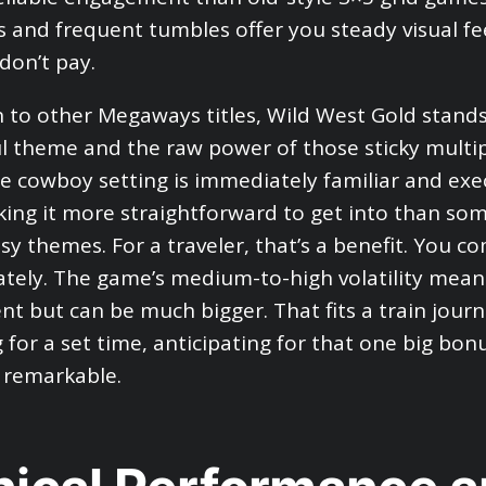
s and frequent tumbles offer you steady visual f
don’t pay.
 to other Megaways titles, Wild West Gold stand
ul theme and the raw power of those sticky multipl
e cowboy setting is immediately familiar and exe
aking it more straightforward to get into than som
sy themes. For a traveler, that’s a benefit. You 
tely. The game’s medium-to-high volatility mean
ent but can be much bigger. That fits a train jour
 for a set time, anticipating for that one big bon
 remarkable.