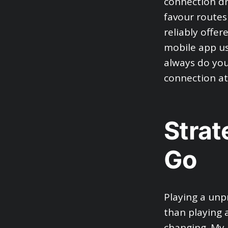
connection dro
favour routes
reliably offer
mobile app us
always do your
connection at
Strat
Go
Playing a unpr
than playing 
changing. My 