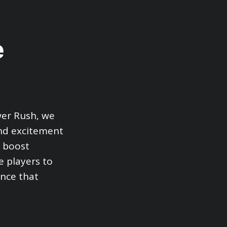
e
wer Rush, we
and excitement
y boost
e players to
ence that