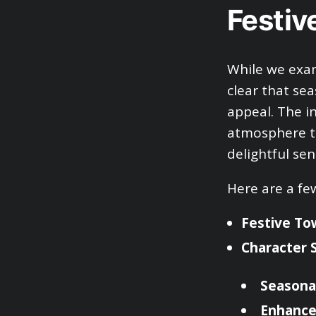
Festiv
While we exam
clear that se
appeal. The i
atmosphere th
delightful sen
Here are a fe
Festive To
Character 
Seasona
Enhanced