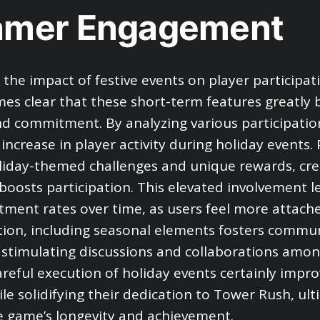
amer Engagement
 the impact of festive events on player participat
mes clear that these short-term features greatly 
nd commitment. By analyzing various participatio
increase in player activity during holiday events. 
liday-themed challenges and unique rewards, cre
 boosts participation. This elevated involvement l
ment rates over time, as users feel more attach
tion, including seasonal elements fosters commu
, stimulating discussions and collaborations amon
areful execution of holiday events certainly impr
le solidifying their dedication to Tower Rush, ult
 game’s longevity and achievement.