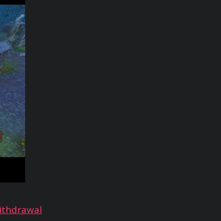
ithdrawal