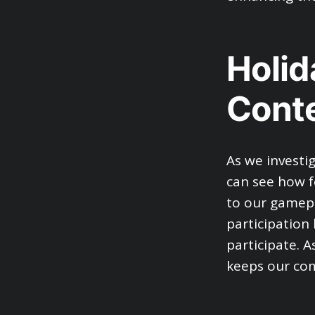
Holi
Cont
As we investi
can see how f
to our gamepl
participation
participate. 
keeps our com