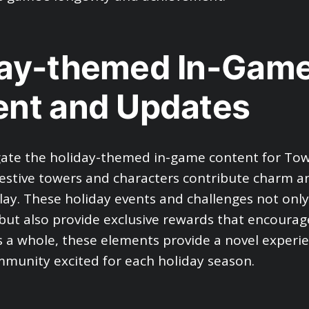
day-themed In-Gam
ent and Updates
gate the holiday-themed in-game content for To
estive towers and characters contribute charm 
ay. These holiday events and challenges not onl
 but also provide exclusive rewards that encourag
As a whole, these elements provide a novel experi
munity excited for each holiday season.