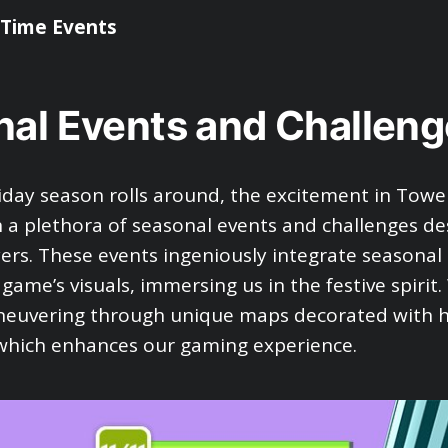
-Time Events
al Events and Challeng
day season rolls around, the excitement in Towe
h a plethora of seasonal events and challenges de
yers. These events ingeniously integrate seasonal
 game’s visuals, immersing us in the festive spirit
neuvering through unique maps decorated with h
which enhances our gaming experience.