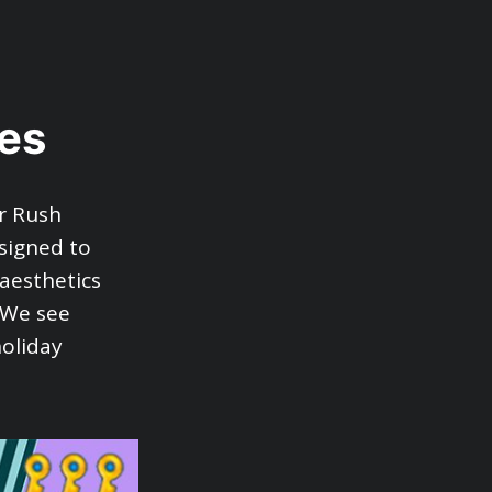
es
r Rush
signed to
 aesthetics
. We see
oliday