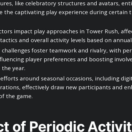
tures, like celebratory structures and avatars, en
 the captivating play experience during certain t
tors impact play approaches in Tower Rush, affe
tactics and overall activity levels based on annual
hallenges foster teamwork and rivalry, with per
fluencing player preferences and boosting invol
the year.
efforts around seasonal occasions, including digita
rations, effectively draw new participants and e
of the game.
t of Periodic Activit