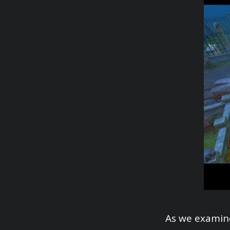
As we examine