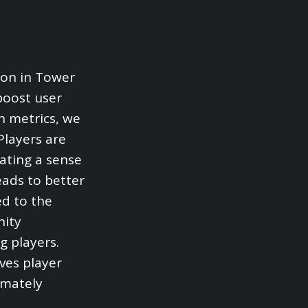
ion in Tower
boost user
n metrics, we
Players are
ating a sense
eads to better
ed to the
nity
g players.
oves player
imately