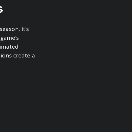
s
eason, it’s
 game’s
nimated
ions create a