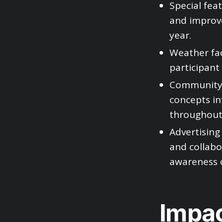
Special fea
and improve
year.
Weather fac
participant 
Community c
concepts in
throughout 
Advertising 
and collabo
awareness 
Impac