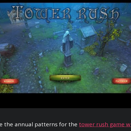
 the annual patterns for the
tower rush game w