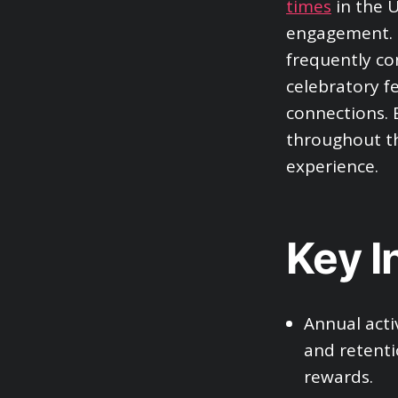
times
in the U
engagement. S
frequently con
celebratory f
connections. 
throughout th
experience.
Key I
Annual acti
and retenti
rewards.