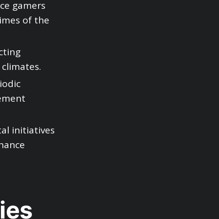
tice gamers
imes of the
cting
 climates.
iodic
vement
l initiatives
nhance
ies