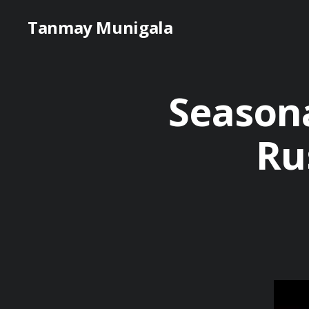
Tanmay Munigala
Season
Ru