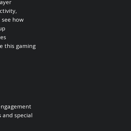
layer
tivity,
to see how
up
ces
ne this gaming
r engagement
s and special