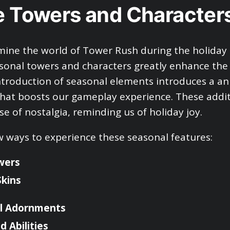
e Towers and Character
ine the world of Tower Rush during the holiday s
asonal towers and characters greatly enhance the
ntroduction of seasonal elements introduces a a
at boosts our gameplay experience. These addit
se of nostalgia, reminding us of holiday joy.
w ways to experience these seasonal features:
wers
Skins
l Adornments
 Abilities