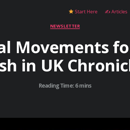
Start Here
✍ Articles
Categories
NEWSLETTER
al Movements fo
sh in UK Chronic