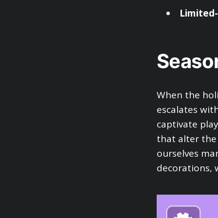
Limited
Season
When the holi
escalates wit
captivate pla
that alter the
ourselves ma
decorations, 