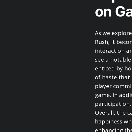
on G
As we explore
Rush, it beco
interaction a
see a notable 
enticed by ho
of haste that
player commit
game. In addi
participation
Overall, the c
happiness whi
enhancing the