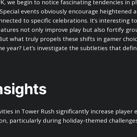
K, we begin to notice fascinating tendencies in p
pecial events obviously encourage heightened ac
nected to specific celebrations. It’s interesting 
eatures not only improve play but also fortify gro
But what truly propels these shifts in gamer choi
e year? Let’s investigate the subtleties that defi
nsights
vities in Tower Rush significantly increase playe
on, particularly during holiday-themed challenge