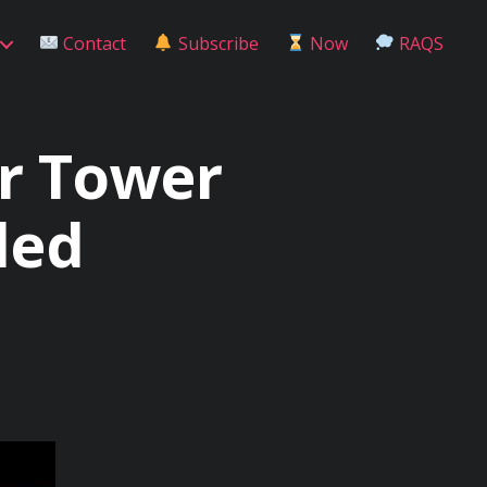
Contact
Subscribe
Now
RAQS
r Tower
led